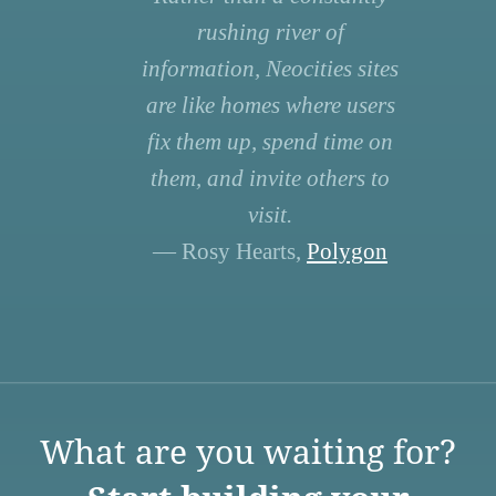
rushing river of
information, Neocities sites
are like homes where users
fix them up, spend time on
them, and invite others to
visit.
— Rosy Hearts,
Polygon
What are you waiting for?