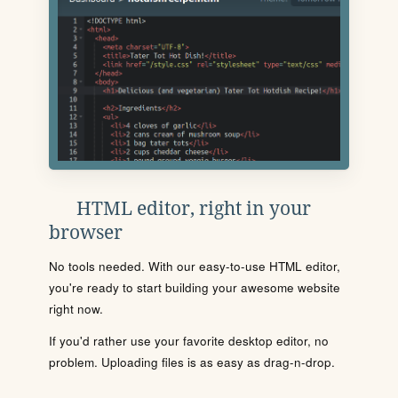
HTML editor, right in your
browser
No tools needed. With our easy-to-use HTML editor,
you're ready to start building your awesome website
right now.
If you'd rather use your favorite desktop editor, no
problem. Uploading files is as easy as drag-n-drop.