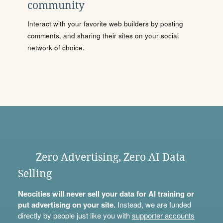
community
Interact with your favorite web builders by posting
comments, and sharing their sites on your social
network of choice.
Zero Advertising, Zero AI Data
Selling
Neocities will never sell your data for AI training or
put advertising on your site.
Instead, we are funded
directly by people just like you with
supporter accounts