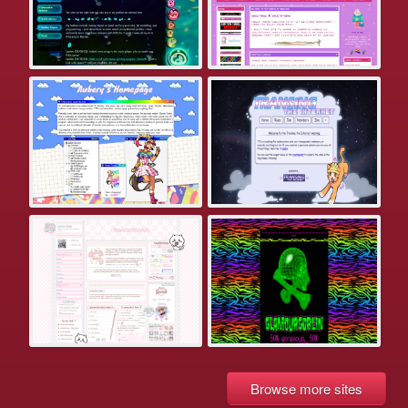
Browse more sites