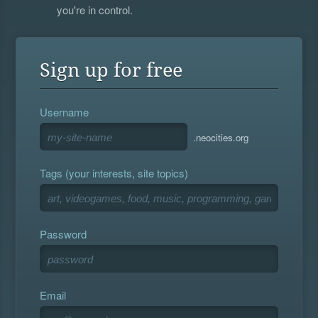
you're in control.
Sign up for free
Username
.neocities.org
Tags (your interests, site topics)
Password
Email