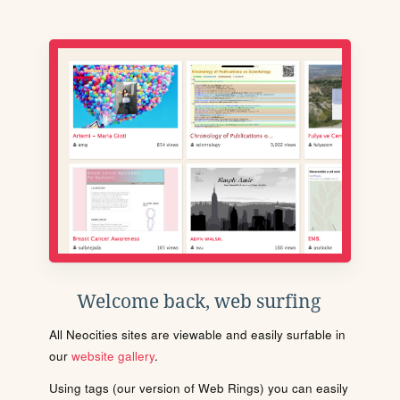
Welcome back, web surfing
All Neocities sites are viewable and easily surfable in
our
website gallery
.
Using tags (our version of Web Rings) you can easily