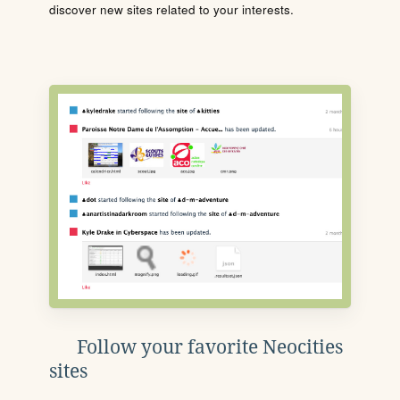
discover new sites related to your interests.
Follow your favorite Neocities
sites