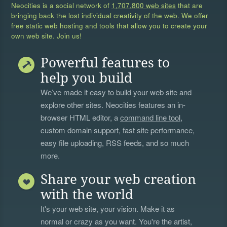
Neocities is a social network of
1,707,800 web sites
that are
bringing back the lost individual creativity of the web. We offer
free static web hosting and tools that allow you to create your
own web site. Join us!
Powerful features to
help you build
We’ve made it easy to build your web site and
explore other sites. Neocities features an in-
browser HTML editor, a
command line tool
,
custom domain support, fast site performance,
easy file uploading, RSS feeds, and so much
more.
Share your web creation
with the world
It's your web site, your vision. Make it as
normal or crazy as you want. You're the artist,