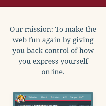
Our mission: To make the
web fun again by giving
you back control of how
you express yourself
online.