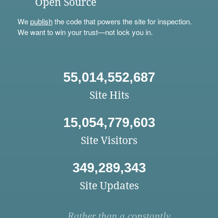
Open Source
We
publish
the code that powers the site for inspection.
We want to win your trust—not lock you in.
55,014,552,687
Site Hits
15,054,779,603
Site Visitors
349,289,343
Site Updates
Rather than a constantly