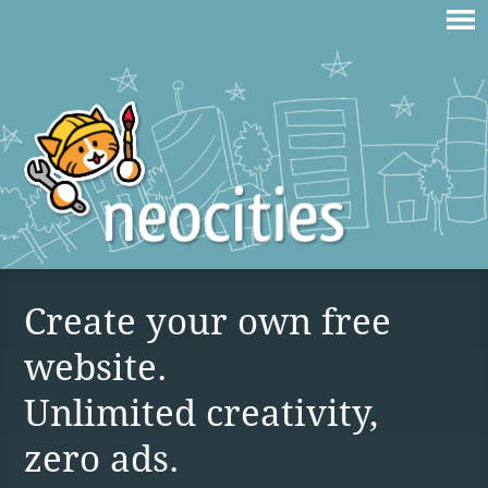
Create your own free
website.
Unlimited creativity,
zero ads.