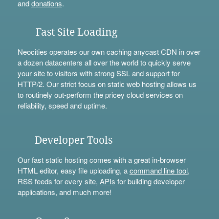
and
donations
.
Fast Site Loading
Neocities operates our own caching anycast CDN in over
a dozen datacenters all over the world to quickly serve
your site to visitors with strong SSL and support for
HTTP/2. Our strict focus on static web hosting allows us
to routinely out-perform the pricey cloud services on
reliability, speed and uptime.
Developer Tools
Our fast static hosting comes with a great in-browser
HTML editor, easy file uploading, a
command line tool
,
RSS feeds for every site,
APIs
for building developer
applications, and much more!