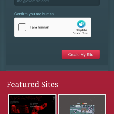
Confirm you are human
Featured Sites