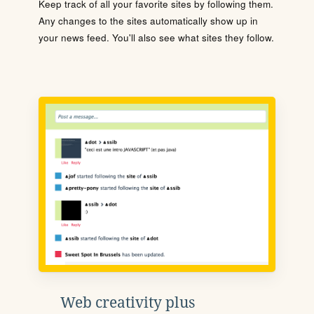
Keep track of all your favorite sites by following them.
Any changes to the sites automatically show up in
your news feed. You'll also see what sites they follow.
Web creativity plus