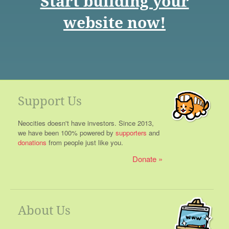
Start building your
website now!
Support Us
Neocities doesn't have investors. Since 2013,
we have been 100% powered by
supporters
and
donations
from people just like you.
Donate
About Us