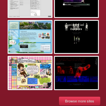
Browse more sites