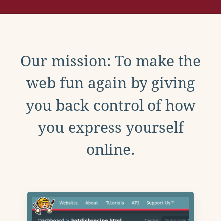
Our mission: To make the
web fun again by giving
you back control of how
you express yourself
online.