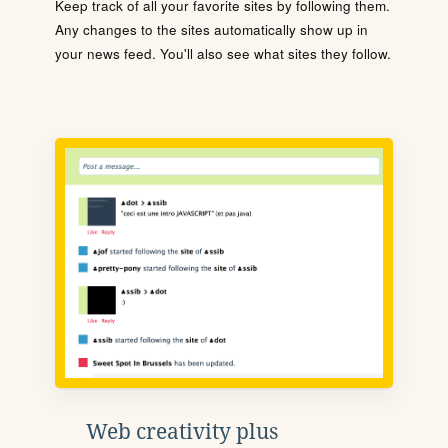
Keep track of all your favorite sites by following them.
Any changes to the sites automatically show up in
your news feed. You'll also see what sites they follow.
Web creativity plus