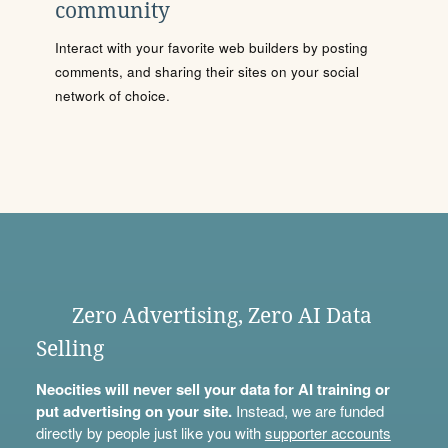
community
Interact with your favorite web builders by posting
comments, and sharing their sites on your social
network of choice.
Zero Advertising, Zero AI Data
Selling
Neocities will never sell your data for AI training or
put advertising on your site.
Instead, we are funded
directly by people just like you with
supporter accounts