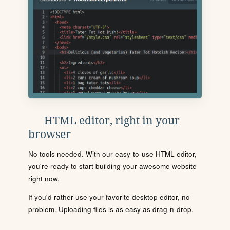
HTML editor, right in your
browser
No tools needed. With our easy-to-use HTML editor,
you're ready to start building your awesome website
right now.
If you'd rather use your favorite desktop editor, no
problem. Uploading files is as easy as drag-n-drop.