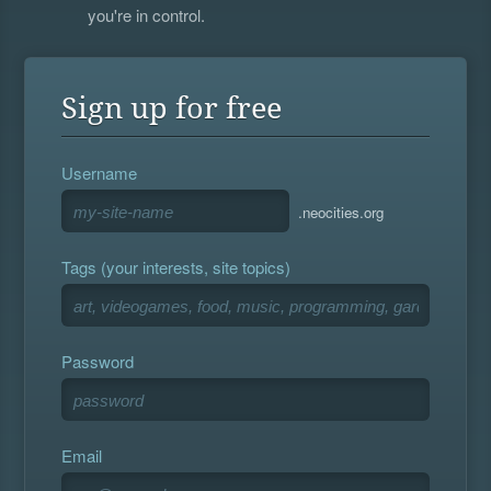
you're in control.
Sign up for free
Username
.neocities.org
Tags (your interests, site topics)
Password
Email