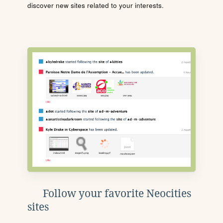
discover new sites related to your interests.
Follow your favorite Neocities
sites