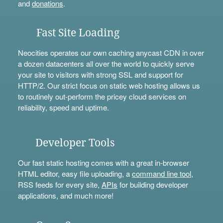
and
donations
.
Fast Site Loading
Neocities operates our own caching anycast CDN in over
a dozen datacenters all over the world to quickly serve
your site to visitors with strong SSL and support for
HTTP/2. Our strict focus on static web hosting allows us
to routinely out-perform the pricey cloud services on
reliability, speed and uptime.
Developer Tools
Our fast static hosting comes with a great in-browser
HTML editor, easy file uploading, a
command line tool
,
RSS feeds for every site,
APIs
for building developer
applications, and much more!