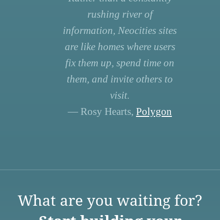
rushing river of
information, Neocities sites
are like homes where users
fix them up, spend time on
them, and invite others to
visit.
— Rosy Hearts,
Polygon
What are you waiting for?