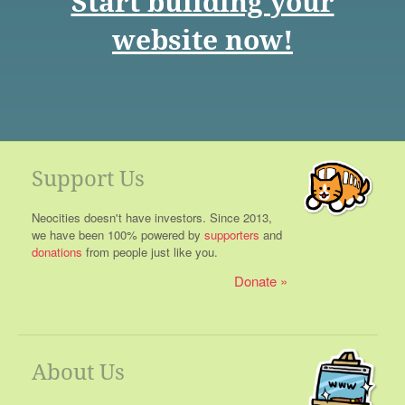
Start building your
website now!
Support Us
Neocities doesn't have investors. Since 2013,
we have been 100% powered by
supporters
and
donations
from people just like you.
Donate
About Us