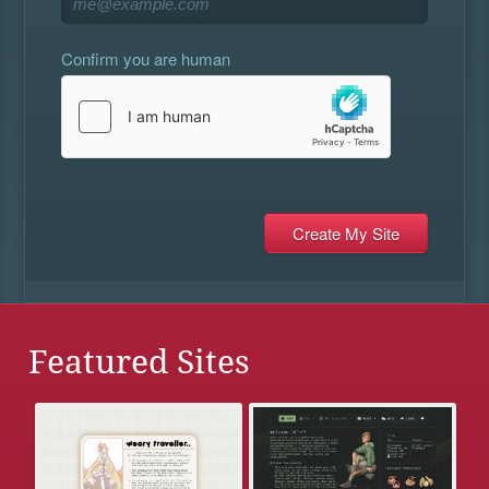
Confirm you are human
Featured Sites