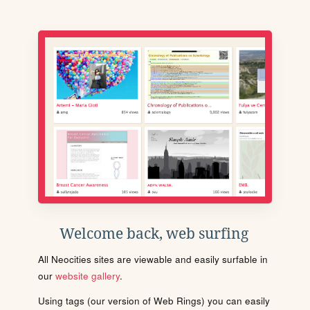
Welcome back, web surfing
All Neocities sites are viewable and easily surfable in
our
website gallery
.
Using tags (our version of Web Rings) you can easily