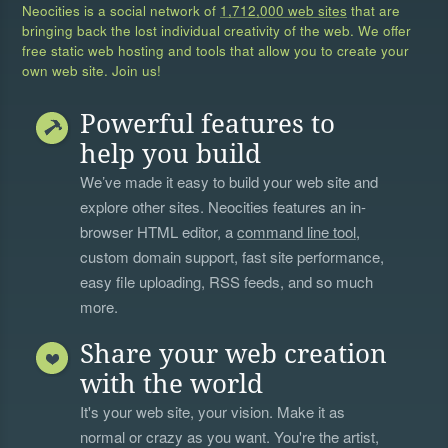
Neocities is a social network of
1,712,000 web sites
that are
bringing back the lost individual creativity of the web. We offer
free static web hosting and tools that allow you to create your
own web site. Join us!
Powerful features to
help you build
We’ve made it easy to build your web site and
explore other sites. Neocities features an in-
browser HTML editor, a
command line tool
,
custom domain support, fast site performance,
easy file uploading, RSS feeds, and so much
more.
Share your web creation
with the world
It's your web site, your vision. Make it as
normal or crazy as you want. You're the artist,