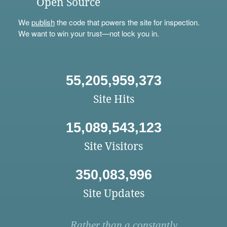
Open Source
We
publish
the code that powers the site for inspection.
We want to win your trust—not lock you in.
55,205,959,373
Site Hits
15,089,543,123
Site Visitors
350,083,996
Site Updates
Rather than a constantly