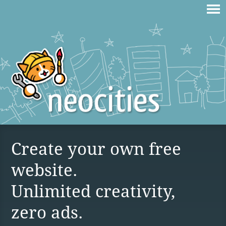
Create your own free
website.
Unlimited creativity,
zero ads.