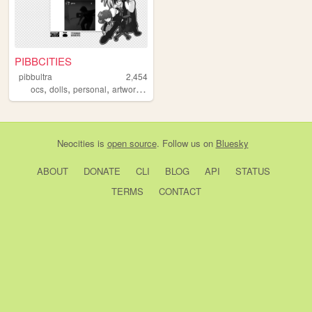
PIBBCITIES
pibbultra
2,454
,
,
,
,
ocs
dolls
personal
artwork
anime
Neocities
is
open source
. Follow us on
Bluesky
ABOUT
DONATE
CLI
BLOG
API
STATUS
TERMS
CONTACT