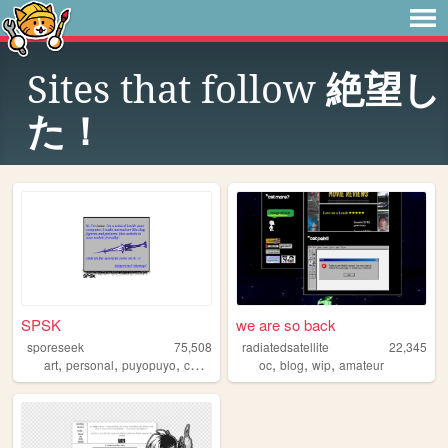
Sites that follow
絶望し
た！
SPSK
we are so back
sporeseek
75,508
radiatedsatellite
22,345
,
,
,
,
,
,
,
art
personal
puyopuyo
commissions
oc
about
blog
wip
amateur