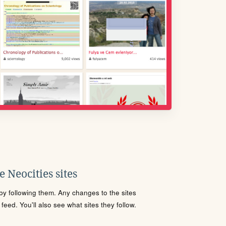
 Neocities sites
s by following them. Any changes to the sites
eed. You'll also see what sites they follow.