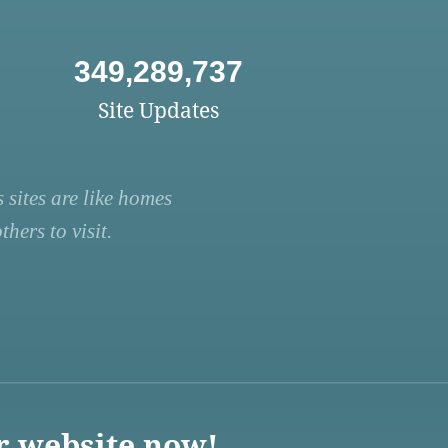
349,289,737
Site Updates
 sites are like homes
hers to visit.
r website now!