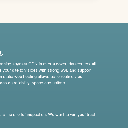
ng
aching anycast CDN in over a dozen datacenters all
e your site to visitors with strong SSL and support
n static web hosting allows us to routinely out-
ces on reliability, speed and uptime.
s the site for inspection. We want to win your trust