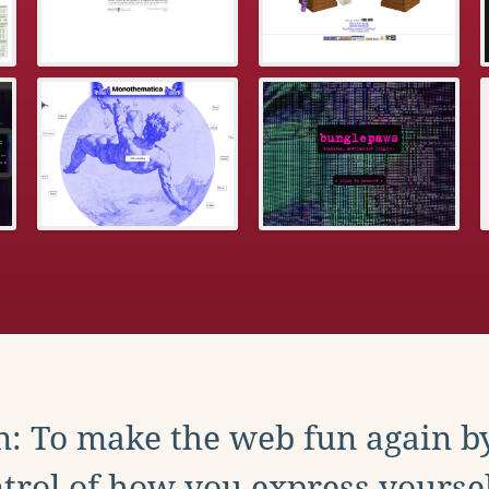
: To make the web fun again b
trol of how you express yoursel