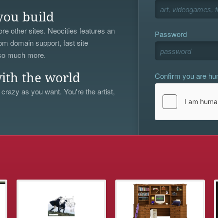
you build
re other sites. Neocities features an
Password
om domain support, fast site
 so much more.
Confirm you are h
ith the world
 crazy as you want. You're the artist,