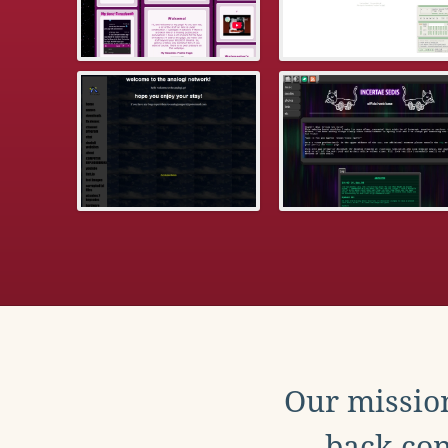
Our mission
back con