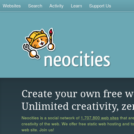
Websites
Search
Activity
Learn
Support Us
Create your own free w
Unlimited creativity, ze
Neocities is a social network of
1,707,800 web sites
that are
creativity of the web. We offer free static web hosting and t
web site. Join us!