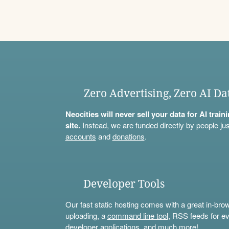
Zero Advertising, Zero AI Da
Neocities will never sell your data for AI trai
site.
Instead, we are funded directly by people jus
accounts
and
donations
.
Developer Tools
Our fast static hosting comes with a great in-bro
uploading, a
command line tool
, RSS feeds for ev
developer applications, and much more!