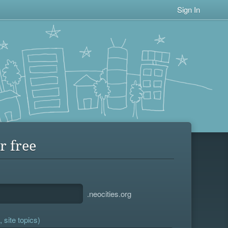
Sign In
r free
.neocities.org
 site topics)