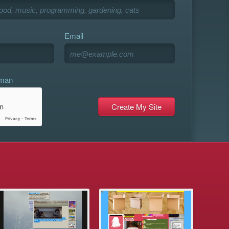
Email
uman