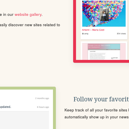
le in our
website gallery
.
ily discover new sites related to
Follow your favorite
Keep track of all your favorite site
automatically show up in your news f