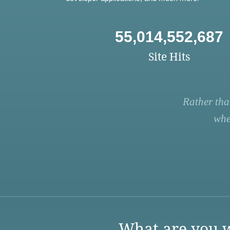
55,014,552,687
Site Hits
Rather tha
whe
What are you w