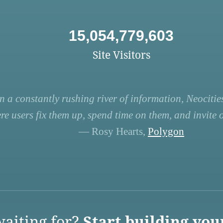
15,054,779,603
Site Visitors
n a constantly rushing river of information, Neocities
re users fix them up, spend time on them, and invite ot
— Rosy Hearts,
Polygon
aiting for?
Start building you