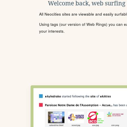
Welcome back, web surfing
All Neocities sites are viewable and easily surfab
Using tags (our version of Web Rings) you can eas
your interests.