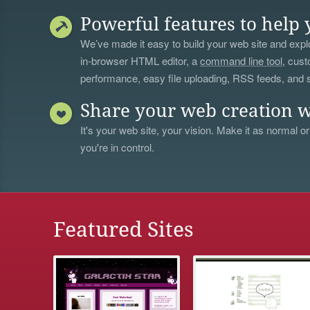
Powerful features to help 
We’ve made it easy to build your web site and explo
in-browser HTML editor, a
command line tool
, cust
performance, easy file uploading, RSS feeds, and
Share your web creation w
It's your web site, your vision. Make it as normal or
you're in control.
Featured Sites