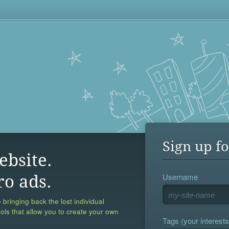
Sign up fo
ebsite.
Username
ro ads.
 bringing back the lost individual
ools that allow you to create your own
Tags (your interests,