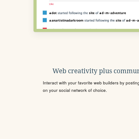
Web creativity plus commun
Interact with your favorite web builders by posti
on your social network of choice.