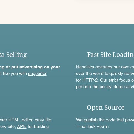
ta Selling
Fast Site Loadi
ning or put advertising on your
Neocities operates our own c
t like you with
supporter
over the world to quickly serv
for HTTP/2. Our strict focus o
perform the pricey cloud servi
Open Source
wser HTML editor, easy file
We
publish
the code that power
ery site,
APIs
for building
—not lock you in.