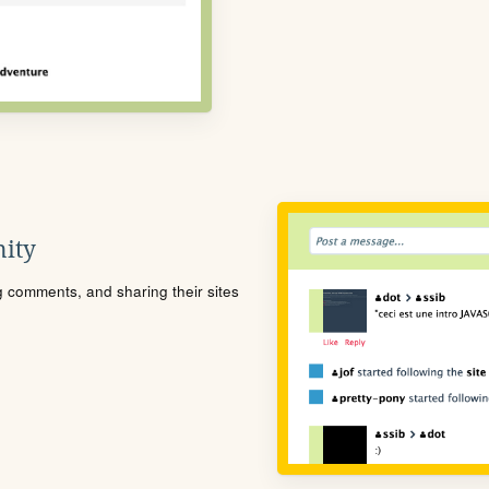
ity
ng comments, and sharing their sites