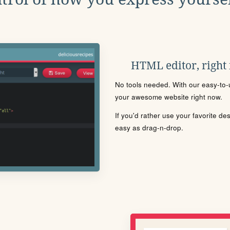
HTML editor, right
No tools needed. With our easy-to-u
your awesome website right now.
If you'd rather use your favorite de
easy as drag-n-drop.