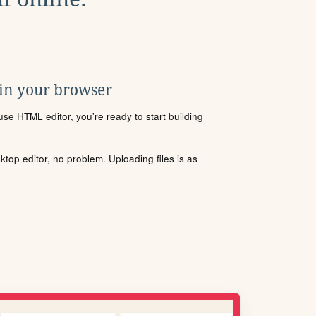
 in your browser
se HTML editor, you're ready to start building
sktop editor, no problem. Uploading files is as