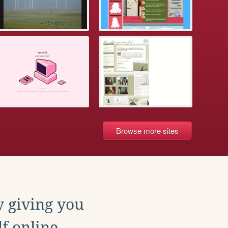
Browse more sites
y giving you
f online.