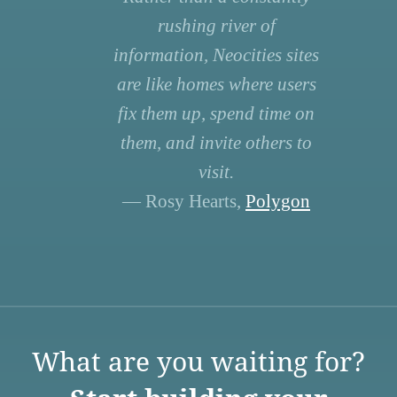
rushing river of
information, Neocities sites
are like homes where users
fix them up, spend time on
them, and invite others to
visit.
— Rosy Hearts,
Polygon
What are you waiting for?