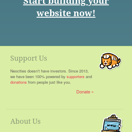
Start building your
website now!
Support Us
Neocities doesn't have investors. Since 2013,
we have been 100% powered by
supporters
and
donations
from people just like you.
Donate
About Us