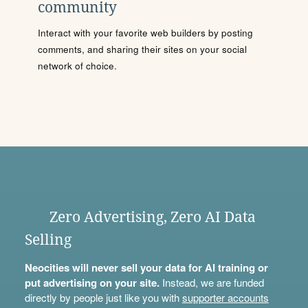
community
Interact with your favorite web builders by posting
comments, and sharing their sites on your social
network of choice.
Zero Advertising, Zero AI Data
Selling
Neocities will never sell your data for AI training or
put advertising on your site.
Instead, we are funded
directly by people just like you with
supporter accounts