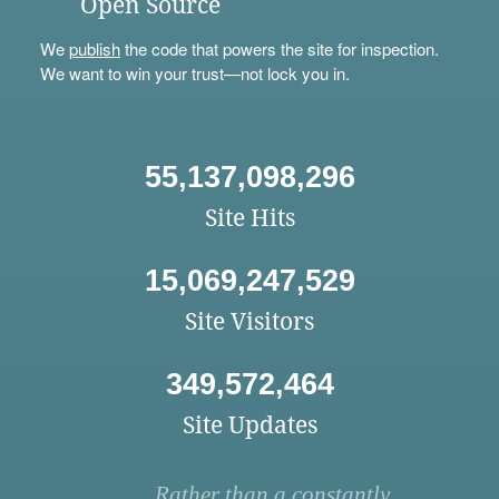
Open Source
We
publish
the code that powers the site for inspection.
We want to win your trust—not lock you in.
55,137,098,296
Site Hits
15,069,247,529
Site Visitors
349,572,464
Site Updates
Rather than a constantly