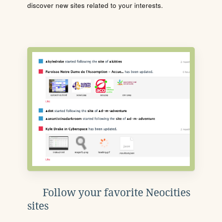
discover new sites related to your interests.
Follow your favorite Neocities
sites