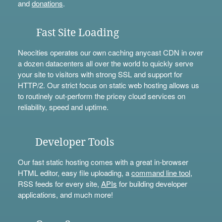
and
donations
.
Fast Site Loading
Neocities operates our own caching anycast CDN in over
a dozen datacenters all over the world to quickly serve
your site to visitors with strong SSL and support for
HTTP/2. Our strict focus on static web hosting allows us
to routinely out-perform the pricey cloud services on
reliability, speed and uptime.
Developer Tools
Our fast static hosting comes with a great in-browser
HTML editor, easy file uploading, a
command line tool
,
RSS feeds for every site,
APIs
for building developer
applications, and much more!