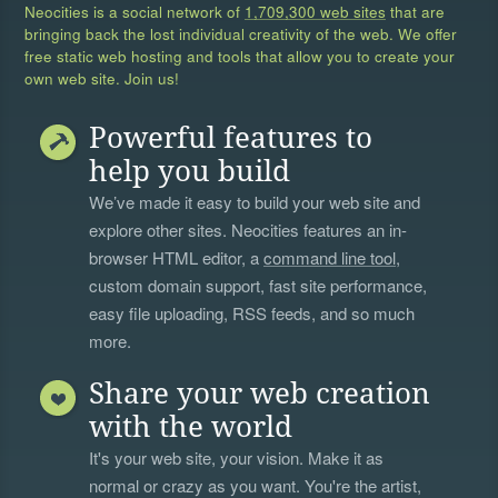
Neocities is a social network of
1,709,300 web sites
that are
bringing back the lost individual creativity of the web. We offer
free static web hosting and tools that allow you to create your
own web site. Join us!
Powerful features to
help you build
We’ve made it easy to build your web site and
explore other sites. Neocities features an in-
browser HTML editor, a
command line tool
,
custom domain support, fast site performance,
easy file uploading, RSS feeds, and so much
more.
Share your web creation
with the world
It's your web site, your vision. Make it as
normal or crazy as you want. You're the artist,