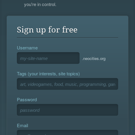
you're in control.
Sign up for free
Username
.neocities.org
Tags (your interests, site topics)
Password
Email