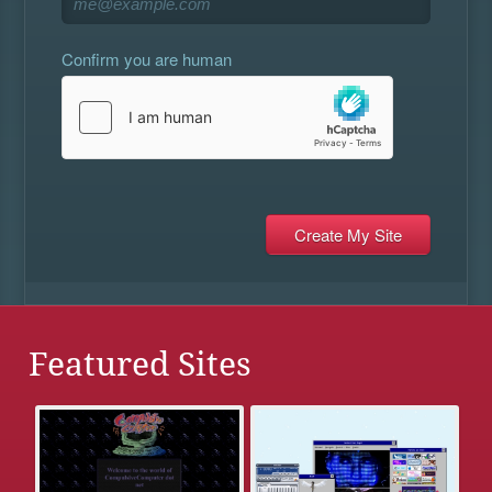
Confirm you are human
Featured Sites