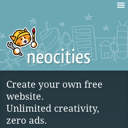
Create your own free
website.
Unlimited creativity,
zero ads.