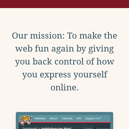
Our mission: To make the
web fun again by giving
you back control of how
you express yourself
online.