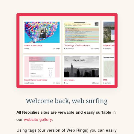
Welcome back, web surfing
All Neocities sites are viewable and easily surfable in
our
website gallery
.
Using tags (our version of Web Rings) you can easily