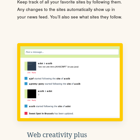
Keep track of all your favorite sites by following them.
Any changes to the sites automatically show up in
your news feed. You'll also see what sites they follow.
Web creativity plus