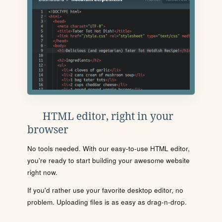
HTML editor, right in your
browser
No tools needed. With our easy-to-use HTML editor,
you're ready to start building your awesome website
right now.
If you'd rather use your favorite desktop editor, no
problem. Uploading files is as easy as drag-n-drop.