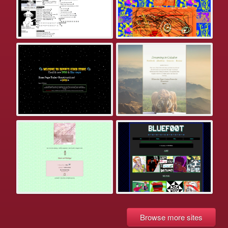
Browse more sites