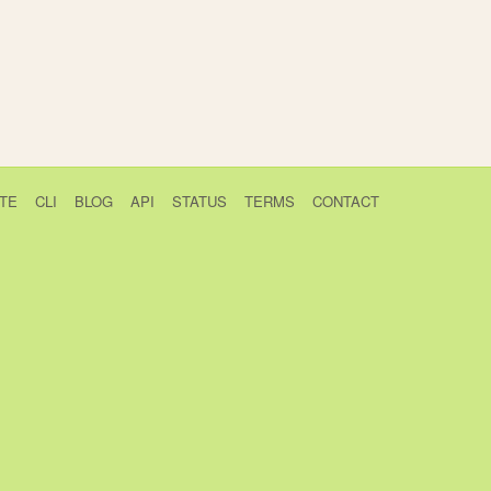
TE
CLI
BLOG
API
STATUS
TERMS
CONTACT