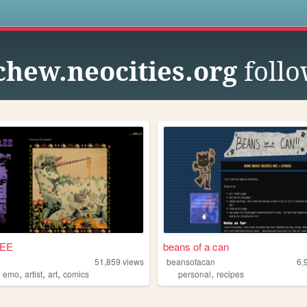
s
chew.neocities.org
follo
REE
beans of a can
51,859
views
beansofacan
6,
,
,
,
,
,
emo
artist
art
comics
personal
recipes