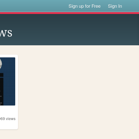
Sign up for Free
Sign In
ws
969
views