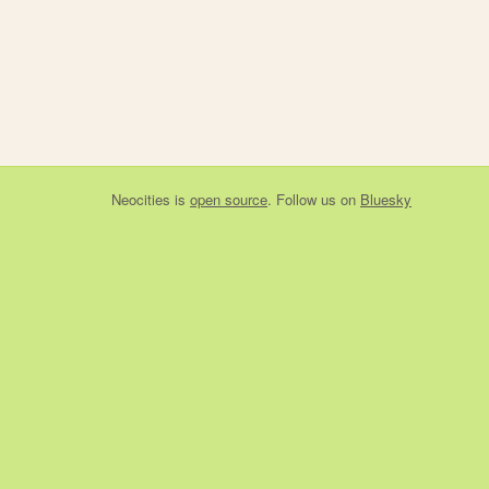
Neocities
is
open source
. Follow us on
Bluesky