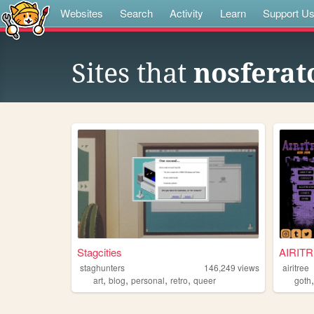
Websites
Search
Activity
Learn
Support U
Sites that
nosferat
Stagcities
AIRIT
staghunters
146,249
views
airitree
,
,
,
,
art
blog
personal
retro
queer
goth