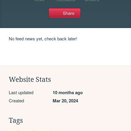
Share
No feed news yet, check back later!
Website Stats
Last updated
10 months ago
Created
Mar 20, 2024
Tags