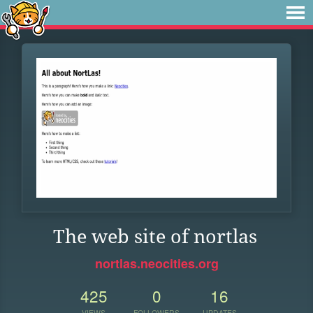
The web site of nortlas
nortlas.neocities.org
425
0
16
VIEWS
FOLLOWERS
UPDATES