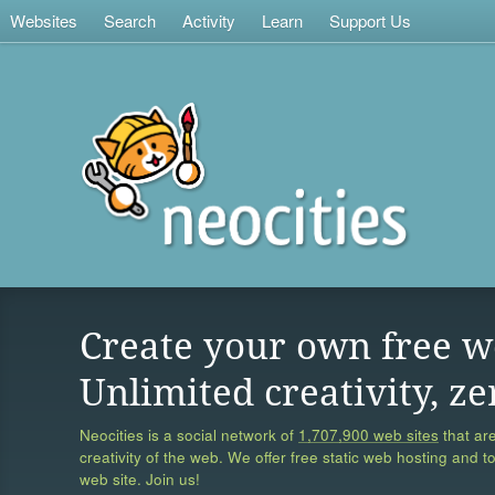
Websites
Search
Activity
Learn
Support Us
Create your own free w
Unlimited creativity, ze
Neocities is a social network of
1,707,900 web sites
that are
creativity of the web. We offer free static web hosting and t
web site. Join us!