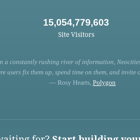
15,054,779,603
Site Visitors
n a constantly rushing river of information, Neocities
re users fix them up, spend time on them, and invite ot
— Rosy Hearts,
Polygon
aiting for?
Start building you