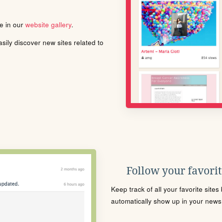
le in our
website gallery
.
ily discover new sites related to
Follow your favorite
Keep track of all your favorite site
automatically show up in your news f