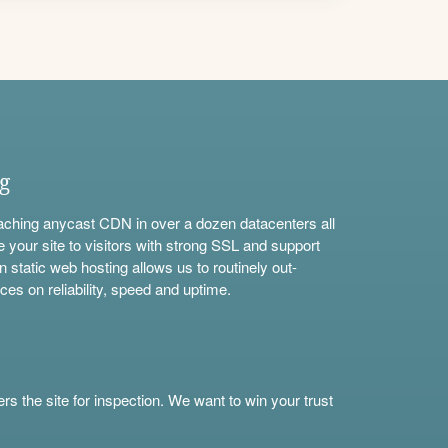
ng
aching anycast CDN in over a dozen datacenters all
e your site to visitors with strong SSL and support
n static web hosting allows us to routinely out-
ces on reliability, speed and uptime.
s the site for inspection. We want to win your trust