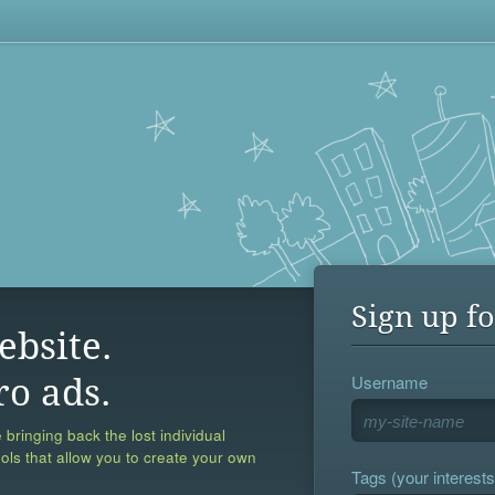
Sign up fo
ebsite.
Username
ro ads.
 bringing back the lost individual
ools that allow you to create your own
Tags (your interests,