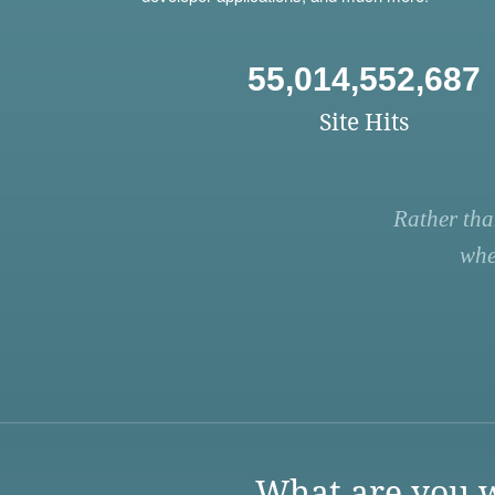
55,014,552,687
Site Hits
Rather tha
whe
What are you w