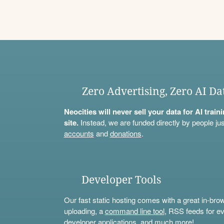
Zero Advertising, Zero AI Da
Neocities will never sell your data for AI trai
site.
Instead, we are funded directly by people jus
accounts
and
donations
.
Developer Tools
Our fast static hosting comes with a great in-bro
uploading, a
command line tool
, RSS feeds for ev
developer applications, and much more!