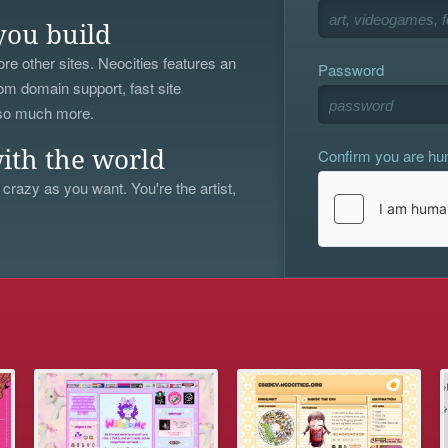
you build
re other sites. Neocities features an
Password
om domain support, fast site
 so much more.
Confirm you are h
ith the world
 crazy as you want. You're the artist,