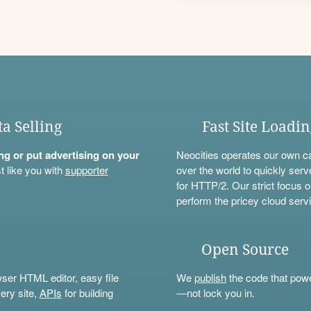
ta Selling
Fast Site Loadi
ning or put advertising on your
Neocities operates our own c
t like you with
supporter
over the world to quickly serv
for HTTP/2. Our strict focus o
perform the pricey cloud servi
Open Source
wser HTML editor, easy file
We
publish
the code that power
ery site,
APIs
for building
—not lock you in.