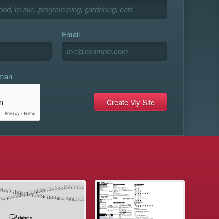
Email
uman