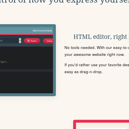
HTML editor, right
No tools needed. With our easy-to-u
your awesome website right now.
If you'd rather use your favorite de
easy as drag-n-drop.