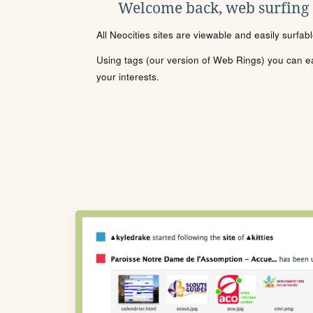
Welcome back, web surfing
All Neocities sites are viewable and easily surfab
Using tags (our version of Web Rings) you can eas
your interests.