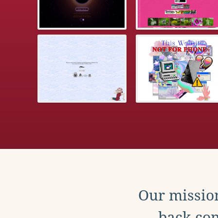
Our mission
back con