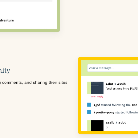
ity
ng comments, and sharing their sites