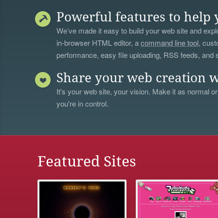
Powerful features to help 
We’ve made it easy to build your web site and explo
in-browser HTML editor, a
command line tool
, cust
performance, easy file uploading, RSS feeds, and
Share your web creation w
It's your web site, your vision. Make it as normal or
you're in control.
Featured Sites