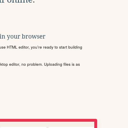
 in your browser
se HTML editor, you're ready to start building
sktop editor, no problem. Uploading files is as