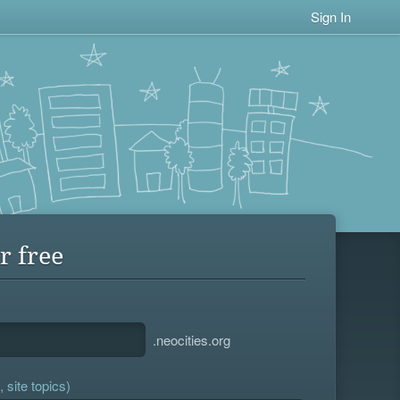
Sign In
r free
.neocities.org
 site topics)