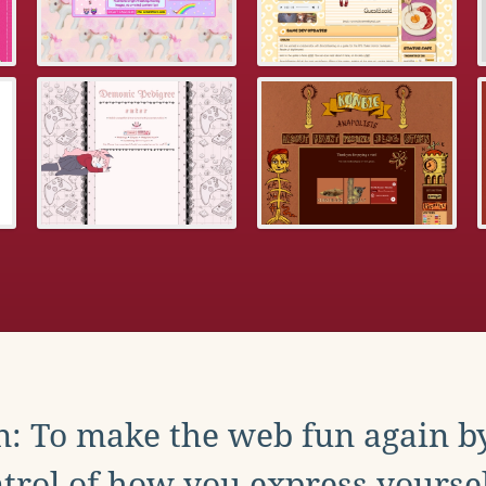
: To make the web fun again b
trol of how you express yoursel