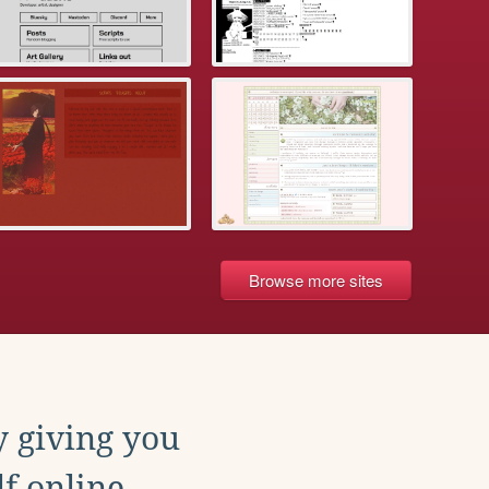
Browse more sites
y giving you
f online.