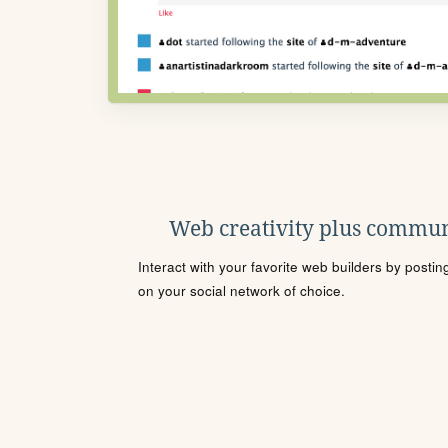
Web creativity plus commun
Interact with your favorite web builders by posti
on your social network of choice.