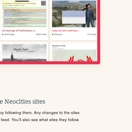
 Neocities sites
s by following them. Any changes to the sites
eed. You'll also see what sites they follow.