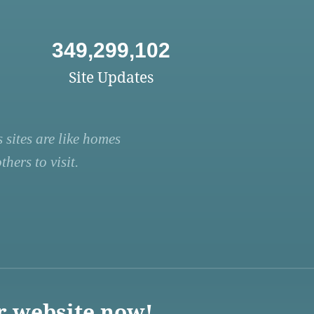
349,299,102
Site Updates
 sites are like homes
hers to visit.
r website now!