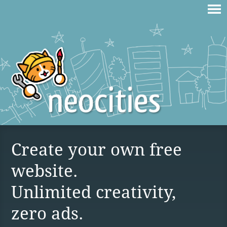
Create your own free
website.
Unlimited creativity,
zero ads.