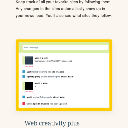
Keep track of all your favorite sites by following them.
Any changes to the sites automatically show up in
your news feed. You'll also see what sites they follow.
Web creativity plus