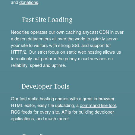
and
donations
.
Fast Site Loading
Neocities operates our own caching anycast CDN in over
a dozen datacenters all over the world to quickly serve
your site to visitors with strong SSL and support for
HTTP/2. Our strict focus on static web hosting allows us
to routinely out-perform the pricey cloud services on
reliability, speed and uptime.
Developer Tools
Our fast static hosting comes with a great in-browser
HTML editor, easy file uploading, a
command line tool
,
RSS feeds for every site,
APIs
for building developer
applications, and much more!