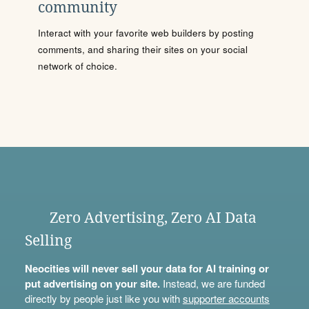
community
Interact with your favorite web builders by posting
comments, and sharing their sites on your social
network of choice.
Zero Advertising, Zero AI Data
Selling
Neocities will never sell your data for AI training or
put advertising on your site.
Instead, we are funded
directly by people just like you with
supporter accounts