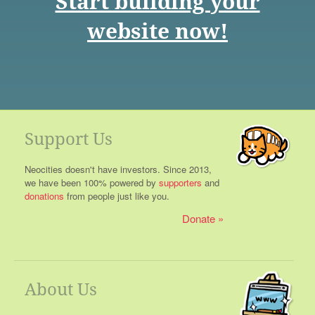
Start building your
website now!
Support Us
Neocities doesn't have investors. Since 2013,
we have been 100% powered by
supporters
and
donations
from people just like you.
Donate
About Us