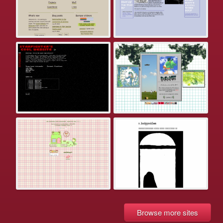
Browse more sites