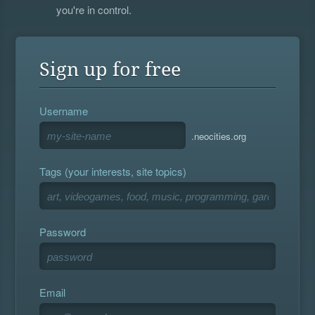
you're in control.
Sign up for free
Username
.neocities.org
Tags (your interests, site topics)
Password
Email