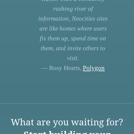
rushing river of
information, Neocities sites
are like homes where users
fix them up, spend time on
them, and invite others to
visit.
— Rosy Hearts,
Polygon
What are you waiting for?