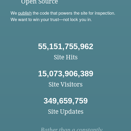
Open Source
We
publish
the code that powers the site for inspection.
We want to win your trust—not lock you in.
55,151,755,962
Site Hits
15,073,906,389
Site Visitors
349,659,759
Site Updates
Rather than a constantly