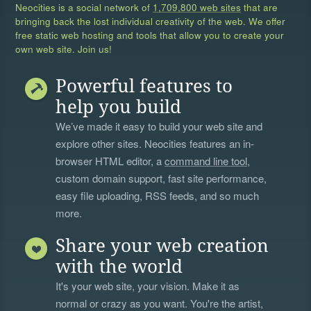
Neocities is a social network of
1,709,800 web sites
that are
bringing back the lost individual creativity of the web. We offer
free static web hosting and tools that allow you to create your
own web site. Join us!
Powerful features to
help you build
We’ve made it easy to build your web site and
explore other sites. Neocities features an in-
browser HTML editor, a
command line tool
,
custom domain support, fast site performance,
easy file uploading, RSS feeds, and so much
more.
Share your web creation
with the world
It's your web site, your vision. Make it as
normal or crazy as you want. You're the artist,