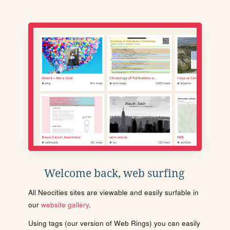
Welcome back, web surfing
All Neocities sites are viewable and easily surfable in
our
website gallery
.
Using tags (our version of Web Rings) you can easily