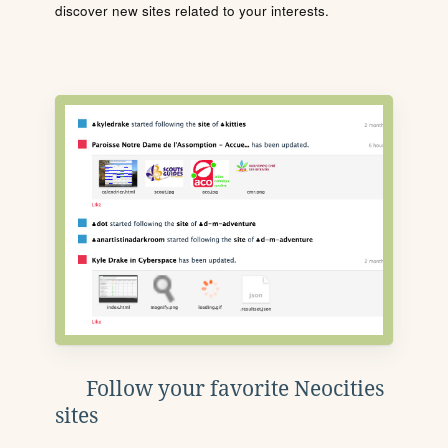
discover new sites related to your interests.
Follow your favorite Neocities
sites