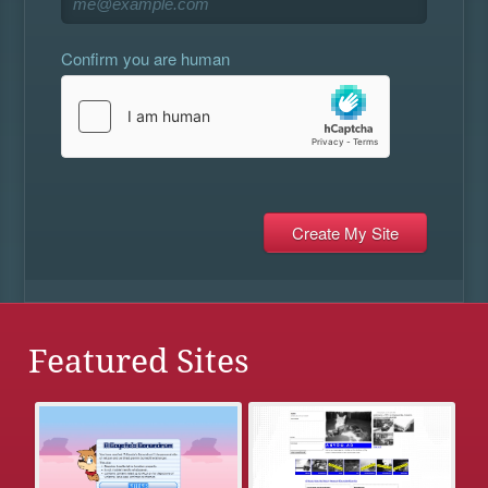
Confirm you are human
Featured Sites