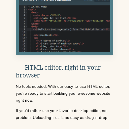
HTML editor, right in your
browser
No tools needed. With our easy-to-use HTML editor,
you're ready to start building your awesome website
right now.
If you'd rather use your favorite desktop editor, no
problem. Uploading files is as easy as drag-n-drop.