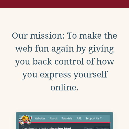
Our mission: To make the
web fun again by giving
you back control of how
you express yourself
online.