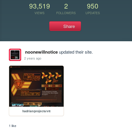
93,519
2
950
VIEWS
FOLLOWERS
UPDATES
Share
noonewillnotice
updated their site.
2 years ago
hadrian/projects/vtt
1 like