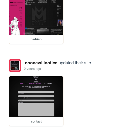
hadrian
noonewillnotice
updated their site.
2 years ago
contact