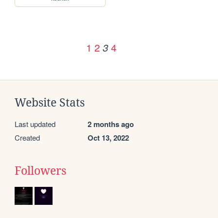
1
2
4
3
Website Stats
Last updated
2 months ago
Created
Oct 13, 2022
Followers