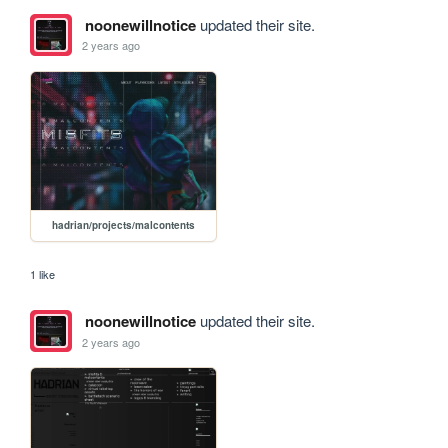
noonewillnotice
updated their site.
2 years ago
hadrian/projects/malcontents
1 like
noonewillnotice
updated their site.
2 years ago