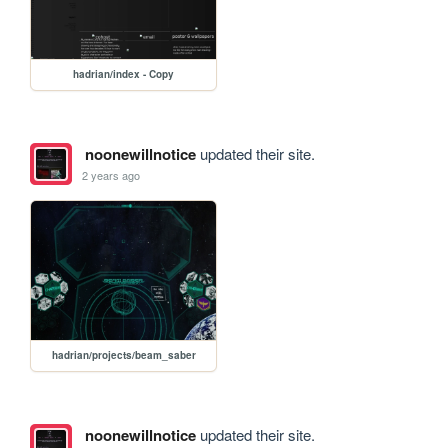
hadrian/index - Copy
noonewillnotice
updated their site.
2 years ago
hadrian/projects/beam_saber
noonewillnotice
updated their site.