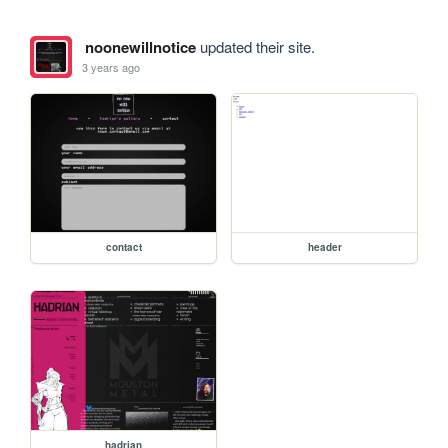
noonewillnotice
updated their site.
3 years ago
contact
header
hadrian