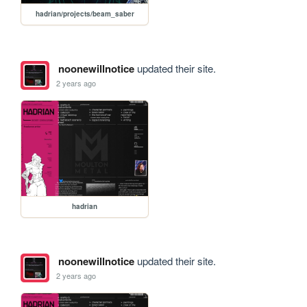
hadrian/projects/beam_saber
noonewillnotice
updated their site.
2 years ago
hadrian
noonewillnotice
updated their site.
2 years ago