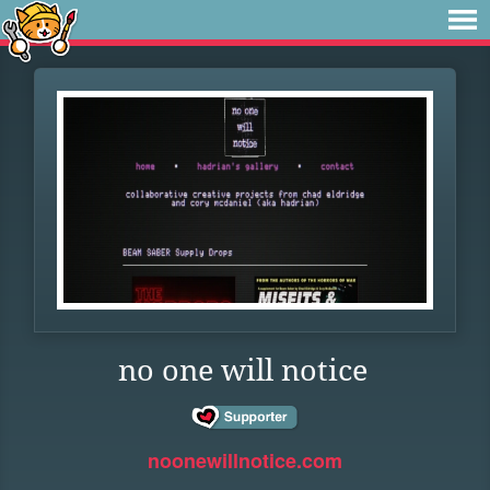
no one will notice
noonewillnotice.com