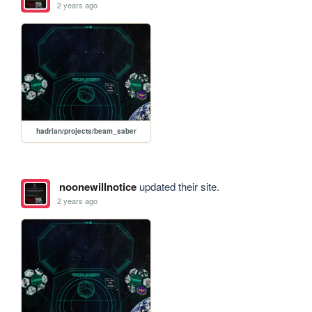
2 years ago
hadrian/projects/beam_saber
noonewillnotice
updated their site.
2 years ago