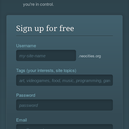
you're in control.
Sign up for free
Username
.neocities.org
Tags (your interests, site topics)
Password
Email