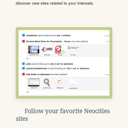
discover new sites related to your interests.
Follow your favorite Neocities
sites