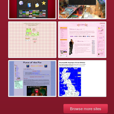
Browse more sites