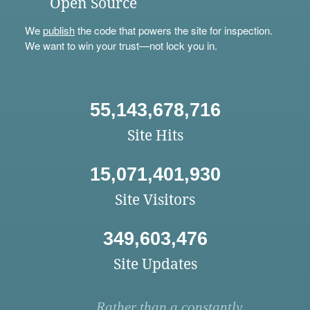
Open Source
We
publish
the code that powers the site for inspection.
We want to win your trust—not lock you in.
55,143,678,716
Site Hits
15,071,401,930
Site Visitors
349,603,476
Site Updates
Rather than a constantly