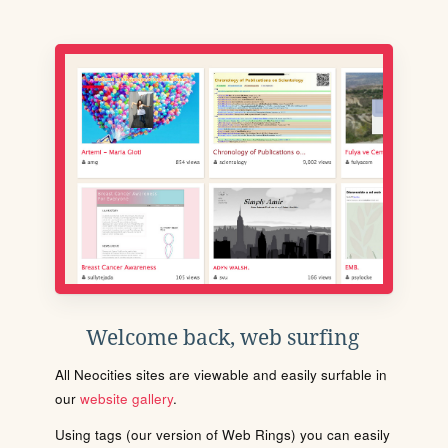
Welcome back, web surfing
All Neocities sites are viewable and easily surfable in
our
website gallery
.
Using tags (our version of Web Rings) you can easily