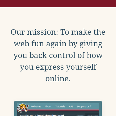
Our mission: To make the
web fun again by giving
you back control of how
you express yourself
online.