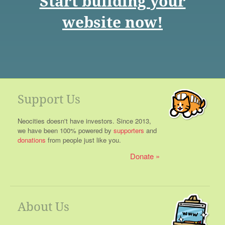
Start building your
website now!
Support Us
Neocities doesn't have investors. Since 2013,
we have been 100% powered by
supporters
and
donations
from people just like you.
Donate
About Us