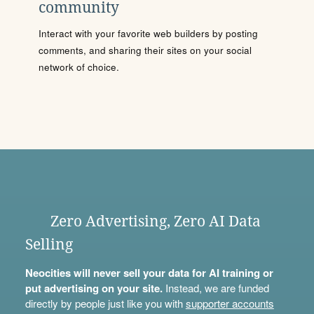
community
Interact with your favorite web builders by posting
comments, and sharing their sites on your social
network of choice.
Zero Advertising, Zero AI Data
Selling
Neocities will never sell your data for AI training or
put advertising on your site.
Instead, we are funded
directly by people just like you with
supporter accounts