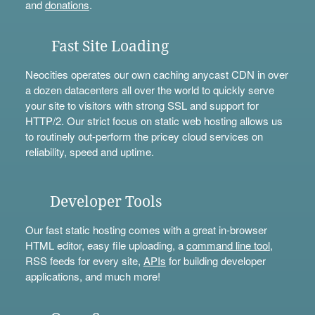
and
donations
.
Fast Site Loading
Neocities operates our own caching anycast CDN in over
a dozen datacenters all over the world to quickly serve
your site to visitors with strong SSL and support for
HTTP/2. Our strict focus on static web hosting allows us
to routinely out-perform the pricey cloud services on
reliability, speed and uptime.
Developer Tools
Our fast static hosting comes with a great in-browser
HTML editor, easy file uploading, a
command line tool
,
RSS feeds for every site,
APIs
for building developer
applications, and much more!