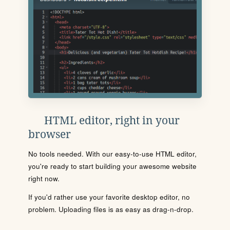
HTML editor, right in your
browser
No tools needed. With our easy-to-use HTML editor,
you're ready to start building your awesome website
right now.
If you'd rather use your favorite desktop editor, no
problem. Uploading files is as easy as drag-n-drop.