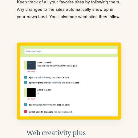
Keep track of all your favorite sites by following them.
Any changes to the sites automatically show up in
your news feed. You'll also see what sites they follow.
Web creativity plus