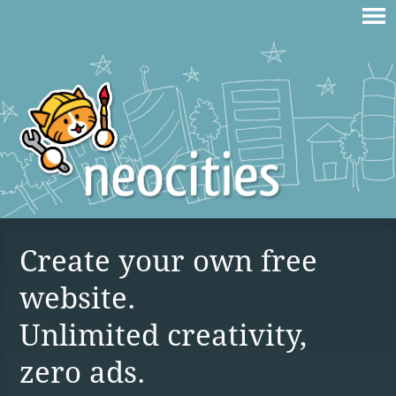
Create your own free
website.
Unlimited creativity,
zero ads.