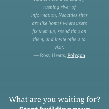
rushing river of
information, Neocities sites
are like homes where users
fix them up, spend time on
them, and invite others to
visit.
— Rosy Hearts,
Polygon
What are you waiting for?