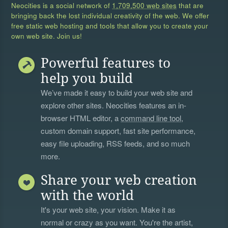
Neocities is a social network of
1,709,500 web sites
that are
bringing back the lost individual creativity of the web. We offer
free static web hosting and tools that allow you to create your
own web site. Join us!
Powerful features to
help you build
We’ve made it easy to build your web site and
explore other sites. Neocities features an in-
browser HTML editor, a
command line tool
,
custom domain support, fast site performance,
easy file uploading, RSS feeds, and so much
more.
Share your web creation
with the world
It's your web site, your vision. Make it as
normal or crazy as you want. You're the artist,