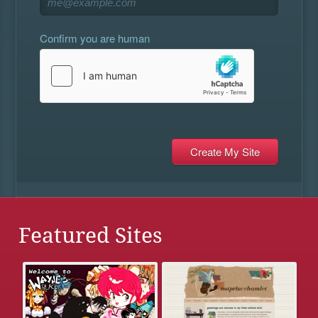
Confirm you are human
Featured Sites