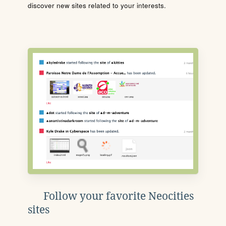
discover new sites related to your interests.
Follow your favorite Neocities
sites