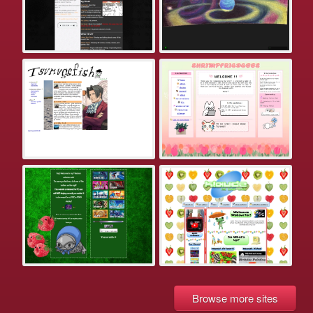
Browse more sites