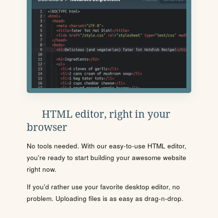
HTML editor, right in your
browser
No tools needed. With our easy-to-use HTML editor,
you're ready to start building your awesome website
right now.
If you'd rather use your favorite desktop editor, no
problem. Uploading files is as easy as drag-n-drop.