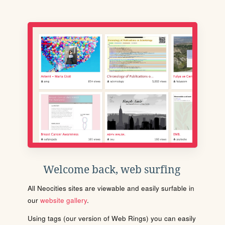
Welcome back, web surfing
All Neocities sites are viewable and easily surfable in
our
website gallery
.
Using tags (our version of Web Rings) you can easily