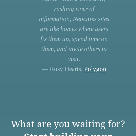
rushing river of
information, Neocities sites
are like homes where users
fix them up, spend time on
them, and invite others to
visit.
— Rosy Hearts,
Polygon
What are you waiting for?