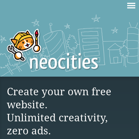
Create your own free
website.
Unlimited creativity,
zero ads.