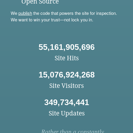
Open Source
We
publish
the code that powers the site for inspection.
We want to win your trust—not lock you in.
55,161,905,696
Site Hits
15,076,924,268
Site Visitors
349,734,441
Site Updates
Rather than a constantly