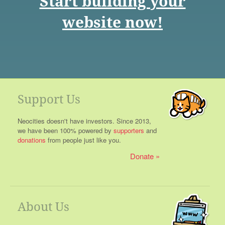
Start building your
website now!
Support Us
Neocities doesn't have investors. Since 2013,
we have been 100% powered by
supporters
and
donations
from people just like you.
Donate
About Us