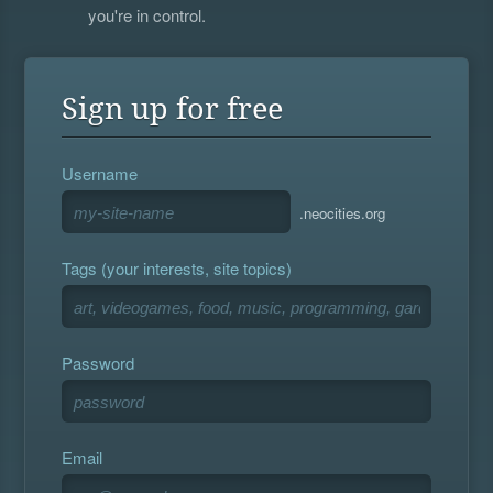
you're in control.
Sign up for free
Username
.neocities.org
Tags (your interests, site topics)
Password
Email