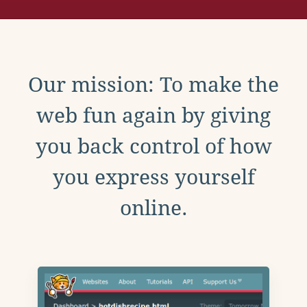
Our mission: To make the
web fun again by giving
you back control of how
you express yourself
online.