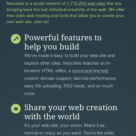
Neocities is a social network of
1,710,200 web sites
that are
bringing back the lost individual creativity of the web. We offer
free static web hosting and tools that allow you to create your
own web site. Join us!
Powerful features to
help you build
We’ve made it easy to build your web site and
explore other sites. Neocities features an in-
browser HTML editor, a
command line tool
,
custom domain support, fast site performance,
easy file uploading, RSS feeds, and so much
more.
Share your web creation
with the world
It's your web site, your vision. Make it as
normal or crazy as you want. You're the artist,