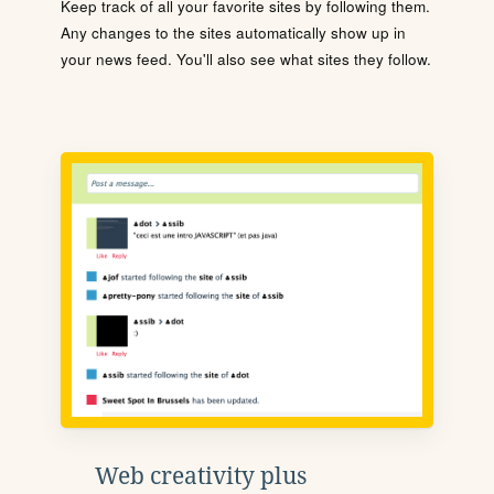
Keep track of all your favorite sites by following them.
Any changes to the sites automatically show up in
your news feed. You'll also see what sites they follow.
Web creativity plus