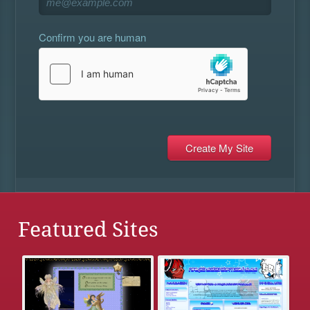
Confirm you are human
Featured Sites