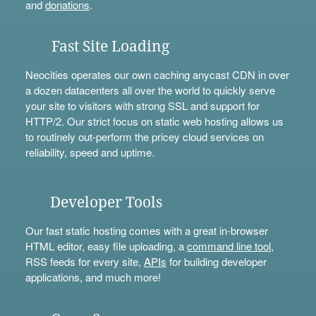
and
donations
.
Fast Site Loading
Neocities operates our own caching anycast CDN in over
a dozen datacenters all over the world to quickly serve
your site to visitors with strong SSL and support for
HTTP/2. Our strict focus on static web hosting allows us
to routinely out-perform the pricey cloud services on
reliability, speed and uptime.
Developer Tools
Our fast static hosting comes with a great in-browser
HTML editor, easy file uploading, a
command line tool
,
RSS feeds for every site,
APIs
for building developer
applications, and much more!