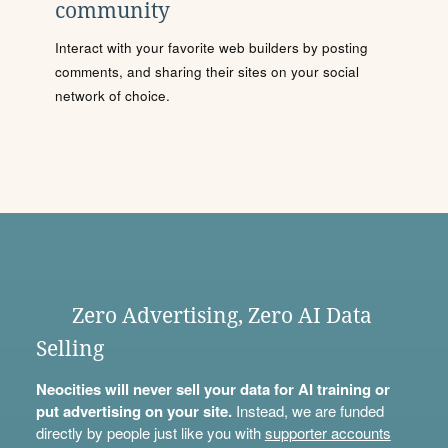
community
Interact with your favorite web builders by posting
comments, and sharing their sites on your social
network of choice.
Zero Advertising, Zero AI Data
Selling
Neocities will never sell your data for AI training or
put advertising on your site.
Instead, we are funded
directly by people just like you with
supporter accounts