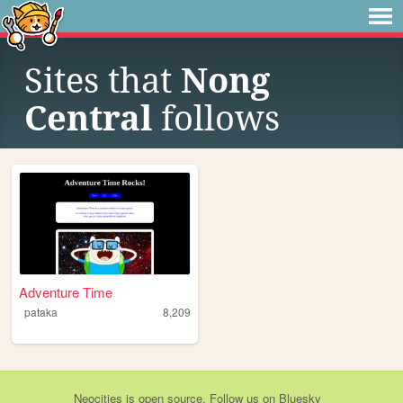
Sites that
Nong
Central
follows
Adventure Time
pataka
8,209
Neocities
is
open source
. Follow us on
Bluesky