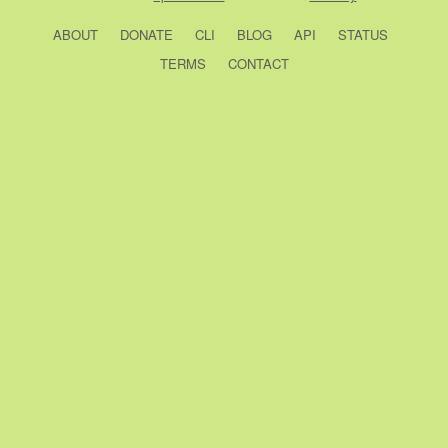
ABOUT
DONATE
CLI
BLOG
API
STATUS
TERMS
CONTACT