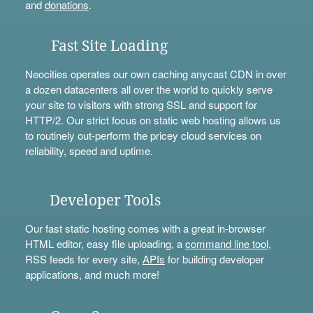
and
donations
.
Fast Site Loading
Neocities operates our own caching anycast CDN in over
a dozen datacenters all over the world to quickly serve
your site to visitors with strong SSL and support for
HTTP/2. Our strict focus on static web hosting allows us
to routinely out-perform the pricey cloud services on
reliability, speed and uptime.
Developer Tools
Our fast static hosting comes with a great in-browser
HTML editor, easy file uploading, a
command line tool
,
RSS feeds for every site,
APIs
for building developer
applications, and much more!