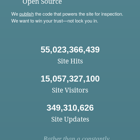
Open Source
We
publish
the code that powers the site for inspection.
We want to win your trust—not lock you in.
55,023,366,439
Site Hits
15,057,327,100
Site Visitors
349,310,626
Site Updates
Rather than a constantly