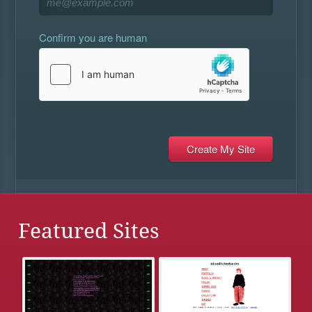
Confirm you are human
Featured Sites