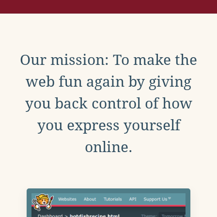
Our mission: To make the
web fun again by giving
you back control of how
you express yourself
online.