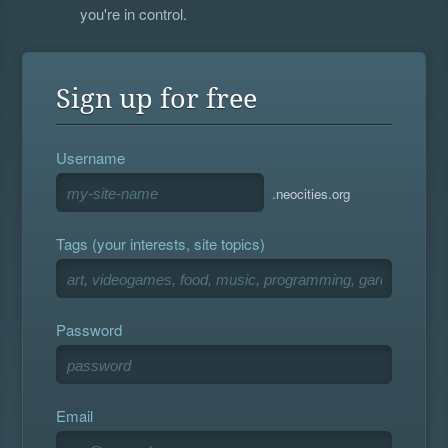
you're in control.
Sign up for free
Username
.neocities.org
Tags (your interests, site topics)
Password
Email