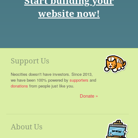
Start building your
website now!
Support Us
Neocities doesn't have investors. Since 2013,
we have been 100% powered by
supporters
and
donations
from people just like you.
Donate
About Us