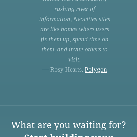
rushing river of
information, Neocities sites
are like homes where users
fix them up, spend time on
them, and invite others to
visit.
— Rosy Hearts,
Polygon
What are you waiting for?