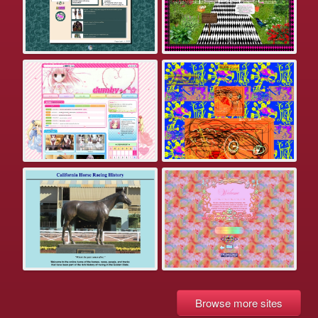
Browse more sites