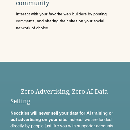
community
Interact with your favorite web builders by posting
comments, and sharing their sites on your social
network of choice.
Zero Advertising, Zero AI Data
Selling
Neocities will never sell your data for AI training or
put advertising on your site.
Instead, we are funded
directly by people just like you with
supporter accounts