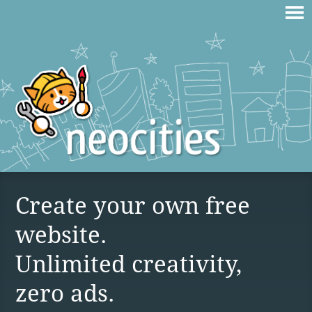
Create your own free
website.
Unlimited creativity,
zero ads.