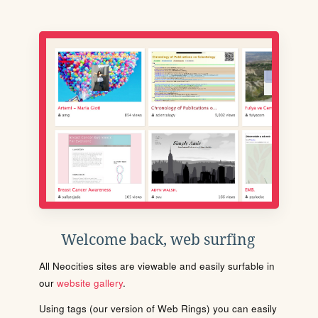
Welcome back, web surfing
All Neocities sites are viewable and easily surfable in
our
website gallery
.
Using tags (our version of Web Rings) you can easily