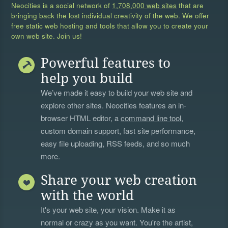
Neocities is a social network of
1,708,000 web sites
that are
bringing back the lost individual creativity of the web. We offer
free static web hosting and tools that allow you to create your
own web site. Join us!
Powerful features to
help you build
We’ve made it easy to build your web site and
explore other sites. Neocities features an in-
browser HTML editor, a
command line tool
,
custom domain support, fast site performance,
easy file uploading, RSS feeds, and so much
more.
Share your web creation
with the world
It's your web site, your vision. Make it as
normal or crazy as you want. You're the artist,