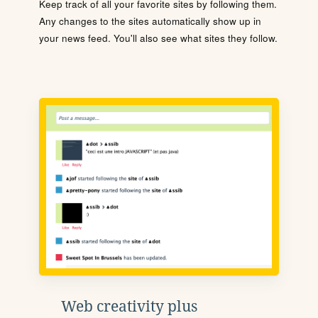
Keep track of all your favorite sites by following them.
Any changes to the sites automatically show up in
your news feed. You'll also see what sites they follow.
Web creativity plus