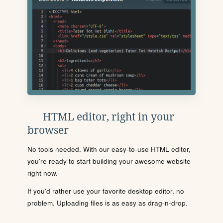
HTML editor, right in your
browser
No tools needed. With our easy-to-use HTML editor,
you're ready to start building your awesome website
right now.
If you'd rather use your favorite desktop editor, no
problem. Uploading files is as easy as drag-n-drop.