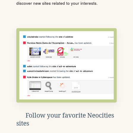
discover new sites related to your interests.
Follow your favorite Neocities
sites