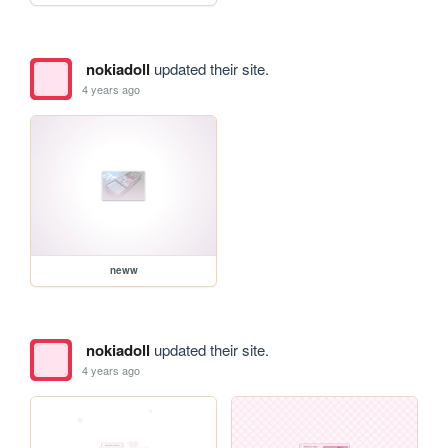
nokiadoll
updated their site.
4 years ago
neww
nokiadoll
updated their site.
4 years ago