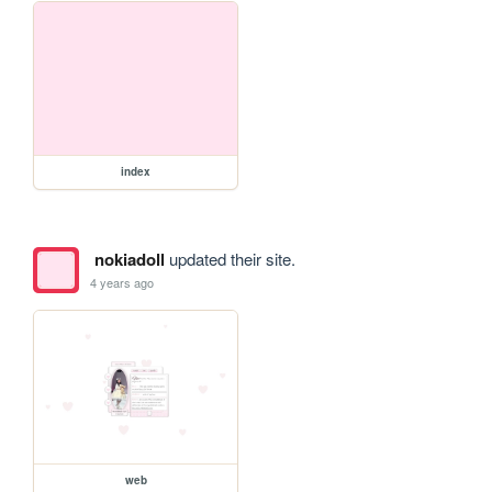
index
nokiadoll
updated their site.
4 years ago
web