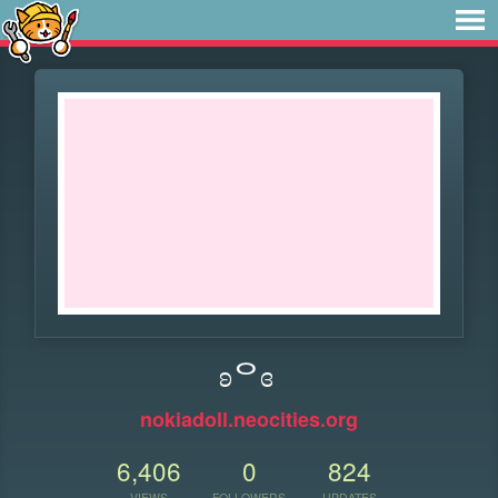
ʚᄋɞ
nokiadoll.neocities.org
6,406
0
824
VIEWS
FOLLOWERS
UPDATES