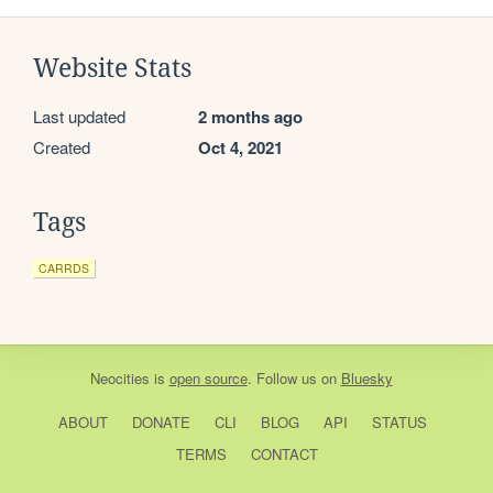
Website Stats
Last updated
2 months ago
Created
Oct 4, 2021
Tags
CARRDS
Neocities
is
open source
. Follow us on
Bluesky
ABOUT
DONATE
CLI
BLOG
API
STATUS
TERMS
CONTACT