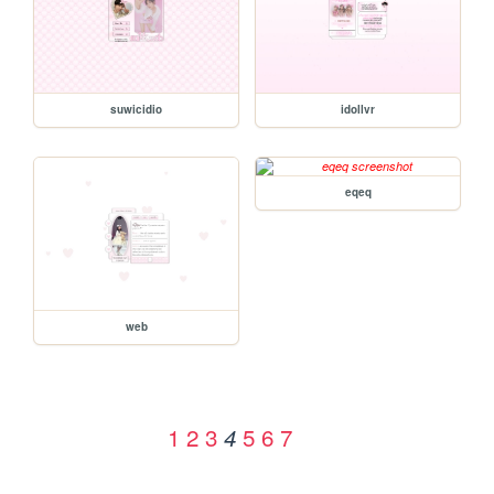
suwicidio
idollvr
eqeq
web
1
2
3
5
6
7
4