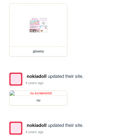
gloomy
nokiadoll
updated their site.
4 years ago
nu
nokiadoll
updated their site.
4 years ago