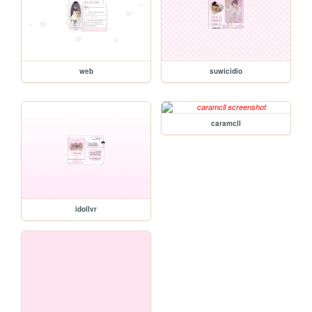
web
suwicidio
caramcll
idollvr