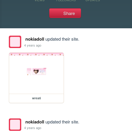
Share
nokiadoll
updated their site.
4 years ago
wreati
nokiadoll
updated their site.
4 years ago