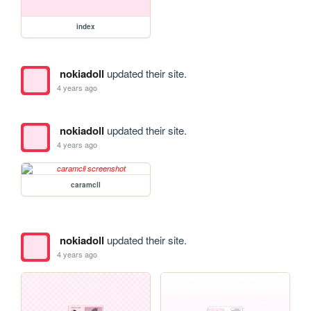
index
nokiadoll
updated their site.
4 years ago
nokiadoll
updated their site.
4 years ago
caramcll
nokiadoll
updated their site.
4 years ago