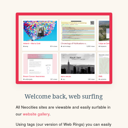
Welcome back, web surfing
All Neocities sites are viewable and easily surfable in
our
website gallery
.
Using tags (our version of Web Rings) you can easily