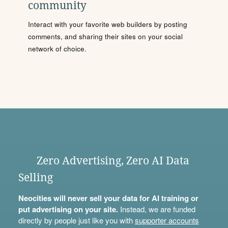
community
Interact with your favorite web builders by posting
comments, and sharing their sites on your social
network of choice.
Zero Advertising, Zero AI Data
Selling
Neocities will never sell your data for AI training or
put advertising on your site.
Instead, we are funded
directly by people just like you with
supporter accounts