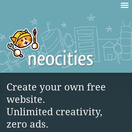
Create your own free
website.
Unlimited creativity,
zero ads.