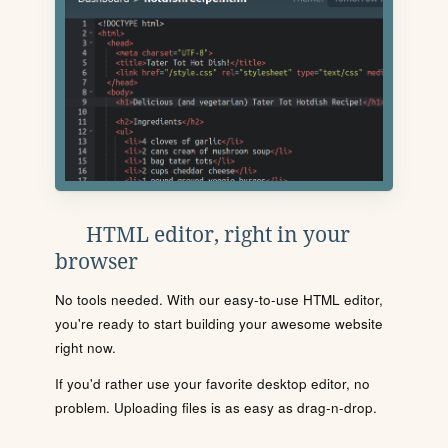
HTML editor, right in your
browser
No tools needed. With our easy-to-use HTML editor,
you're ready to start building your awesome website
right now.
If you'd rather use your favorite desktop editor, no
problem. Uploading files is as easy as drag-n-drop.