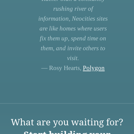
rushing river of
information, Neocities sites
are like homes where users
fix them up, spend time on
them, and invite others to
visit.
— Rosy Hearts,
Polygon
What are you waiting for?