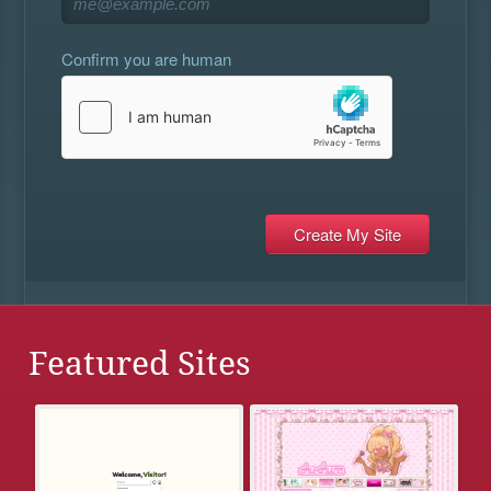
Confirm you are human
Featured Sites