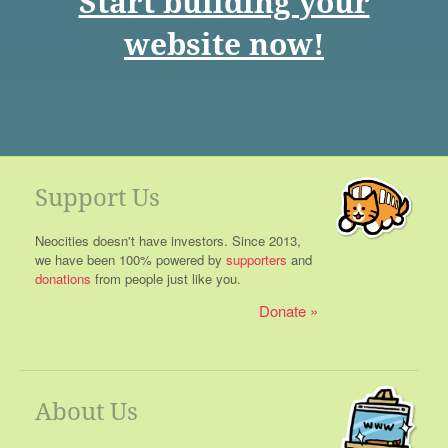
Start building your
website now!
Support Us
Neocities doesn't have investors. Since 2013,
we have been 100% powered by
supporters
and
donations
from people just like you.
Donate
About Us