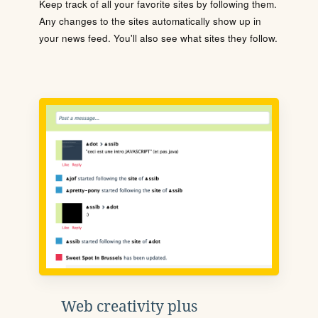
Keep track of all your favorite sites by following them.
Any changes to the sites automatically show up in
your news feed. You'll also see what sites they follow.
Web creativity plus