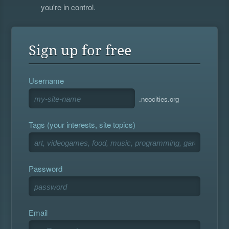
you're in control.
Sign up for free
Username
.neocities.org
Tags (your interests, site topics)
Password
Email