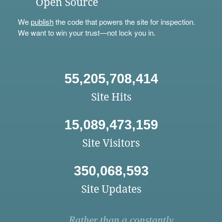
Open Source
We
publish
the code that powers the site for inspection.
We want to win your trust—not lock you in.
55,205,708,414
Site Hits
15,089,473,159
Site Visitors
350,068,593
Site Updates
Rather than a constantly