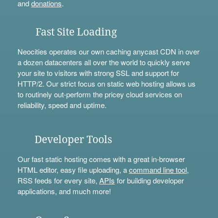
and
donations
.
Fast Site Loading
Neocities operates our own caching anycast CDN in over
a dozen datacenters all over the world to quickly serve
your site to visitors with strong SSL and support for
HTTP/2. Our strict focus on static web hosting allows us
to routinely out-perform the pricey cloud services on
reliability, speed and uptime.
Developer Tools
Our fast static hosting comes with a great in-browser
HTML editor, easy file uploading, a
command line tool
,
RSS feeds for every site,
APIs
for building developer
applications, and much more!