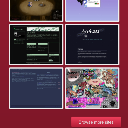
Browse more sites