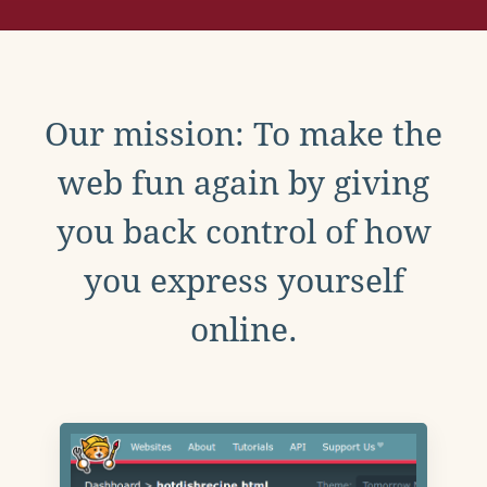
Our mission: To make the
web fun again by giving
you back control of how
you express yourself
online.