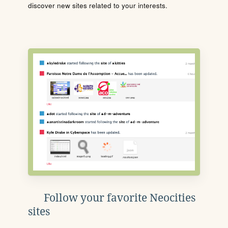
discover new sites related to your interests.
Follow your favorite Neocities
sites