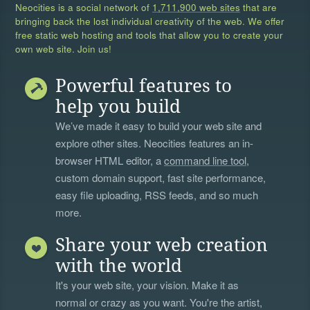
Neocities is a social network of
1,711,900 web sites
that are
bringing back the lost individual creativity of the web. We offer
free static web hosting and tools that allow you to create your
own web site. Join us!
Powerful features to
help you build
We’ve made it easy to build your web site and
explore other sites. Neocities features an in-
browser HTML editor, a
command line tool
,
custom domain support, fast site performance,
easy file uploading, RSS feeds, and so much
more.
Share your web creation
with the world
It's your web site, your vision. Make it as
normal or crazy as you want. You're the artist,