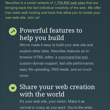
Neocities is a social network of
1,709,800 web sites
that are
bringing back the lost individual creativity of the web. We offer
free static web hosting and tools that allow you to create your
own web site. Join us!
Powerful features to
help you build
We’ve made it easy to build your web site and
explore other sites. Neocities features an in-
browser HTML editor, a
command line tool
,
custom domain support, fast site performance,
easy file uploading, RSS feeds, and so much
more.
Share your web creation
with the world
It's your web site, your vision. Make it as
normal or crazy as you want. You're the artist,