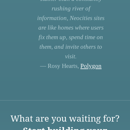
rushing river of
information, Neocities sites
are like homes where users
fix them up, spend time on
them, and invite others to
visit.
— Rosy Hearts,
Polygon
What are you waiting for?