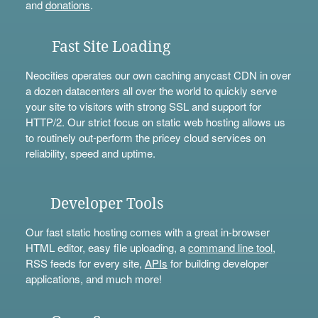
and
donations
.
Fast Site Loading
Neocities operates our own caching anycast CDN in over
a dozen datacenters all over the world to quickly serve
your site to visitors with strong SSL and support for
HTTP/2. Our strict focus on static web hosting allows us
to routinely out-perform the pricey cloud services on
reliability, speed and uptime.
Developer Tools
Our fast static hosting comes with a great in-browser
HTML editor, easy file uploading, a
command line tool
,
RSS feeds for every site,
APIs
for building developer
applications, and much more!