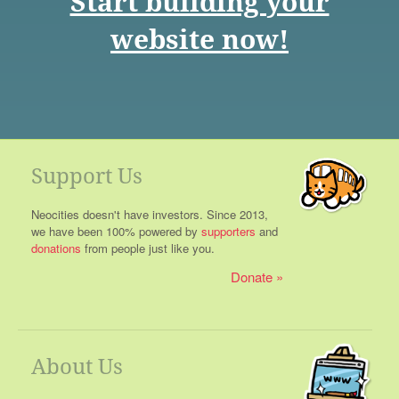
Start building your
website now!
Support Us
Neocities doesn't have investors. Since 2013,
we have been 100% powered by
supporters
and
donations
from people just like you.
Donate
About Us