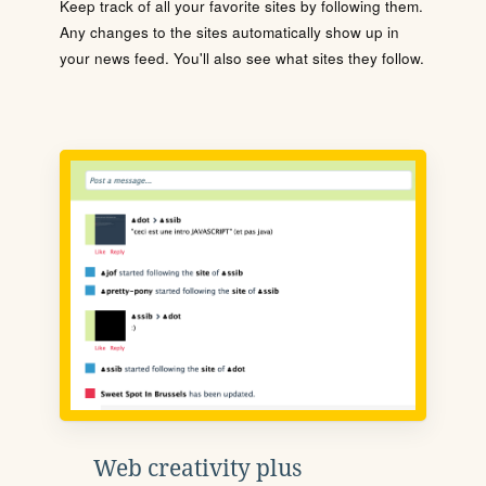
Keep track of all your favorite sites by following them.
Any changes to the sites automatically show up in
your news feed. You'll also see what sites they follow.
Web creativity plus