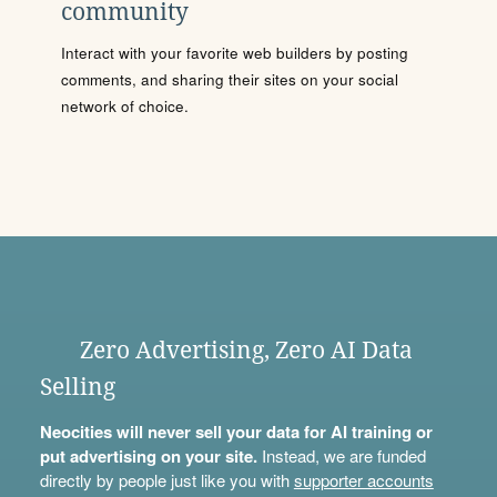
community
Interact with your favorite web builders by posting
comments, and sharing their sites on your social
network of choice.
Zero Advertising, Zero AI Data
Selling
Neocities will never sell your data for AI training or
put advertising on your site.
Instead, we are funded
directly by people just like you with
supporter accounts