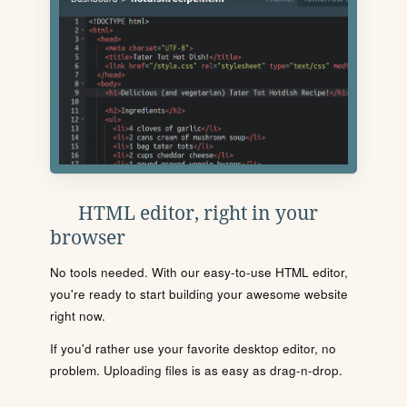
HTML editor, right in your
browser
No tools needed. With our easy-to-use HTML editor,
you're ready to start building your awesome website
right now.
If you'd rather use your favorite desktop editor, no
problem. Uploading files is as easy as drag-n-drop.