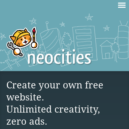
Create your own free
website.
Unlimited creativity,
zero ads.