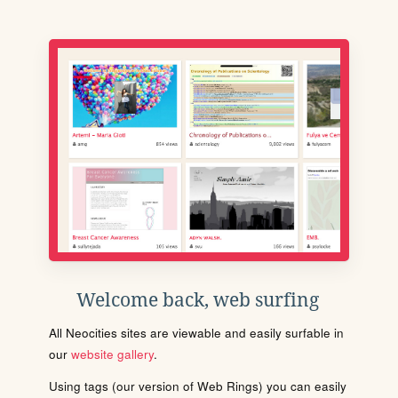
Welcome back, web surfing
All Neocities sites are viewable and easily surfable in
our
website gallery
.
Using tags (our version of Web Rings) you can easily