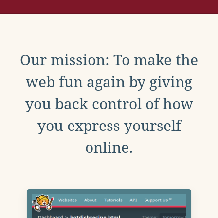
Our mission: To make the
web fun again by giving
you back control of how
you express yourself
online.