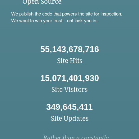
Open Source
We
publish
the code that powers the site for inspection.
We want to win your trust—not lock you in.
55,143,678,716
Site Hits
15,071,401,930
Site Visitors
349,645,411
Site Updates
Rather than a constantly