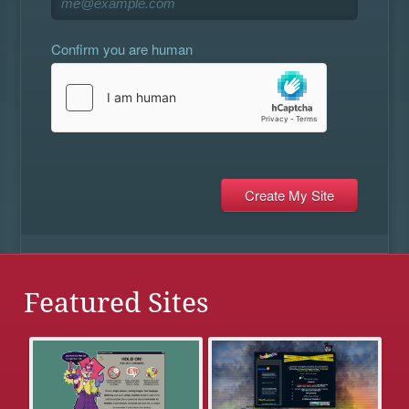
Confirm you are human
Featured Sites