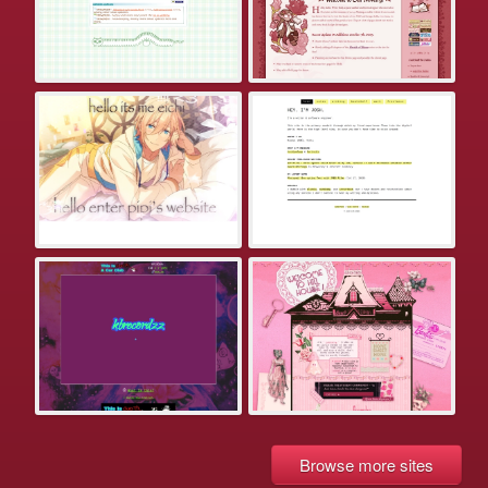
Browse more sites