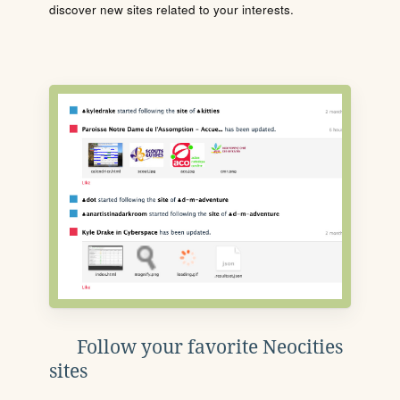
discover new sites related to your interests.
Follow your favorite Neocities
sites