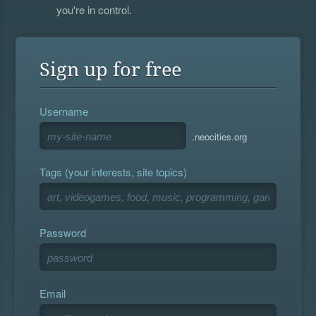
you're in control.
Sign up for free
Username
.neocities.org
Tags (your interests, site topics)
Password
Email