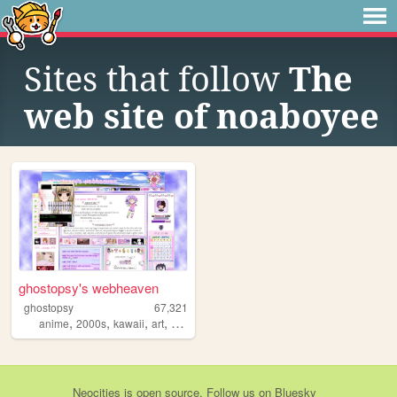
Sites that follow
The
web site of noaboyee
ghostopsy's webheaven
ghostopsy
67,321
,
,
,
,
anime
2000s
kawaii
art
moe
Neocities
is
open source
. Follow us on
Bluesky