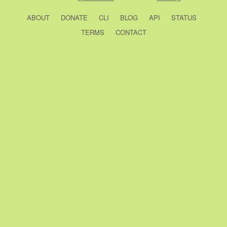
ABOUT
DONATE
CLI
BLOG
API
STATUS
TERMS
CONTACT