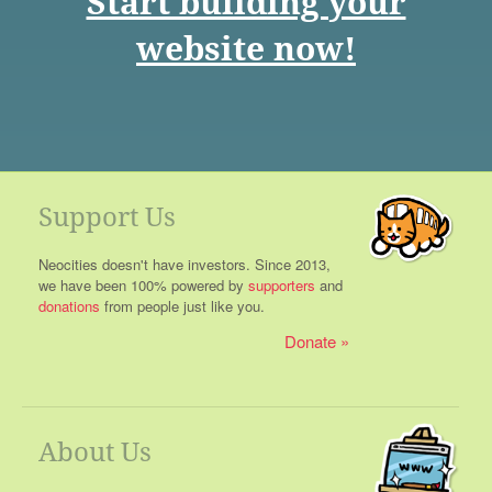
Start building your
website now!
Support Us
Neocities doesn't have investors. Since 2013,
we have been 100% powered by
supporters
and
donations
from people just like you.
Donate
About Us