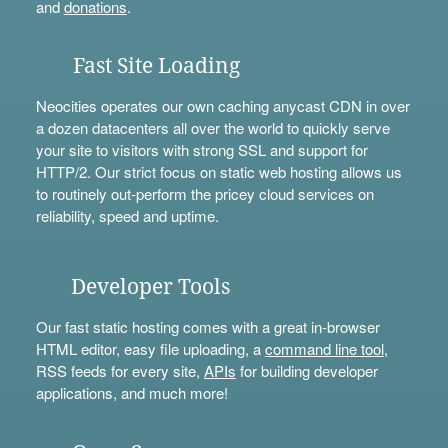
and
donations
.
Fast Site Loading
Neocities operates our own caching anycast CDN in over
a dozen datacenters all over the world to quickly serve
your site to visitors with strong SSL and support for
HTTP/2. Our strict focus on static web hosting allows us
to routinely out-perform the pricey cloud services on
reliability, speed and uptime.
Developer Tools
Our fast static hosting comes with a great in-browser
HTML editor, easy file uploading, a
command line tool
,
RSS feeds for every site,
APIs
for building developer
applications, and much more!