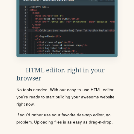
HTML editor, right in your
browser
No tools needed. With our easy-to-use HTML editor,
you're ready to start building your awesome website
right now.
If you'd rather use your favorite desktop editor, no
problem. Uploading files is as easy as drag-n-drop.