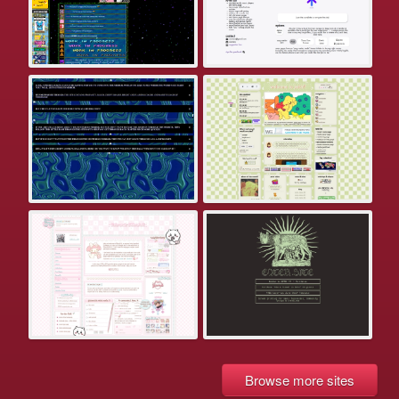
Browse more sites