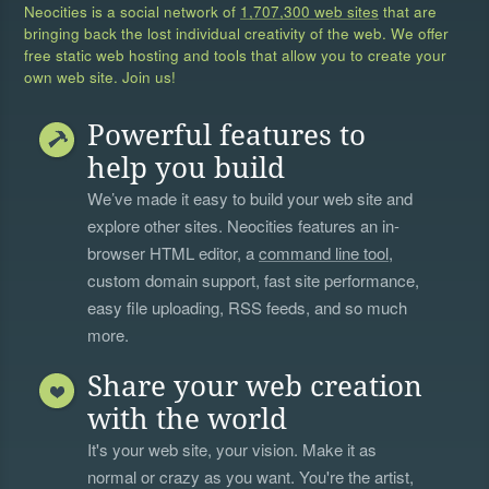
Neocities is a social network of
1,707,300 web sites
that are
bringing back the lost individual creativity of the web. We offer
free static web hosting and tools that allow you to create your
own web site. Join us!
Powerful features to
help you build
We’ve made it easy to build your web site and
explore other sites. Neocities features an in-
browser HTML editor, a
command line tool
,
custom domain support, fast site performance,
easy file uploading, RSS feeds, and so much
more.
Share your web creation
with the world
It's your web site, your vision. Make it as
normal or crazy as you want. You're the artist,