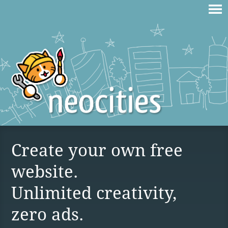
Create your own free
website.
Unlimited creativity,
zero ads.