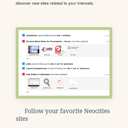
discover new sites related to your interests.
Follow your favorite Neocities
sites