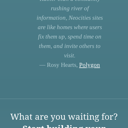
rushing river of
information, Neocities sites
are like homes where users
fix them up, spend time on
them, and invite others to
visit.
— Rosy Hearts,
Polygon
What are you waiting for?