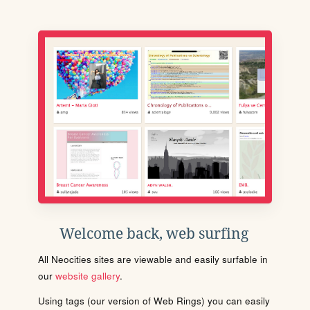
Welcome back, web surfing
All Neocities sites are viewable and easily surfable in
our
website gallery
.
Using tags (our version of Web Rings) you can easily