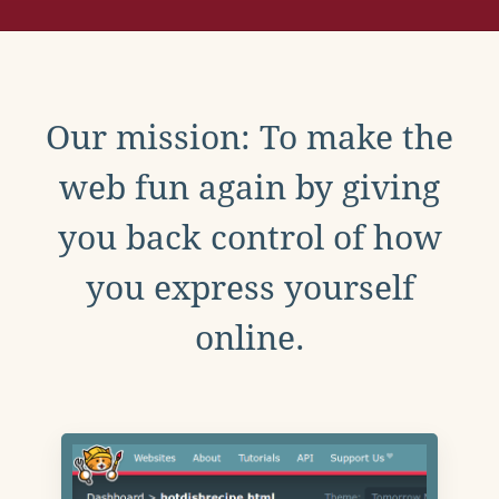
Our mission: To make the
web fun again by giving
you back control of how
you express yourself
online.