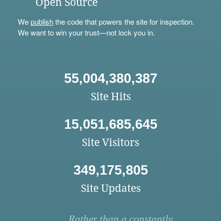
Open Source
We
publish
the code that powers the site for inspection.
We want to win your trust—not lock you in.
55,004,380,387
Site Hits
15,051,685,645
Site Visitors
349,175,805
Site Updates
Rather than a constantly