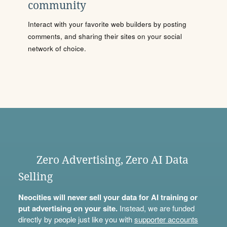
community
Interact with your favorite web builders by posting
comments, and sharing their sites on your social
network of choice.
Zero Advertising, Zero AI Data
Selling
Neocities will never sell your data for AI training or
put advertising on your site.
Instead, we are funded
directly by people just like you with
supporter accounts