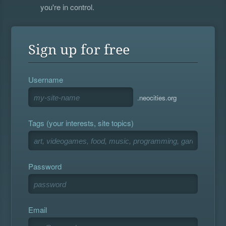
you're in control.
Sign up for free
Username
.neocities.org
Tags (your interests, site topics)
Password
Email