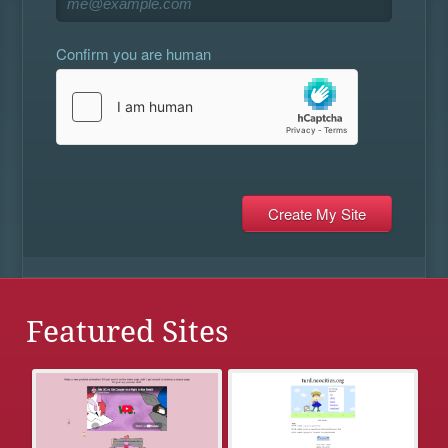
Confirm you are human
Featured Sites