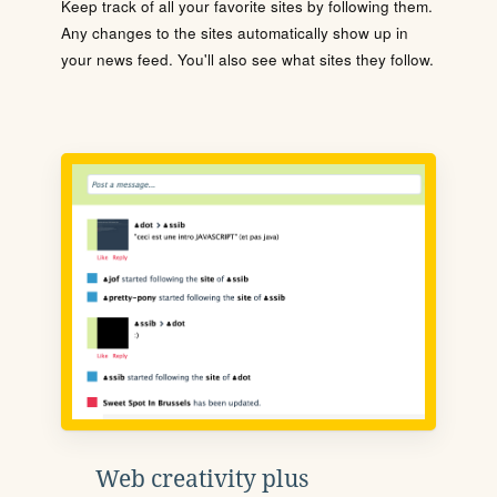
Keep track of all your favorite sites by following them.
Any changes to the sites automatically show up in
your news feed. You'll also see what sites they follow.
Web creativity plus