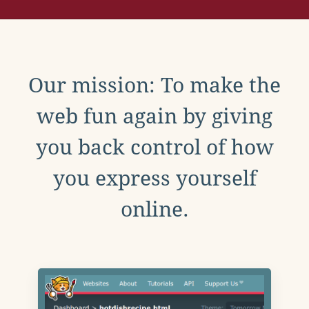
Our mission: To make the
web fun again by giving
you back control of how
you express yourself
online.