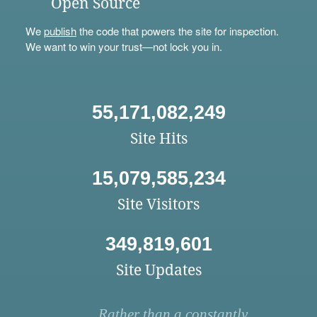
Open Source
We
publish
the code that powers the site for inspection.
We want to win your trust—not lock you in.
55,171,082,249
Site Hits
15,079,585,234
Site Visitors
349,819,601
Site Updates
Rather than a constantly