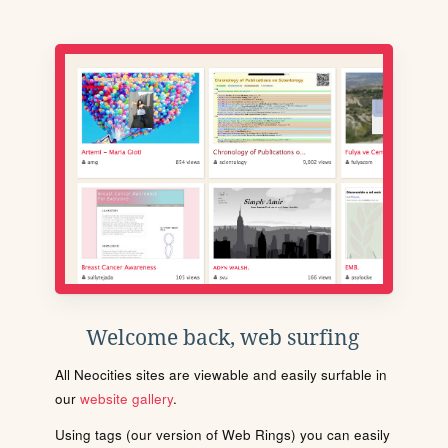
Welcome back, web surfing
All Neocities sites are viewable and easily surfable in
our
website gallery
.
Using tags (our version of Web Rings) you can easily