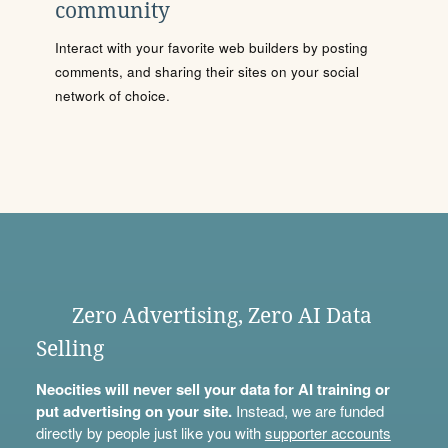
community
Interact with your favorite web builders by posting
comments, and sharing their sites on your social
network of choice.
Zero Advertising, Zero AI Data
Selling
Neocities will never sell your data for AI training or
put advertising on your site.
Instead, we are funded
directly by people just like you with
supporter accounts