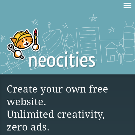
Create your own free
website.
Unlimited creativity,
zero ads.