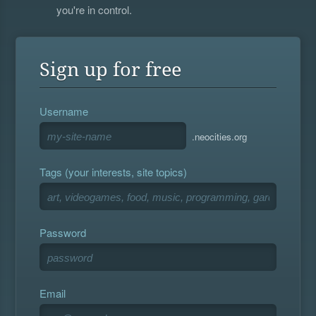
you're in control.
Sign up for free
Username
.neocities.org
Tags (your interests, site topics)
Password
Email