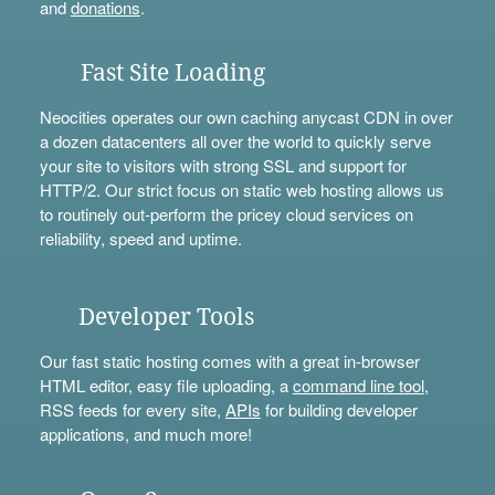
and
donations
.
Fast Site Loading
Neocities operates our own caching anycast CDN in over
a dozen datacenters all over the world to quickly serve
your site to visitors with strong SSL and support for
HTTP/2. Our strict focus on static web hosting allows us
to routinely out-perform the pricey cloud services on
reliability, speed and uptime.
Developer Tools
Our fast static hosting comes with a great in-browser
HTML editor, easy file uploading, a
command line tool
,
RSS feeds for every site,
APIs
for building developer
applications, and much more!