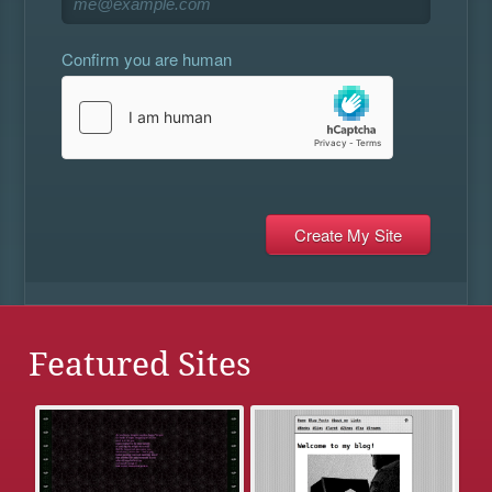
Confirm you are human
Featured Sites