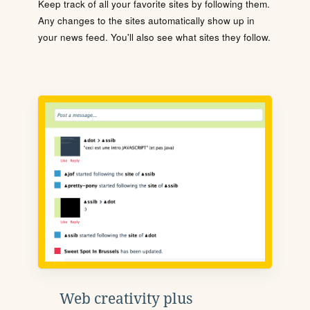
Keep track of all your favorite sites by following them.
Any changes to the sites automatically show up in
your news feed. You'll also see what sites they follow.
Web creativity plus