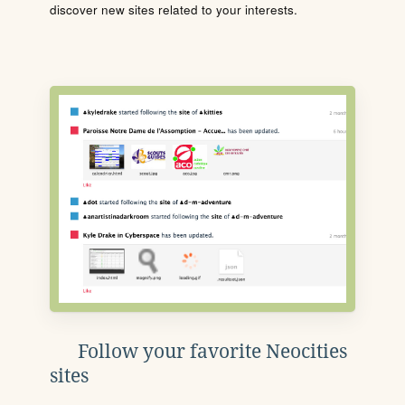
discover new sites related to your interests.
Follow your favorite Neocities
sites