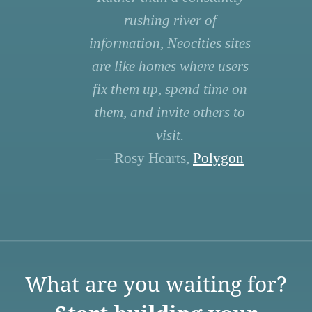
rushing river of
information, Neocities sites
are like homes where users
fix them up, spend time on
them, and invite others to
visit.
— Rosy Hearts,
Polygon
What are you waiting for?