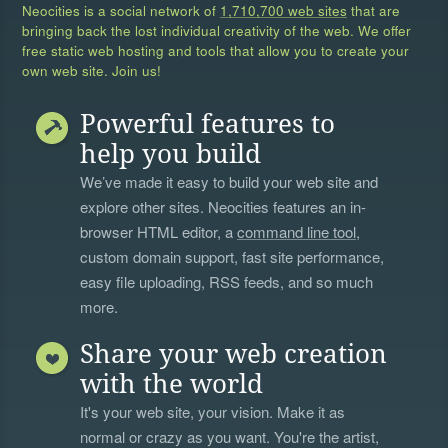
Neocities is a social network of
1,710,700 web sites
that are
bringing back the lost individual creativity of the web. We offer
free static web hosting and tools that allow you to create your
own web site. Join us!
Powerful features to
help you build
We’ve made it easy to build your web site and
explore other sites. Neocities features an in-
browser HTML editor, a
command line tool
,
custom domain support, fast site performance,
easy file uploading, RSS feeds, and so much
more.
Share your web creation
with the world
It's your web site, your vision. Make it as
normal or crazy as you want. You're the artist,