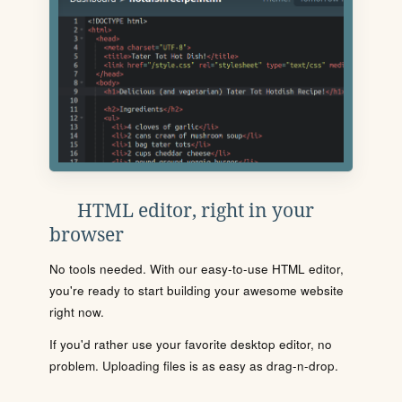
HTML editor, right in your
browser
No tools needed. With our easy-to-use HTML editor,
you're ready to start building your awesome website
right now.
If you'd rather use your favorite desktop editor, no
problem. Uploading files is as easy as drag-n-drop.