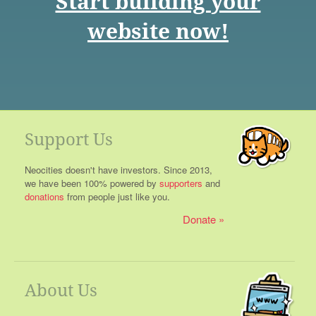
Start building your
website now!
Support Us
Neocities doesn't have investors. Since 2013,
we have been 100% powered by
supporters
and
donations
from people just like you.
Donate
About Us