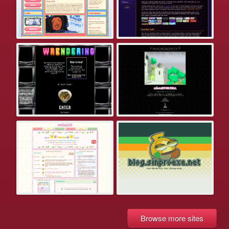
Browse more sites