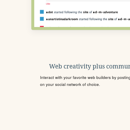
Web creativity plus commun
Interact with your favorite web builders by posti
on your social network of choice.