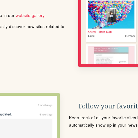
le in our
website gallery
.
ily discover new sites related to
Follow your favorite
Keep track of all your favorite site
automatically show up in your news f