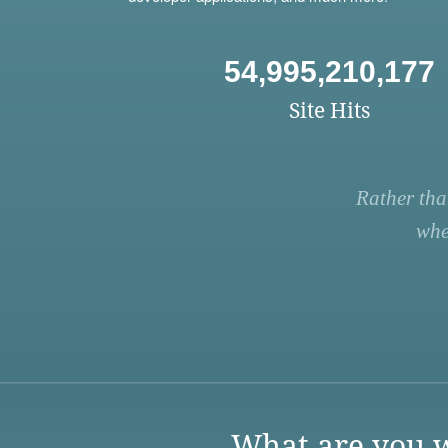
54,995,210,177
Site Hits
Rather tha
whe
What are you w