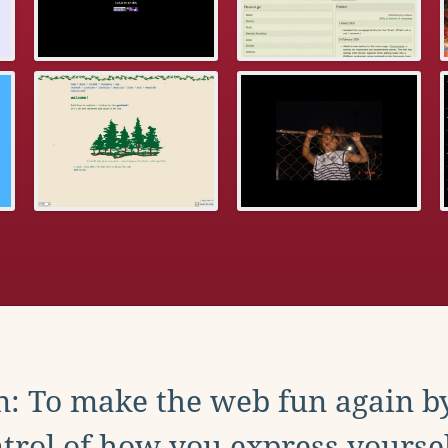
: To make the web fun again b
trol of how you express yoursel