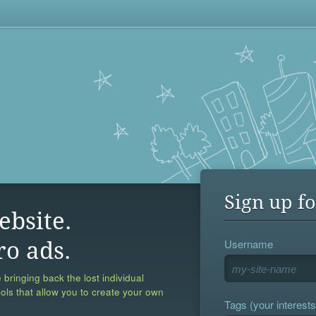
Sign up fo
ebsite.
Username
ro ads.
 bringing back the lost individual
ools that allow you to create your own
Tags (your interests,