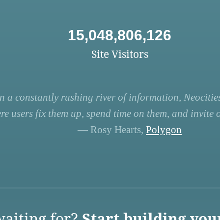
15,048,806,126
Site Visitors
n a constantly rushing river of information, Neocities
re users fix them up, spend time on them, and invite ot
— Rosy Hearts,
Polygon
aiting for?
Start building you