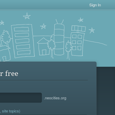
Sign In
r free
.neocities.org
 site topics)