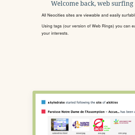
Welcome back, web surfing
All Neocities sites are viewable and easily surfab
Using tags (our version of Web Rings) you can eas
your interests.