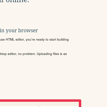
 in your browser
se HTML editor, you're ready to start building
sktop editor, no problem. Uploading files is as