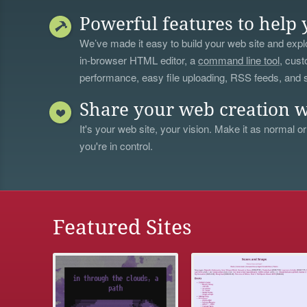
Powerful features to help 
We’ve made it easy to build your web site and explo
in-browser HTML editor, a
command line tool
, cust
performance, easy file uploading, RSS feeds, and
Share your web creation w
It's your web site, your vision. Make it as normal or
you're in control.
Featured Sites