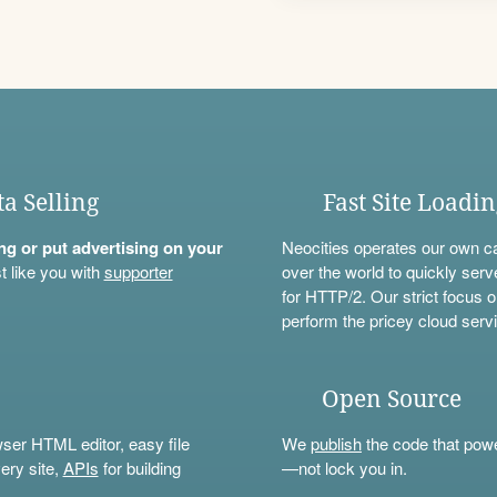
ta Selling
Fast Site Loadi
ning or put advertising on your
Neocities operates our own c
t like you with
supporter
over the world to quickly serv
for HTTP/2. Our strict focus o
perform the pricey cloud servi
Open Source
wser HTML editor, easy file
We
publish
the code that power
ery site,
APIs
for building
—not lock you in.