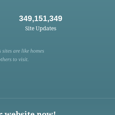
349,151,349
Site Updates
 sites are like homes
hers to visit.
r website now!