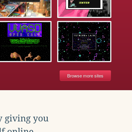
Browse more sites
y giving you
f online.