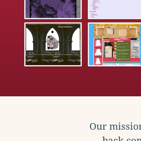
Our mission
back con