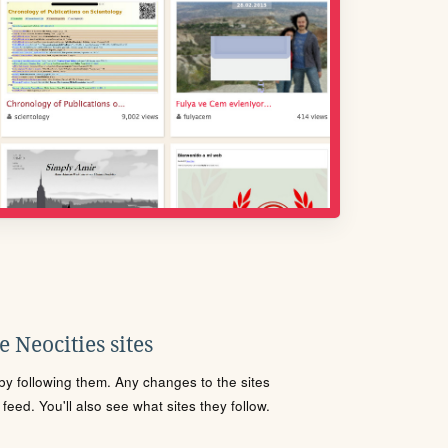
 Neocities sites
s by following them. Any changes to the sites
eed. You'll also see what sites they follow.