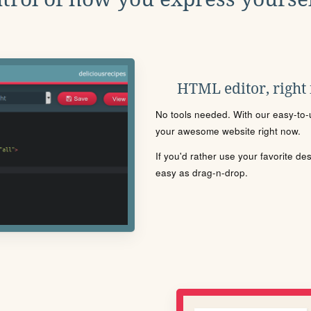
HTML editor, right
No tools needed. With our easy-to-u
your awesome website right now.
If you'd rather use your favorite de
easy as drag-n-drop.