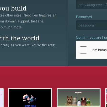
you build
re other sites. Neocities features an
Password
om domain support, fast site
 so much more.
Confirm you are h
ith the world
 crazy as you want. You're the artist,