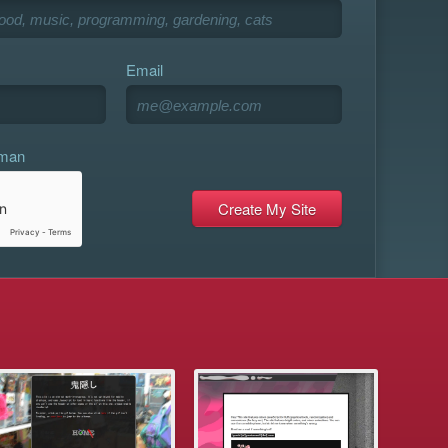
Email
uman