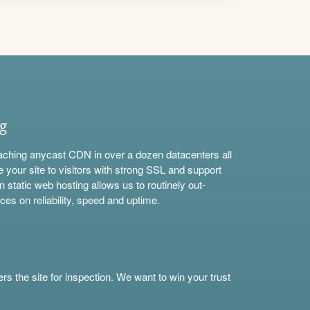
ng
aching anycast CDN in over a dozen datacenters all
e your site to visitors with strong SSL and support
n static web hosting allows us to routinely out-
ces on reliability, speed and uptime.
s the site for inspection. We want to win your trust