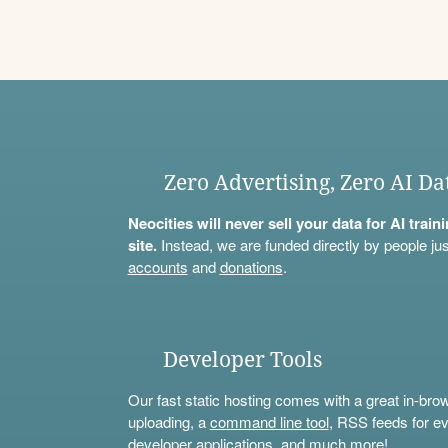
Zero Advertising, Zero AI Da
Neocities will never sell your data for AI trai
site.
Instead, we are funded directly by people jus
accounts
and
donations
.
Developer Tools
Our fast static hosting comes with a great in-bro
uploading, a
command line tool
, RSS feeds for ev
developer applications, and much more!