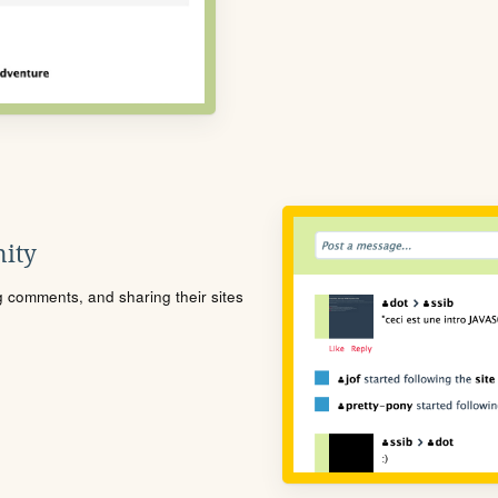
ity
ng comments, and sharing their sites