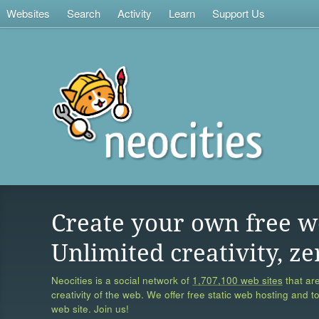
Websites
Search
Activity
Learn
Support Us
Create your own free w
Unlimited creativity, ze
Neocities is a social network of
1,707,100 web sites
that are
creativity of the web. We offer free static web hosting and t
web site. Join us!