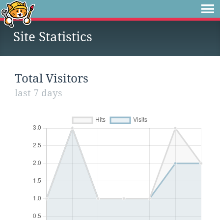
Site Statistics
Total Visitors
last 7 days