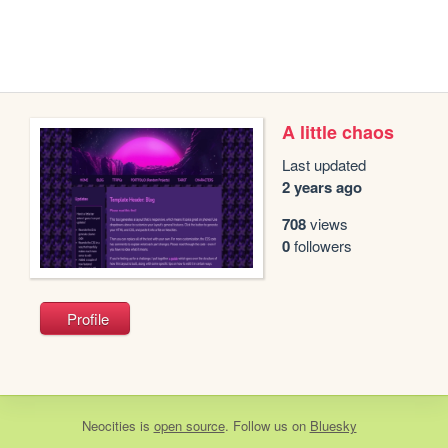
A little chaos
Last updated
2 years ago
708
views
0
followers
Profile
Neocities
is
open source
. Follow us on
Bluesky