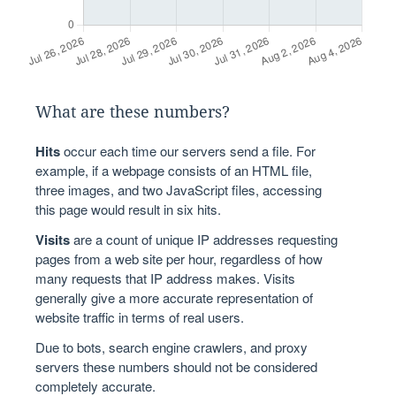
What are these numbers?
Hits
occur each time our servers send a file. For
example, if a webpage consists of an HTML file,
three images, and two JavaScript files, accessing
this page would result in six hits.
Visits
are a count of unique IP addresses requesting
pages from a web site per hour, regardless of how
many requests that IP address makes. Visits
generally give a more accurate representation of
website traffic in terms of real users.
Due to bots, search engine crawlers, and proxy
servers these numbers should not be considered
completely accurate.