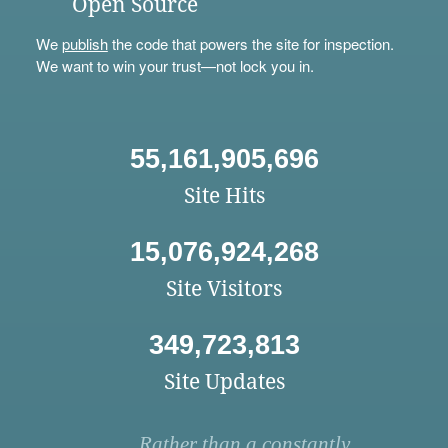
Open Source
We
publish
the code that powers the site for inspection.
We want to win your trust—not lock you in.
55,161,905,696
Site Hits
15,076,924,268
Site Visitors
349,723,813
Site Updates
Rather than a constantly