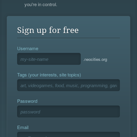
you're in control.
Sign up for free
Username
.neocities.org
Tags (your interests, site topics)
Password
Email