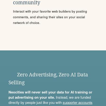
community
Interact with your favorite web builders by posting
comments, and sharing their sites on your social
network of choice.
Zero Advertising, Zero AI Data
Selling
Neocities will never sell your data for AI training or
put advertising on your site.
Instead, we are funded
directly by people just like you with
supporter accounts