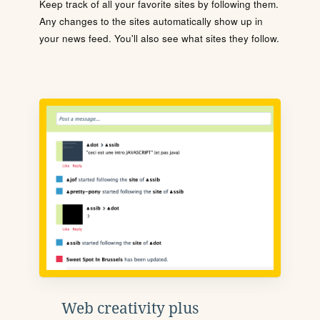
Keep track of all your favorite sites by following them.
Any changes to the sites automatically show up in
your news feed. You'll also see what sites they follow.
Web creativity plus