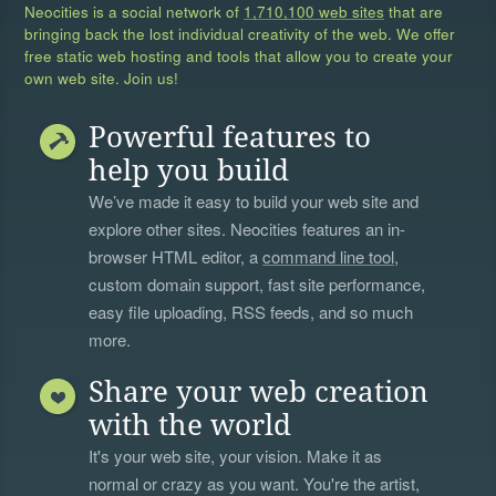
Neocities is a social network of
1,710,100 web sites
that are
bringing back the lost individual creativity of the web. We offer
free static web hosting and tools that allow you to create your
own web site. Join us!
Powerful features to
help you build
We’ve made it easy to build your web site and
explore other sites. Neocities features an in-
browser HTML editor, a
command line tool
,
custom domain support, fast site performance,
easy file uploading, RSS feeds, and so much
more.
Share your web creation
with the world
It's your web site, your vision. Make it as
normal or crazy as you want. You're the artist,