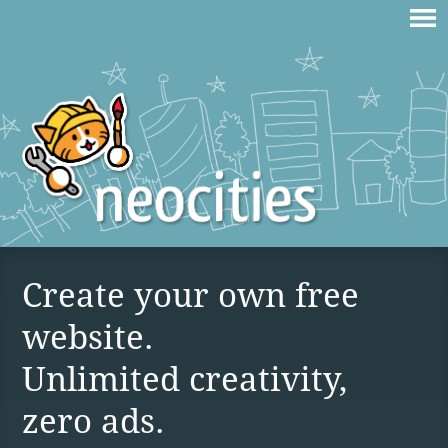
Create your own free
website.
Unlimited creativity,
zero ads.