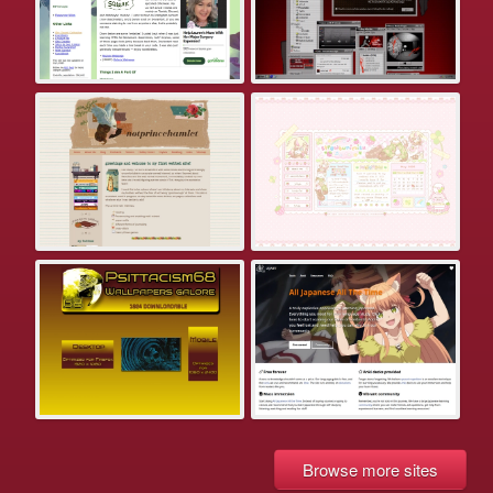
Browse more sites