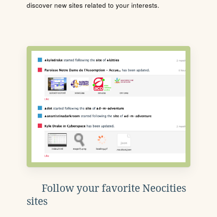
discover new sites related to your interests.
Follow your favorite Neocities
sites