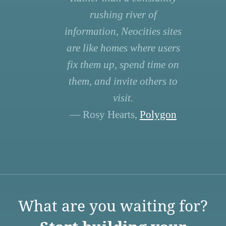
rushing river of
information, Neocities sites
are like homes where users
fix them up, spend time on
them, and invite others to
visit.
— Rosy Hearts,
Polygon
What are you waiting for?