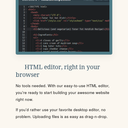
HTML editor, right in your
browser
No tools needed. With our easy-to-use HTML editor,
you're ready to start building your awesome website
right now.
If you'd rather use your favorite desktop editor, no
problem. Uploading files is as easy as drag-n-drop.