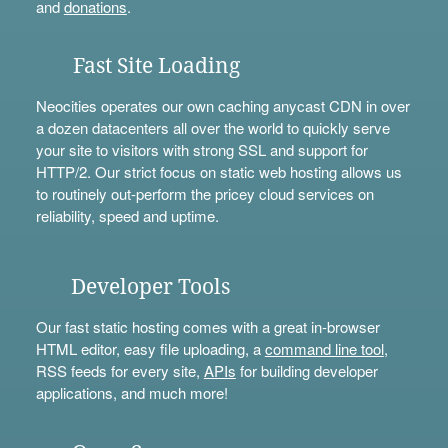
and
donations
.
Fast Site Loading
Neocities operates our own caching anycast CDN in over
a dozen datacenters all over the world to quickly serve
your site to visitors with strong SSL and support for
HTTP/2. Our strict focus on static web hosting allows us
to routinely out-perform the pricey cloud services on
reliability, speed and uptime.
Developer Tools
Our fast static hosting comes with a great in-browser
HTML editor, easy file uploading, a
command line tool
,
RSS feeds for every site,
APIs
for building developer
applications, and much more!