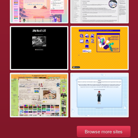
Browse more sites