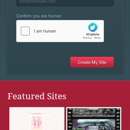
Confirm you are human
Featured Sites