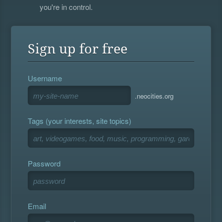
you're in control.
Sign up for free
Username
.neocities.org
Tags (your interests, site topics)
Password
Email