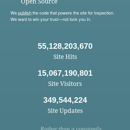
Open Source
We
publish
the code that powers the site for inspection.
We want to win your trust—not lock you in.
55,128,203,670
Site Hits
15,067,190,801
Site Visitors
349,544,224
Site Updates
Rather than a constantly