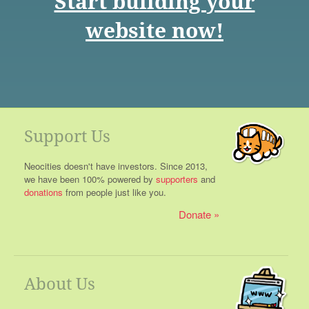
Start building your
website now!
Support Us
Neocities doesn't have investors. Since 2013,
we have been 100% powered by
supporters
and
donations
from people just like you.
Donate
About Us