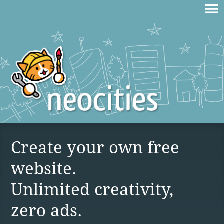
Create your own free
website.
Unlimited creativity,
zero ads.