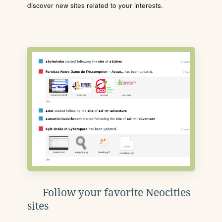
discover new sites related to your interests.
Follow your favorite Neocities
sites