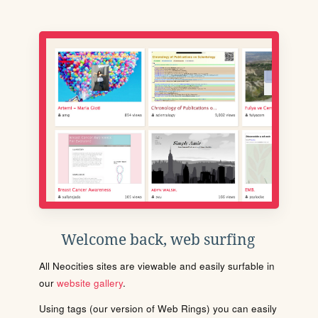
Welcome back, web surfing
All Neocities sites are viewable and easily surfable in
our
website gallery
.
Using tags (our version of Web Rings) you can easily