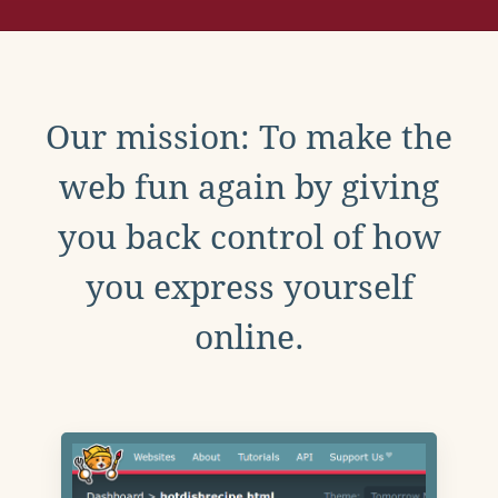
Our mission: To make the
web fun again by giving
you back control of how
you express yourself
online.