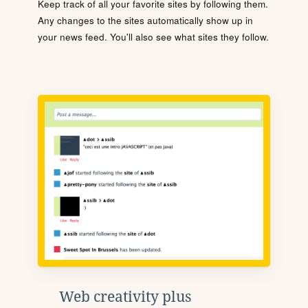
Keep track of all your favorite sites by following them.
Any changes to the sites automatically show up in
your news feed. You'll also see what sites they follow.
Web creativity plus