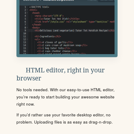
HTML editor, right in your
browser
No tools needed. With our easy-to-use HTML editor,
you're ready to start building your awesome website
right now.
If you'd rather use your favorite desktop editor, no
problem. Uploading files is as easy as drag-n-drop.