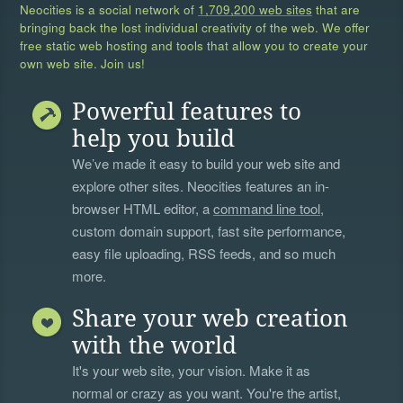
Neocities is a social network of
1,709,200 web sites
that are
bringing back the lost individual creativity of the web. We offer
free static web hosting and tools that allow you to create your
own web site. Join us!
Powerful features to
help you build
We’ve made it easy to build your web site and
explore other sites. Neocities features an in-
browser HTML editor, a
command line tool
,
custom domain support, fast site performance,
easy file uploading, RSS feeds, and so much
more.
Share your web creation
with the world
It's your web site, your vision. Make it as
normal or crazy as you want. You're the artist,