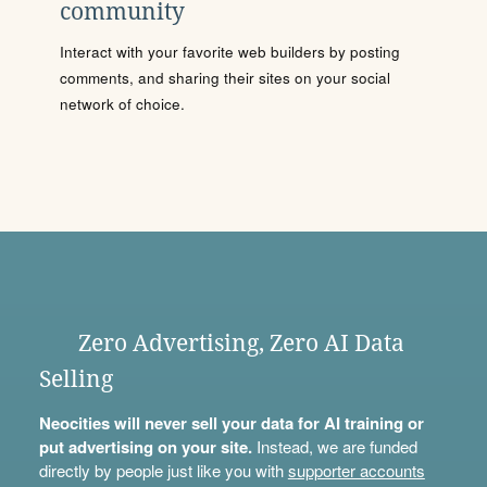
community
Interact with your favorite web builders by posting
comments, and sharing their sites on your social
network of choice.
Zero Advertising, Zero AI Data
Selling
Neocities will never sell your data for AI training or
put advertising on your site.
Instead, we are funded
directly by people just like you with
supporter accounts