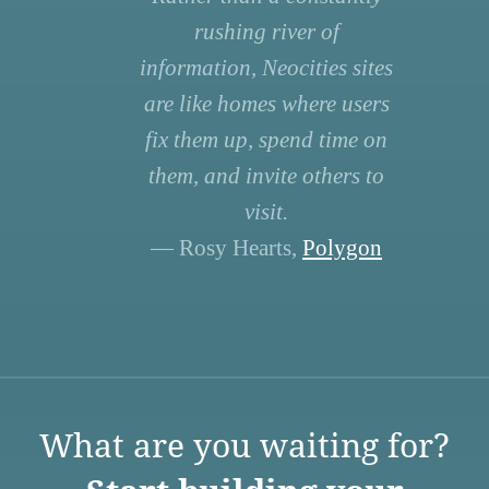
rushing river of
information, Neocities sites
are like homes where users
fix them up, spend time on
them, and invite others to
visit.
— Rosy Hearts,
Polygon
What are you waiting for?