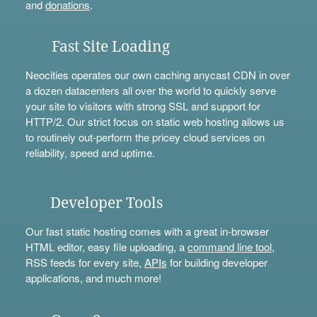
and
donations
.
Fast Site Loading
Neocities operates our own caching anycast CDN in over
a dozen datacenters all over the world to quickly serve
your site to visitors with strong SSL and support for
HTTP/2. Our strict focus on static web hosting allows us
to routinely out-perform the pricey cloud services on
reliability, speed and uptime.
Developer Tools
Our fast static hosting comes with a great in-browser
HTML editor, easy file uploading, a
command line tool
,
RSS feeds for every site,
APIs
for building developer
applications, and much more!