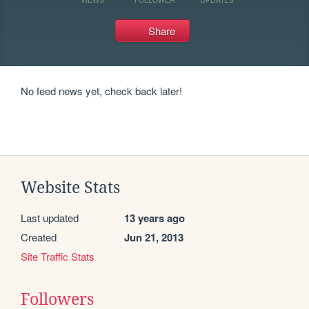
Share
No feed news yet, check back later!
Website Stats
Last updated
13 years ago
Created
Jun 21, 2013
Site Traffic Stats
Followers