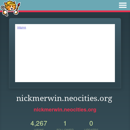
nickmerwin.neocities.org
nickmerwin.neocities.org
4,267
1
0
VIEWS
FOLLOWER
UPDATES