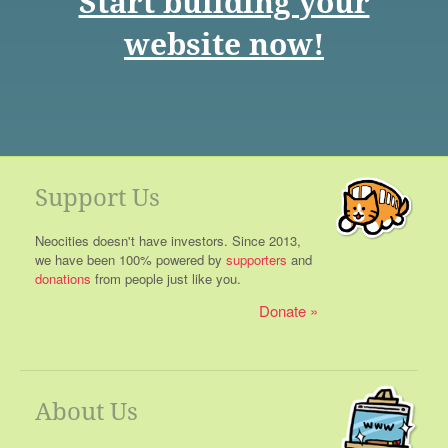
Start building your
website now!
Support Us
Neocities doesn't have investors. Since 2013,
we have been 100% powered by
supporters
and
donations
from people just like you.
Donate
About Us