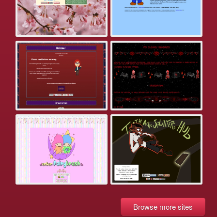
Browse more sites