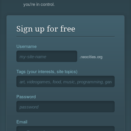
you're in control.
Sign up for free
Username
.neocities.org
Tags (your interests, site topics)
Password
Email