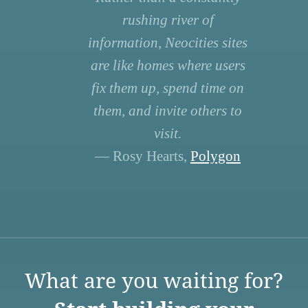
rushing river of
information, Neocities sites
are like homes where users
fix them up, spend time on
them, and invite others to
visit.
— Rosy Hearts,
Polygon
What are you waiting for?