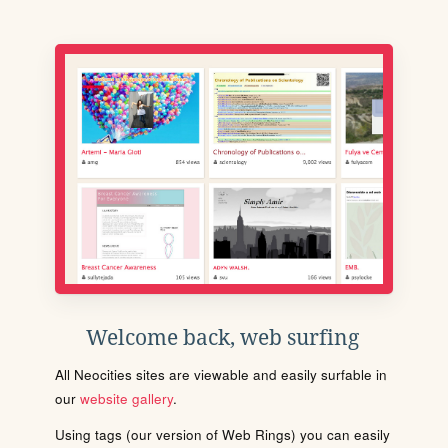
Welcome back, web surfing
All Neocities sites are viewable and easily surfable in
our
website gallery
.
Using tags (our version of Web Rings) you can easily