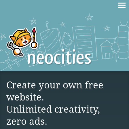
Create your own free
website.
Unlimited creativity,
zero ads.