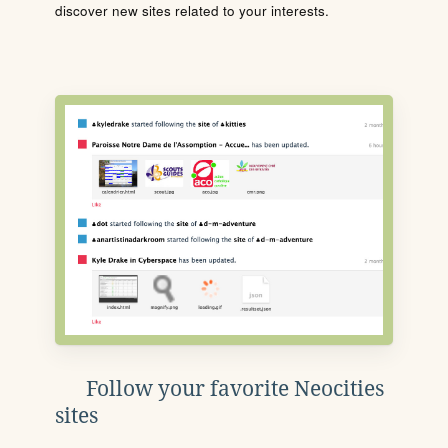
discover new sites related to your interests.
Follow your favorite Neocities
sites