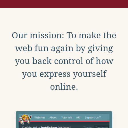
Our mission: To make the
web fun again by giving
you back control of how
you express yourself
online.