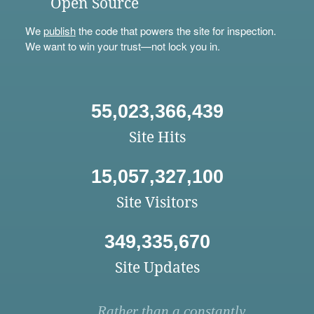
Open Source
We
publish
the code that powers the site for inspection.
We want to win your trust—not lock you in.
55,023,366,439
Site Hits
15,057,327,100
Site Visitors
349,335,670
Site Updates
Rather than a constantly