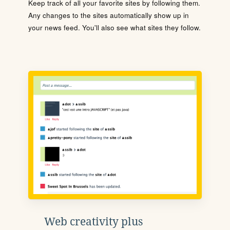
Keep track of all your favorite sites by following them.
Any changes to the sites automatically show up in
your news feed. You'll also see what sites they follow.
Web creativity plus