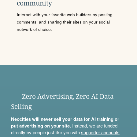
community
Interact with your favorite web builders by posting
comments, and sharing their sites on your social
network of choice.
Zero Advertising, Zero AI Data
Selling
Neocities will never sell your data for AI training or
put advertising on your site.
Instead, we are funded
directly by people just like you with
supporter accounts