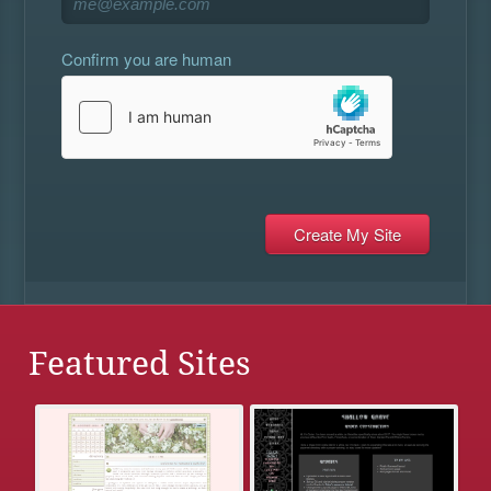
Confirm you are human
Featured Sites