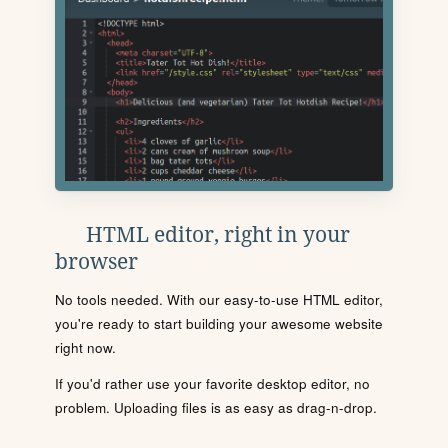
HTML editor, right in your
browser
No tools needed. With our easy-to-use HTML editor,
you're ready to start building your awesome website
right now.
If you'd rather use your favorite desktop editor, no
problem. Uploading files is as easy as drag-n-drop.