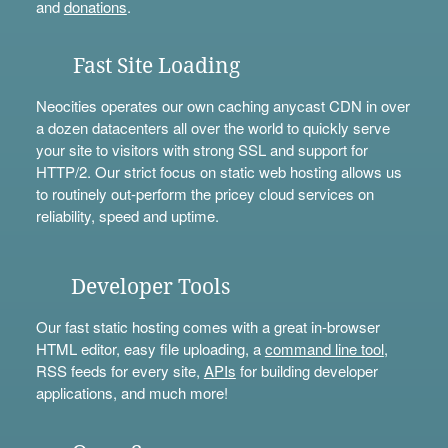
and
donations
.
Fast Site Loading
Neocities operates our own caching anycast CDN in over
a dozen datacenters all over the world to quickly serve
your site to visitors with strong SSL and support for
HTTP/2. Our strict focus on static web hosting allows us
to routinely out-perform the pricey cloud services on
reliability, speed and uptime.
Developer Tools
Our fast static hosting comes with a great in-browser
HTML editor, easy file uploading, a
command line tool
,
RSS feeds for every site,
APIs
for building developer
applications, and much more!