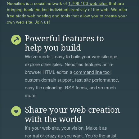
Neocities is a social network of
1,708,100 web sites
that are
bringing back the lost individual creativity of the web. We offer
free static web hosting and tools that allow you to create your
own web site. Join us!
Powerful features to
help you build
We’ve made it easy to build your web site and
explore other sites. Neocities features an in-
browser HTML editor, a
command line tool
,
custom domain support, fast site performance,
easy file uploading, RSS feeds, and so much
more.
Share your web creation
with the world
It's your web site, your vision. Make it as
normal or crazy as you want. You're the artist,