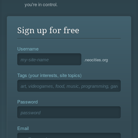
you're in control.
Sign up for free
Username
.neocities.org
Tags (your interests, site topics)
Password
Email