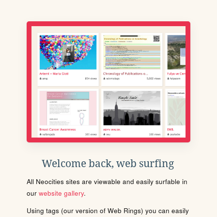
Welcome back, web surfing
All Neocities sites are viewable and easily surfable in
our
website gallery
.
Using tags (our version of Web Rings) you can easily