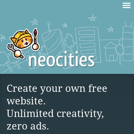
Create your own free
website.
Unlimited creativity,
zero ads.