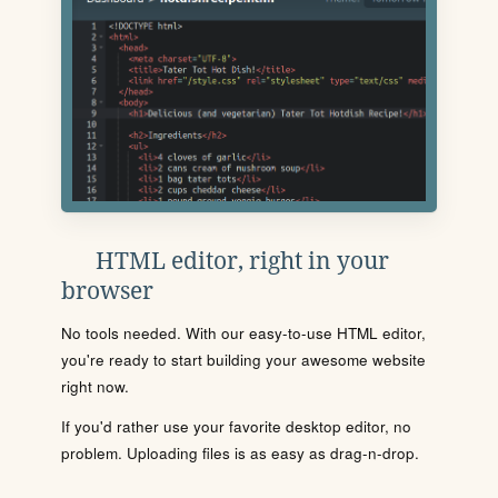
HTML editor, right in your
browser
No tools needed. With our easy-to-use HTML editor,
you're ready to start building your awesome website
right now.
If you'd rather use your favorite desktop editor, no
problem. Uploading files is as easy as drag-n-drop.