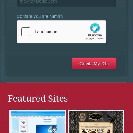
Confirm you are human
Featured Sites