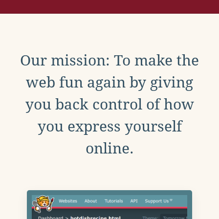
Our mission: To make the
web fun again by giving
you back control of how
you express yourself
online.