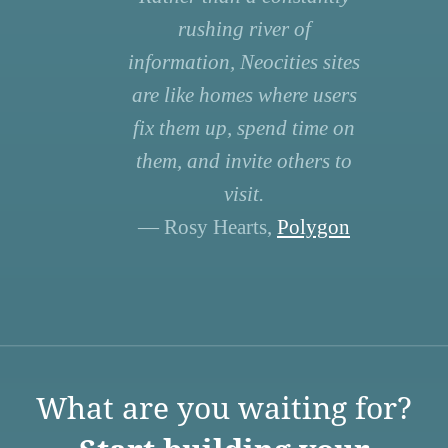
rushing river of
information, Neocities sites
are like homes where users
fix them up, spend time on
them, and invite others to
visit.
— Rosy Hearts,
Polygon
What are you waiting for?