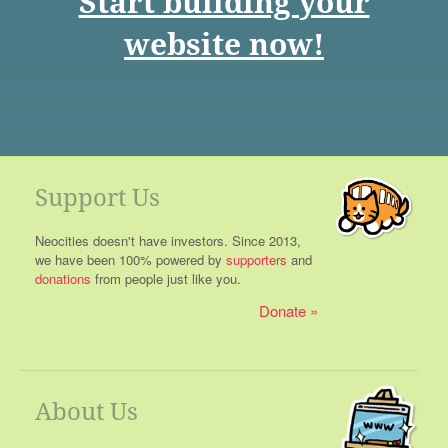
Start building your
website now!
Support Us
Neocities doesn't have investors. Since 2013,
we have been 100% powered by
supporters
and
donations
from people just like you.
Donate
About Us