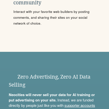
community
Interact with your favorite web builders by posting
comments, and sharing their sites on your social
network of choice.
Zero Advertising, Zero AI Data
Selling
Neocities will never sell your data for AI training or
put advertising on your site.
Instead, we are funded
directly by people just like you with
supporter accounts