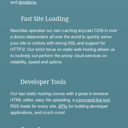
and
donations
.
Fast Site Loading
Neocities operates our own caching anycast CDN in over
a dozen datacenters all over the world to quickly serve
your site to visitors with strong SSL and support for
HTTP/2. Our strict focus on static web hosting allows us
to routinely out-perform the pricey cloud services on
reliability, speed and uptime.
Developer Tools
Our fast static hosting comes with a great in-browser
HTML editor, easy file uploading, a
command line tool
,
RSS feeds for every site,
APIs
for building developer
applications, and much more!