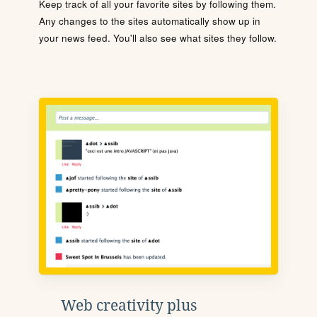
Keep track of all your favorite sites by following them.
Any changes to the sites automatically show up in
your news feed. You'll also see what sites they follow.
Web creativity plus