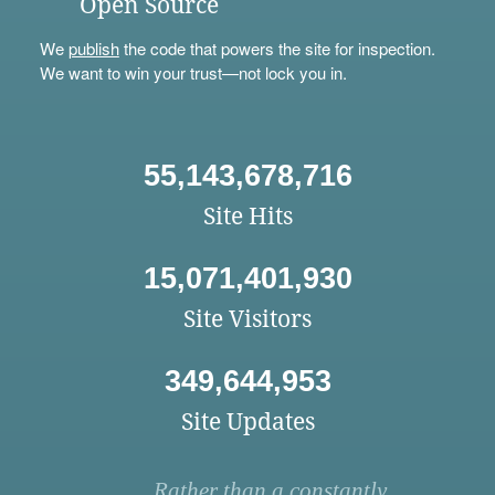
Open Source
We
publish
the code that powers the site for inspection.
We want to win your trust—not lock you in.
55,143,678,716
Site Hits
15,071,401,930
Site Visitors
349,644,953
Site Updates
Rather than a constantly