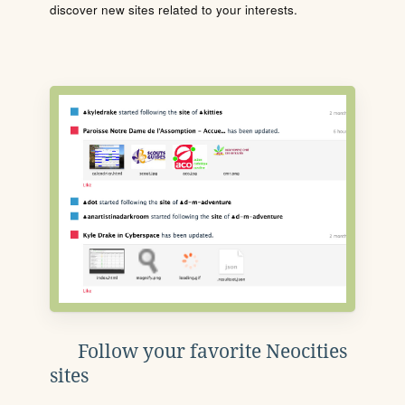
discover new sites related to your interests.
Follow your favorite Neocities
sites