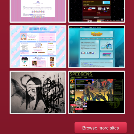
Browse more sites