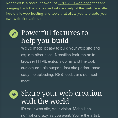
Neocities is a social network of
1,709,800 web sites
that are
bringing back the lost individual creativity of the web. We offer
free static web hosting and tools that allow you to create your
own web site. Join us!
Powerful features to
help you build
We’ve made it easy to build your web site and
explore other sites. Neocities features an in-
browser HTML editor, a
command line tool
,
custom domain support, fast site performance,
easy file uploading, RSS feeds, and so much
more.
Share your web creation
with the world
It's your web site, your vision. Make it as
normal or crazy as you want. You're the artist,