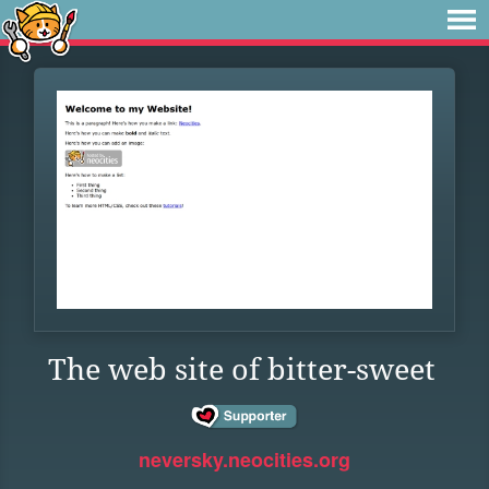
The web site of bitter-sweet
neversky.neocities.org