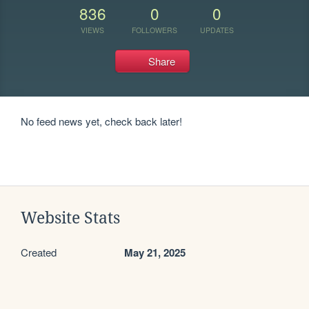
836
0
0
VIEWS
FOLLOWERS
UPDATES
Share
No feed news yet, check back later!
Website Stats
Created
May 21, 2025