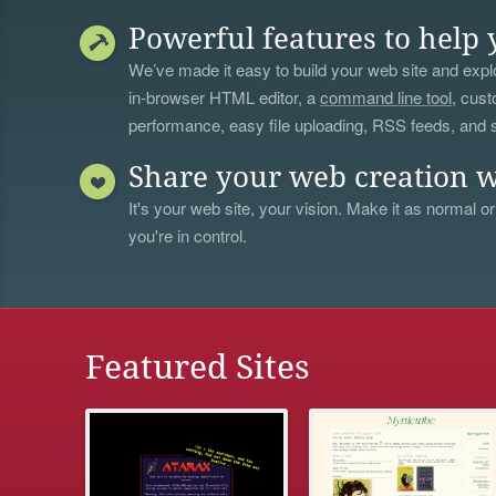
Powerful features to help 
We’ve made it easy to build your web site and explo
in-browser HTML editor, a
command line tool
, cust
performance, easy file uploading, RSS feeds, and
Share your web creation w
It's your web site, your vision. Make it as normal or
you're in control.
Featured Sites