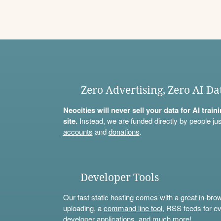
Zero Advertising, Zero AI Da
Neocities will never sell your data for AI trai
site.
Instead, we are funded directly by people jus
accounts
and
donations
.
Developer Tools
Our fast static hosting comes with a great in-bro
uploading, a
command line tool
, RSS feeds for ev
developer applications, and much more!