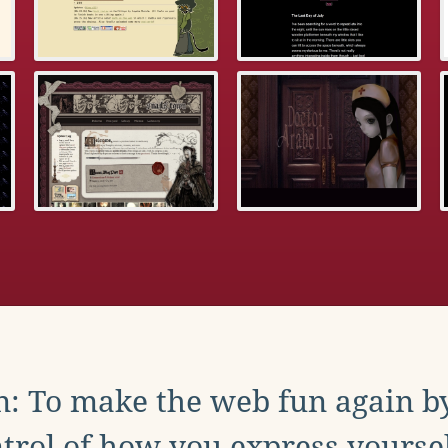
: To make the web fun again b
trol of how you express yoursel