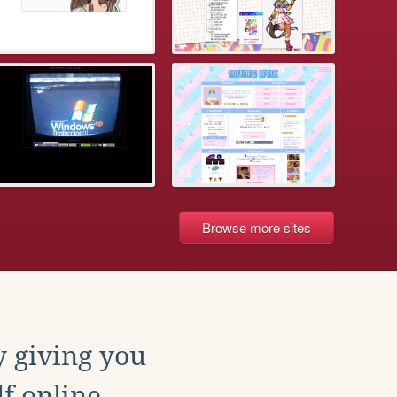
Browse more sites
y giving you
f online.