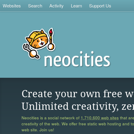
Websites
Search
Activity
Learn
Support Us
Create your own free w
Unlimited creativity, ze
Neocities is a social network of
1,710,600 web sites
that are
creativity of the web. We offer free static web hosting and t
web site. Join us!