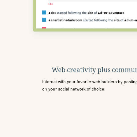
Web creativity plus commun
Interact with your favorite web builders by posti
on your social network of choice.