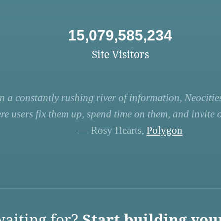
15,079,585,234
Site Visitors
n a constantly rushing river of information, Neocities
re users fix them up, spend time on them, and invite ot
— Rosy Hearts,
Polygon
aiting for?
Start building you