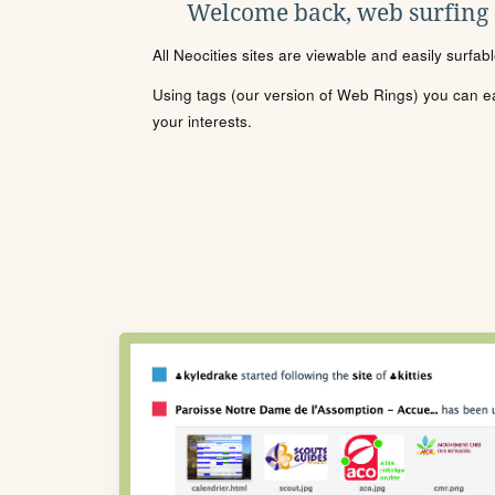
Welcome back, web surfing
All Neocities sites are viewable and easily surfab
Using tags (our version of Web Rings) you can eas
your interests.