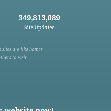
349,813,089
Site Updates
 sites are like homes
hers to visit.
r website now!