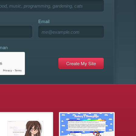
Email
uman