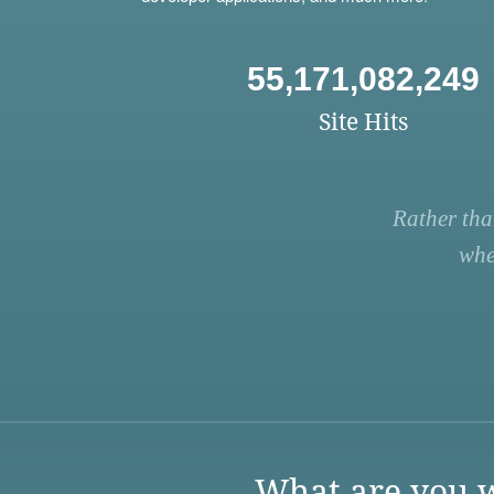
55,171,082,249
Site Hits
Rather tha
whe
What are you w