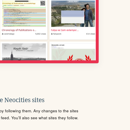
 Neocities sites
s by following them. Any changes to the sites
eed. You'll also see what sites they follow.