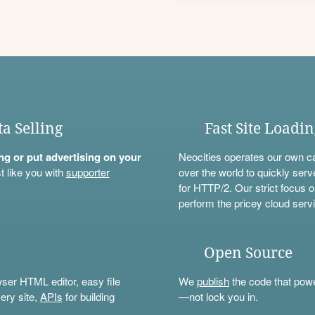
ta Selling
Fast Site Loadi
ning or put advertising on your
Neocities operates our own c
t like you with
supporter
over the world to quickly serv
for HTTP/2. Our strict focus o
perform the pricey cloud servi
Open Source
wser HTML editor, easy file
We
publish
the code that power
ery site,
APIs
for building
—not lock you in.