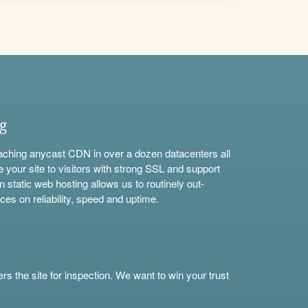
ng
aching anycast CDN in over a dozen datacenters all
e your site to visitors with strong SSL and support
n static web hosting allows us to routinely out-
ces on reliability, speed and uptime.
s the site for inspection. We want to win your trust