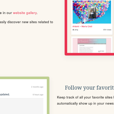
le in our
website gallery
.
ily discover new sites related to
Follow your favorite
Keep track of all your favorite site
automatically show up in your news f