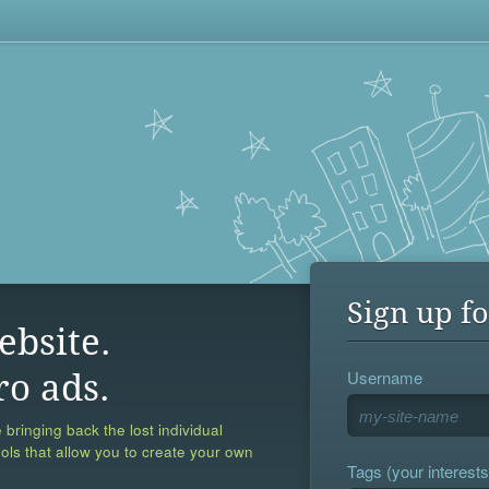
Sign up fo
ebsite.
Username
ro ads.
 bringing back the lost individual
ools that allow you to create your own
Tags (your interests,