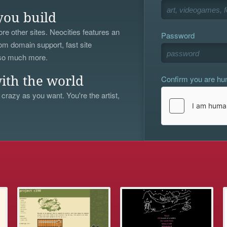
you build
re other sites. Neocities features an
Password
om domain support, fast site
 so much more.
Confirm you are h
ith the world
 crazy as you want. You're the artist,