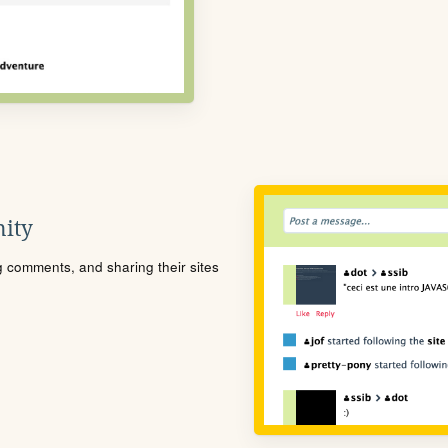
ity
ng comments, and sharing their sites