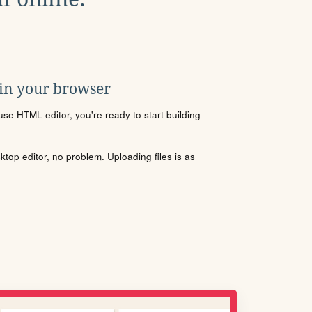
 in your browser
se HTML editor, you're ready to start building
sktop editor, no problem. Uploading files is as