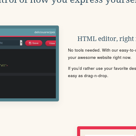
HTML editor, right
No tools needed. With our easy-to-u
your awesome website right now.
If you'd rather use your favorite de
easy as drag-n-drop.