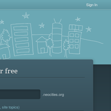
Sign In
r free
.neocities.org
 site topics)