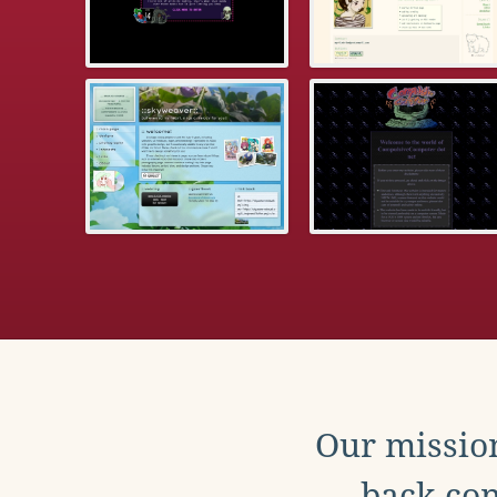
Our mission
back con