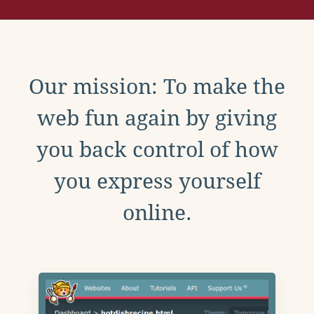
Our mission: To make the
web fun again by giving
you back control of how
you express yourself
online.