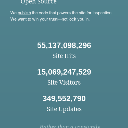
Open Source
We
publish
the code that powers the site for inspection.
We want to win your trust—not lock you in.
55,137,098,296
Site Hits
15,069,247,529
Site Visitors
349,552,790
Site Updates
Rather than a constantly