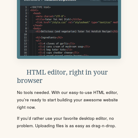
HTML editor, right in your
browser
No tools needed. With our easy-to-use HTML editor,
you're ready to start building your awesome website
right now.
If you'd rather use your favorite desktop editor, no
problem. Uploading files is as easy as drag-n-drop.