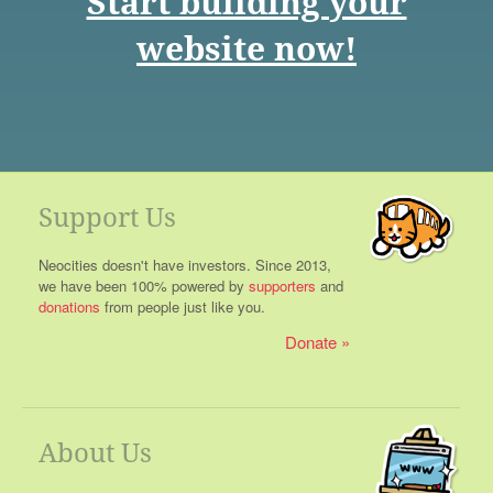
Start building your
website now!
Support Us
Neocities doesn't have investors. Since 2013,
we have been 100% powered by
supporters
and
donations
from people just like you.
Donate
About Us