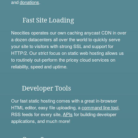
and
donations
.
Fast Site Loading
Neocities operates our own caching anycast CDN in over
a dozen datacenters all over the world to quickly serve
your site to visitors with strong SSL and support for
HTTP/2. Our strict focus on static web hosting allows us
to routinely out-perform the pricey cloud services on
reliability, speed and uptime.
Developer Tools
Our fast static hosting comes with a great in-browser
HTML editor, easy file uploading, a
command line tool
,
RSS feeds for every site,
APIs
for building developer
applications, and much more!