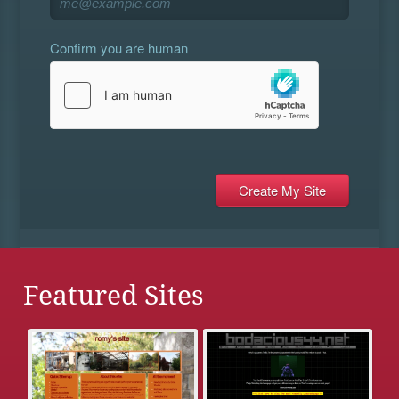
Confirm you are human
Featured Sites