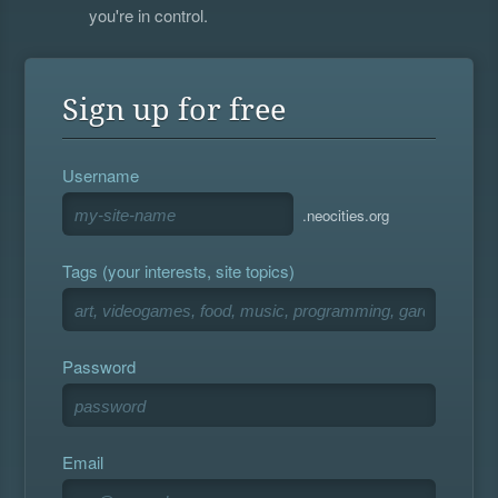
you're in control.
Sign up for free
Username
.neocities.org
Tags (your interests, site topics)
Password
Email