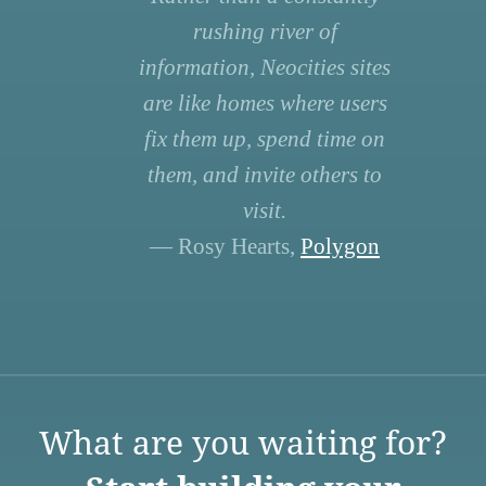
rushing river of
information, Neocities sites
are like homes where users
fix them up, spend time on
them, and invite others to
visit.
— Rosy Hearts,
Polygon
What are you waiting for?