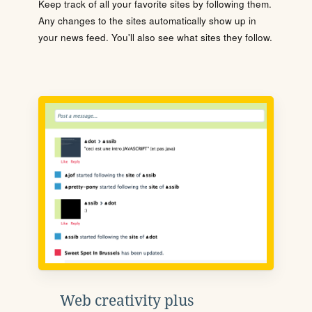
Keep track of all your favorite sites by following them.
Any changes to the sites automatically show up in
your news feed. You'll also see what sites they follow.
Web creativity plus