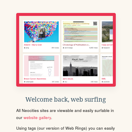
Welcome back, web surfing
All Neocities sites are viewable and easily surfable in
our
website gallery
.
Using tags (our version of Web Rings) you can easily