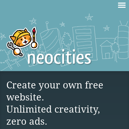
Create your own free
website.
Unlimited creativity,
zero ads.