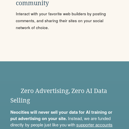
community
Interact with your favorite web builders by posting
comments, and sharing their sites on your social
network of choice.
Zero Advertising, Zero AI Data
Selling
Neocities will never sell your data for AI training or
put advertising on your site.
Instead, we are funded
directly by people just like you with
supporter accounts