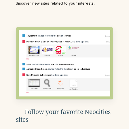
discover new sites related to your interests.
Follow your favorite Neocities
sites