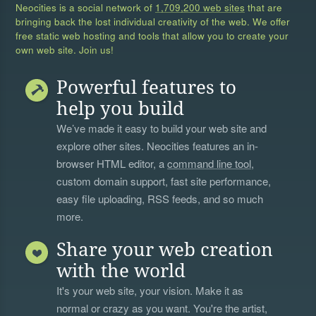
Neocities is a social network of
1,709,200 web sites
that are
bringing back the lost individual creativity of the web. We offer
free static web hosting and tools that allow you to create your
own web site. Join us!
Powerful features to
help you build
We’ve made it easy to build your web site and
explore other sites. Neocities features an in-
browser HTML editor, a
command line tool
,
custom domain support, fast site performance,
easy file uploading, RSS feeds, and so much
more.
Share your web creation
with the world
It's your web site, your vision. Make it as
normal or crazy as you want. You're the artist,