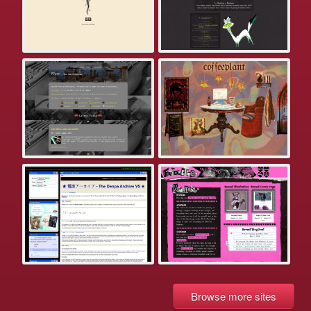
Browse more sites