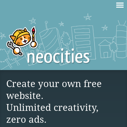
Create your own free
website.
Unlimited creativity,
zero ads.