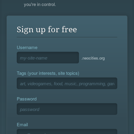
you're in control.
Sign up for free
Username
.neocities.org
Tags (your interests, site topics)
Password
Email