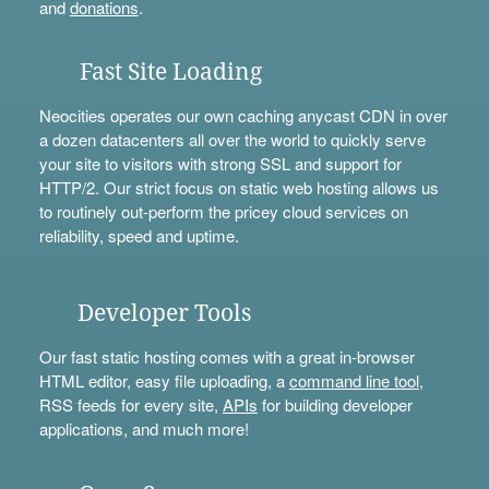
and
donations
.
Fast Site Loading
Neocities operates our own caching anycast CDN in over
a dozen datacenters all over the world to quickly serve
your site to visitors with strong SSL and support for
HTTP/2. Our strict focus on static web hosting allows us
to routinely out-perform the pricey cloud services on
reliability, speed and uptime.
Developer Tools
Our fast static hosting comes with a great in-browser
HTML editor, easy file uploading, a
command line tool
,
RSS feeds for every site,
APIs
for building developer
applications, and much more!