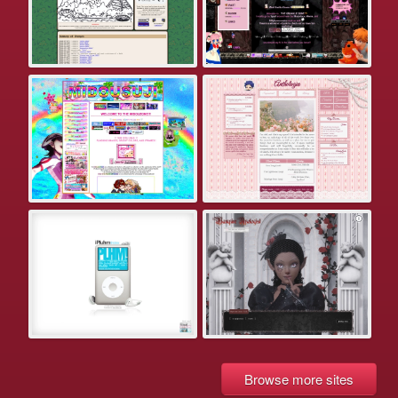
Browse more sites