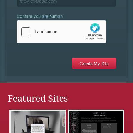
Confirm you are human
Featured Sites