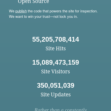
Open Source
We
publish
the code that powers the site for inspection.
We want to win your trust—not lock you in.
55,205,708,414
Site Hits
15,089,473,159
Site Visitors
350,051,039
Site Updates
Rather than a constantly