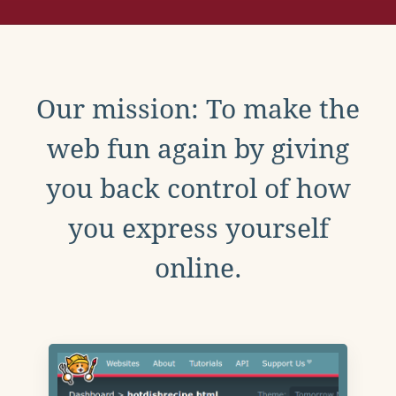
Our mission: To make the
web fun again by giving
you back control of how
you express yourself
online.