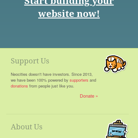
Start building your
website now!
Support Us
Neocities doesn't have investors. Since 2013,
we have been 100% powered by
supporters
and
donations
from people just like you.
Donate
About Us