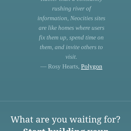
rushing river of
information, Neocities sites
are like homes where users
fix them up, spend time on
them, and invite others to
visit.
— Rosy Hearts,
Polygon
What are you waiting for?