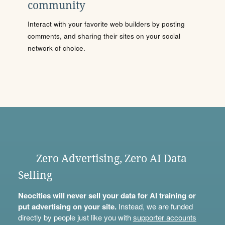
community
Interact with your favorite web builders by posting
comments, and sharing their sites on your social
network of choice.
Zero Advertising, Zero AI Data
Selling
Neocities will never sell your data for AI training or
put advertising on your site.
Instead, we are funded
directly by people just like you with
supporter accounts