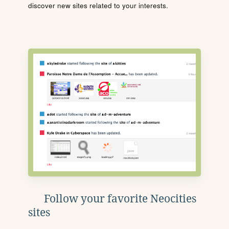
discover new sites related to your interests.
Follow your favorite Neocities
sites