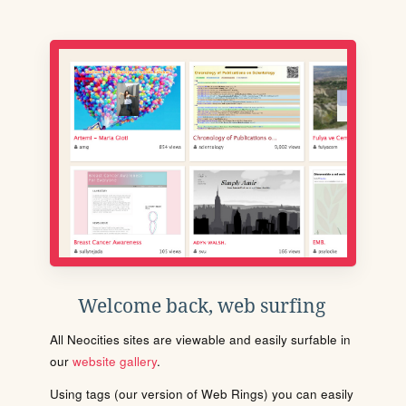
Welcome back, web surfing
All Neocities sites are viewable and easily surfable in
our
website gallery
.
Using tags (our version of Web Rings) you can easily