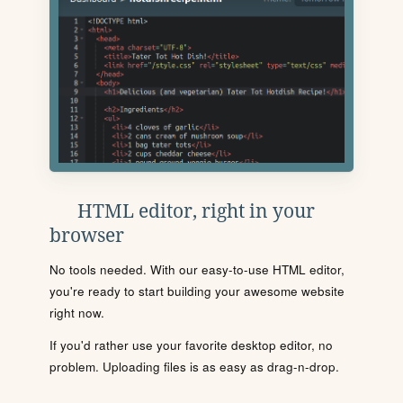
HTML editor, right in your
browser
No tools needed. With our easy-to-use HTML editor,
you're ready to start building your awesome website
right now.
If you'd rather use your favorite desktop editor, no
problem. Uploading files is as easy as drag-n-drop.