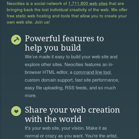
Neocities is a social network of
1,711,800 web sites
that are
bringing back the lost individual creativity of the web. We offer
free static web hosting and tools that allow you to create your
own web site. Join us!
Powerful features to
help you build
We’ve made it easy to build your web site and
explore other sites. Neocities features an in-
browser HTML editor, a
command line tool
,
custom domain support, fast site performance,
easy file uploading, RSS feeds, and so much
more.
Share your web creation
with the world
It's your web site, your vision. Make it as
normal or crazy as you want. You're the artist,