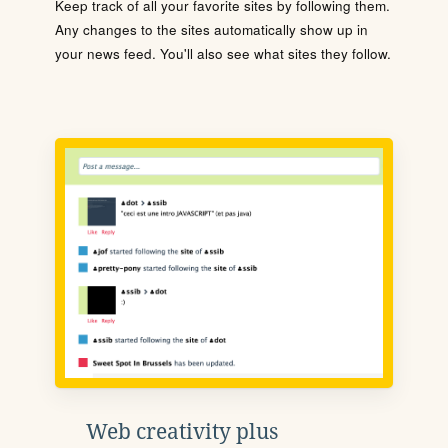
Keep track of all your favorite sites by following them.
Any changes to the sites automatically show up in
your news feed. You'll also see what sites they follow.
Web creativity plus