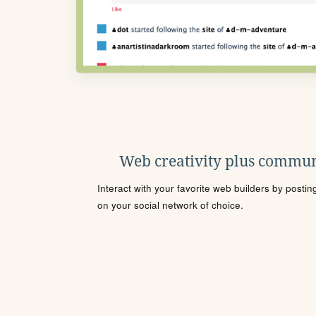
Web creativity plus commun
Interact with your favorite web builders by posti
on your social network of choice.