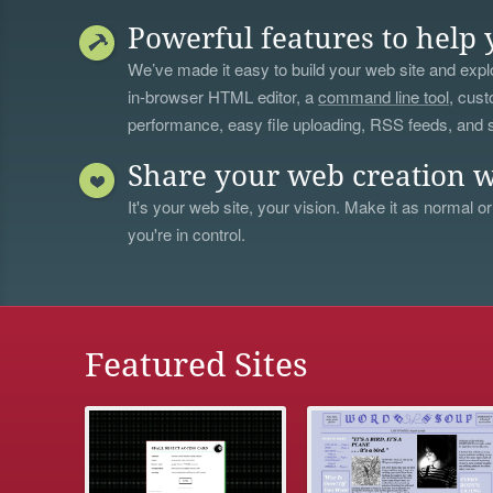
Powerful features to help 
We’ve made it easy to build your web site and explo
in-browser HTML editor, a
command line tool
, cust
performance, easy file uploading, RSS feeds, and
Share your web creation w
It's your web site, your vision. Make it as normal or
you're in control.
Featured Sites