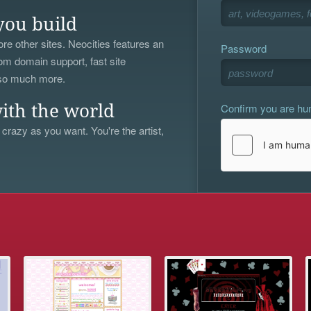
you build
re other sites. Neocities features an
Password
om domain support, fast site
 so much more.
Confirm you are h
ith the world
 crazy as you want. You're the artist,