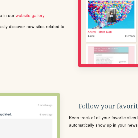
le in our
website gallery
.
ily discover new sites related to
Follow your favorite
Keep track of all your favorite site
automatically show up in your news f