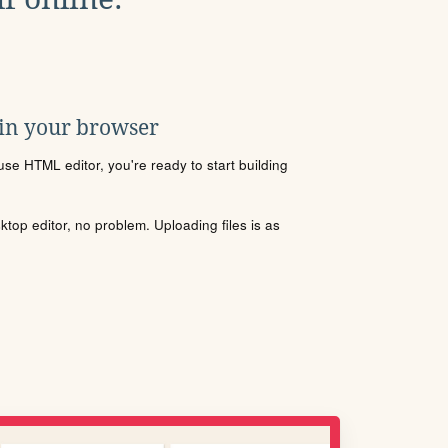
 in your browser
se HTML editor, you're ready to start building
sktop editor, no problem. Uploading files is as