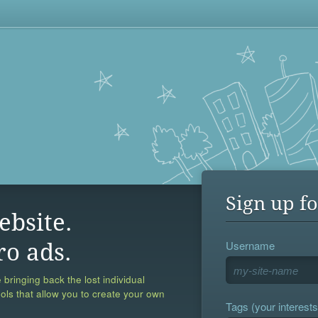
Sign up fo
ebsite.
Username
ro ads.
 bringing back the lost individual
ools that allow you to create your own
Tags (your interests,