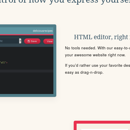
HTML editor, right
No tools needed. With our easy-to-u
your awesome website right now.
If you'd rather use your favorite de
easy as drag-n-drop.