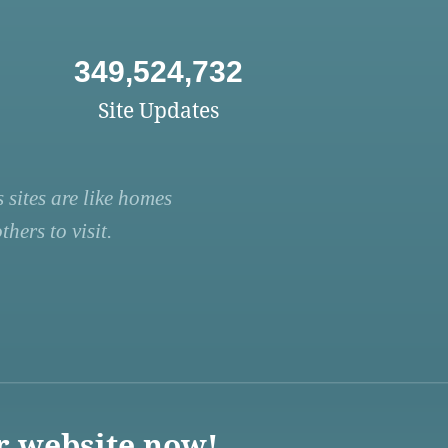
349,524,732
Site Updates
 sites are like homes
hers to visit.
r website now!