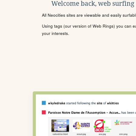
Welcome back, web surfing
All Neocities sites are viewable and easily surfab
Using tags (our version of Web Rings) you can eas
your interests.