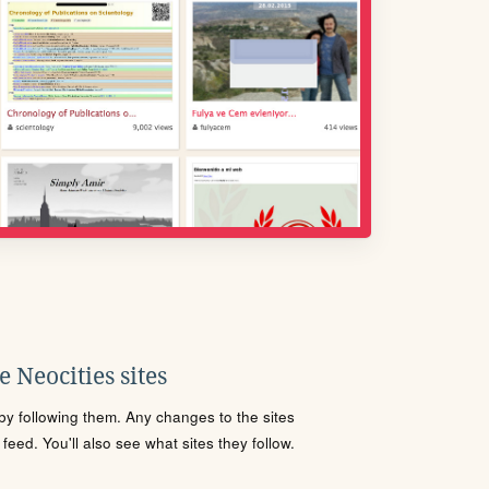
 Neocities sites
s by following them. Any changes to the sites
eed. You'll also see what sites they follow.