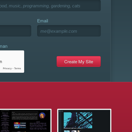
Email
uman