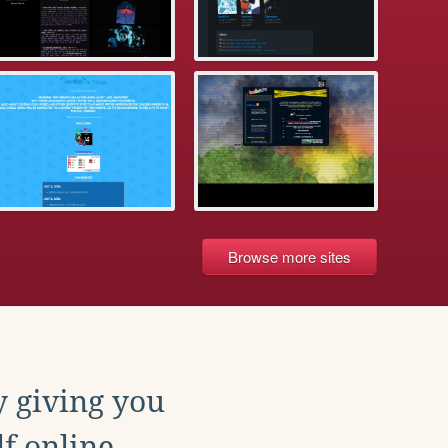
Browse more sites
y giving you
f online.