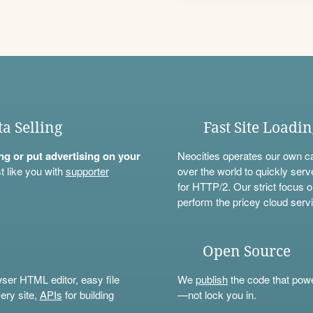
ta Selling
Fast Site Loadi
ning or put advertising on your
Neocities operates our own c
t like you with
supporter
over the world to quickly serv
for HTTP/2. Our strict focus o
perform the pricey cloud servi
Open Source
wser HTML editor, easy file
We
publish
the code that power
ery site,
APIs
for building
—not lock you in.