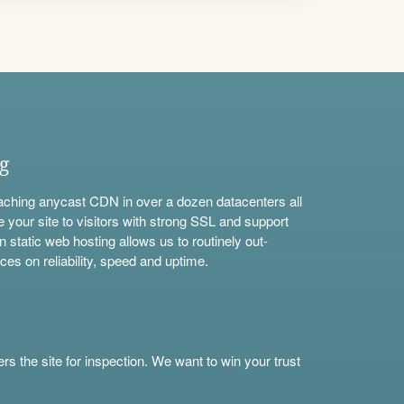
ng
aching anycast CDN in over a dozen datacenters all
e your site to visitors with strong SSL and support
n static web hosting allows us to routinely out-
ces on reliability, speed and uptime.
s the site for inspection. We want to win your trust