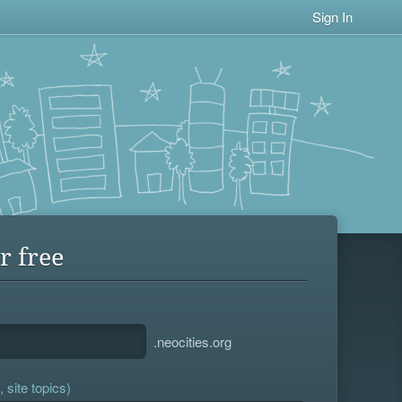
Sign In
r free
.neocities.org
 site topics)