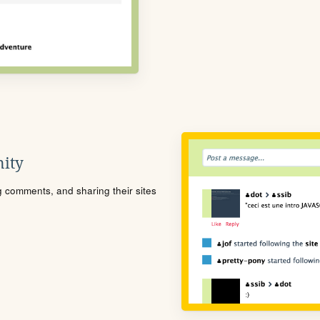
ity
ng comments, and sharing their sites