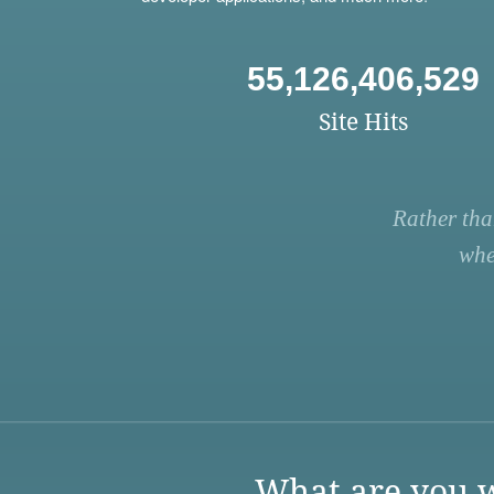
55,126,406,529
Site Hits
Rather tha
whe
What are you w