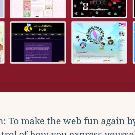
: To make the web fun again b
trol of how you express yoursel