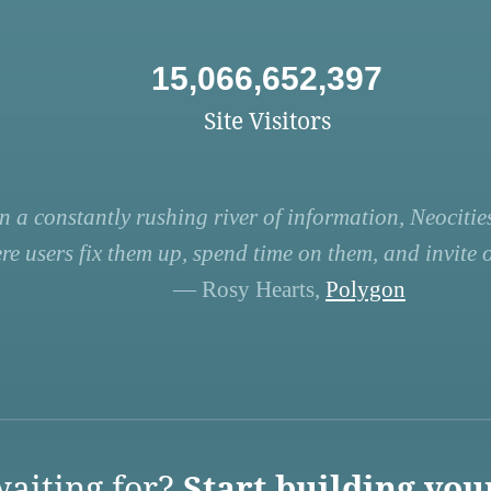
15,066,652,397
Site Visitors
n a constantly rushing river of information, Neocities
re users fix them up, spend time on them, and invite ot
— Rosy Hearts,
Polygon
aiting for?
Start building you