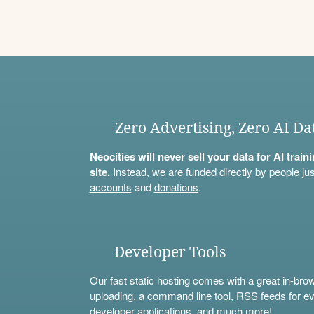
Zero Advertising, Zero AI Da
Neocities will never sell your data for AI trai
site.
Instead, we are funded directly by people jus
accounts
and
donations
.
Developer Tools
Our fast static hosting comes with a great in-bro
uploading, a
command line tool
, RSS feeds for ev
developer applications, and much more!