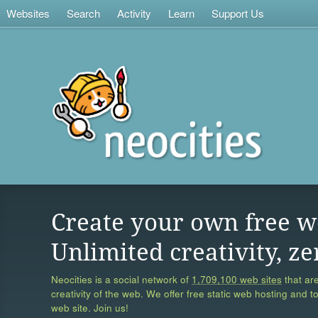
Websites
Search
Activity
Learn
Support Us
Create your own free w
Unlimited creativity, ze
Neocities is a social network of
1,709,100 web sites
that are
creativity of the web. We offer free static web hosting and t
web site. Join us!