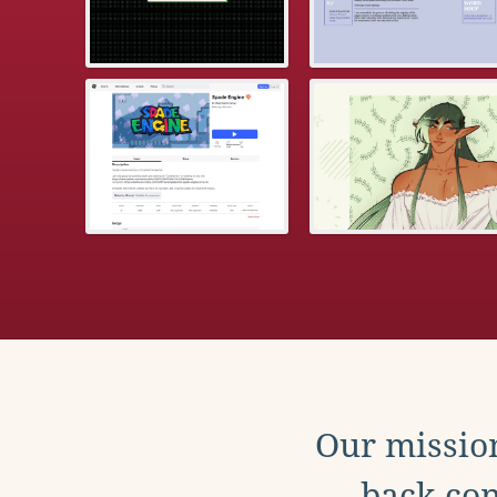
Our mission
back con