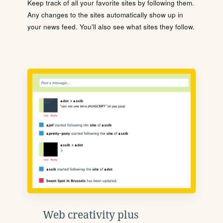
Keep track of all your favorite sites by following them.
Any changes to the sites automatically show up in
your news feed. You'll also see what sites they follow.
Web creativity plus