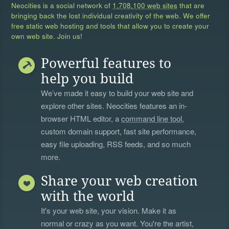
Neocities is a social network of
1,708,100 web sites
that are
bringing back the lost individual creativity of the web. We offer
free static web hosting and tools that allow you to create your
own web site. Join us!
Powerful features to
help you build
We’ve made it easy to build your web site and
explore other sites. Neocities features an in-
browser HTML editor, a
command line tool
,
custom domain support, fast site performance,
easy file uploading, RSS feeds, and so much
more.
Share your web creation
with the world
It's your web site, your vision. Make it as
normal or crazy as you want. You're the artist,