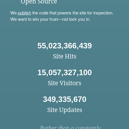
Open Source
We
publish
the code that powers the site for inspection.
We want to win your trust—not lock you in.
55,023,366,439
Site Hits
15,057,327,100
Site Visitors
349,335,670
Site Updates
Rather than a constantly