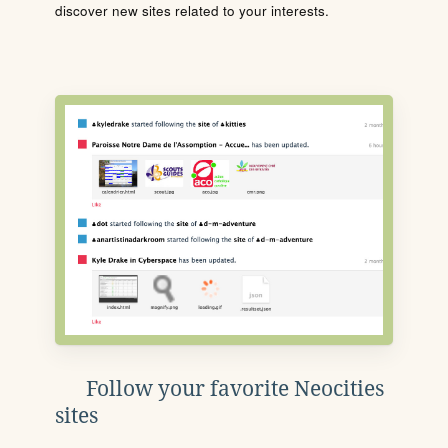
discover new sites related to your interests.
Follow your favorite Neocities
sites