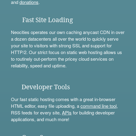
and
donations
.
Fast Site Loading
Neocities operates our own caching anycast CDN in over
a dozen datacenters all over the world to quickly serve
your site to visitors with strong SSL and support for
HTTP/2. Our strict focus on static web hosting allows us
to routinely out-perform the pricey cloud services on
reliability, speed and uptime.
Developer Tools
Our fast static hosting comes with a great in-browser
HTML editor, easy file uploading, a
command line tool
,
RSS feeds for every site,
APIs
for building developer
applications, and much more!