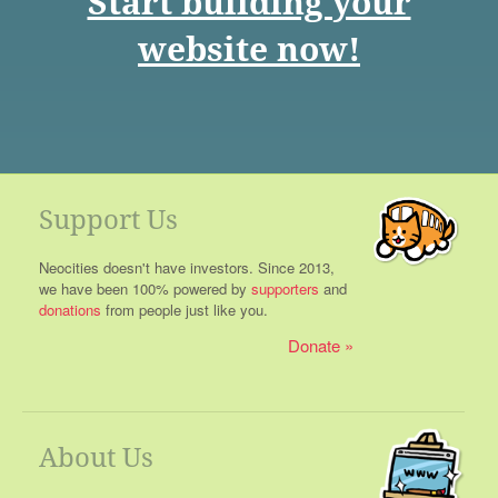
Start building your
website now!
Support Us
Neocities doesn't have investors. Since 2013,
we have been 100% powered by
supporters
and
donations
from people just like you.
Donate
About Us