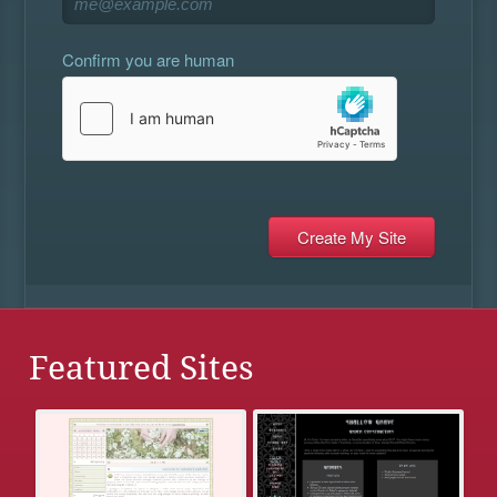
Confirm you are human
Featured Sites