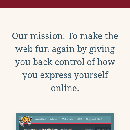
Our mission: To make the
web fun again by giving
you back control of how
you express yourself
online.