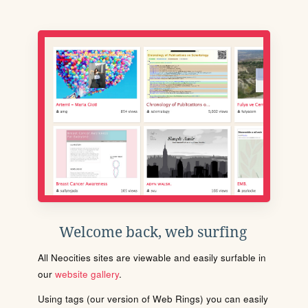
Welcome back, web surfing
All Neocities sites are viewable and easily surfable in
our
website gallery
.
Using tags (our version of Web Rings) you can easily