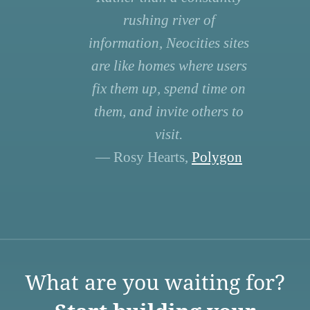
rushing river of
information, Neocities sites
are like homes where users
fix them up, spend time on
them, and invite others to
visit.
— Rosy Hearts,
Polygon
What are you waiting for?