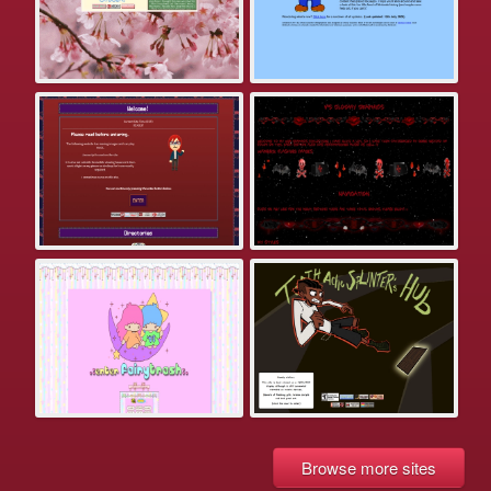
Browse more sites