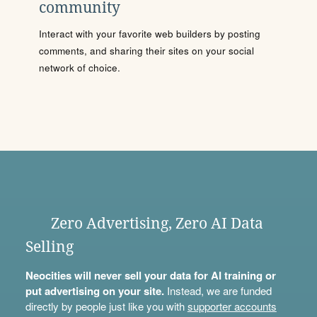
community
Interact with your favorite web builders by posting
comments, and sharing their sites on your social
network of choice.
Zero Advertising, Zero AI Data
Selling
Neocities will never sell your data for AI training or
put advertising on your site.
Instead, we are funded
directly by people just like you with
supporter accounts