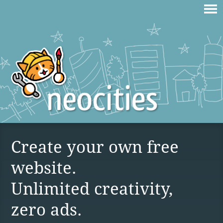
Create your own free
website.
Unlimited creativity,
zero ads.