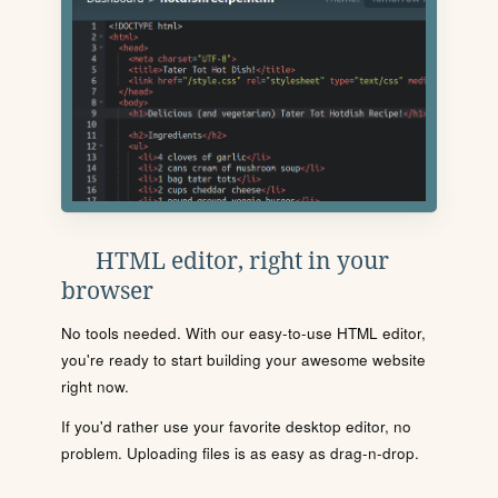
HTML editor, right in your
browser
No tools needed. With our easy-to-use HTML editor,
you're ready to start building your awesome website
right now.
If you'd rather use your favorite desktop editor, no
problem. Uploading files is as easy as drag-n-drop.