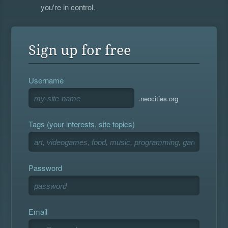
you're in control.
Sign up for free
Username
.neocities.org
Tags (your interests, site topics)
Password
Email