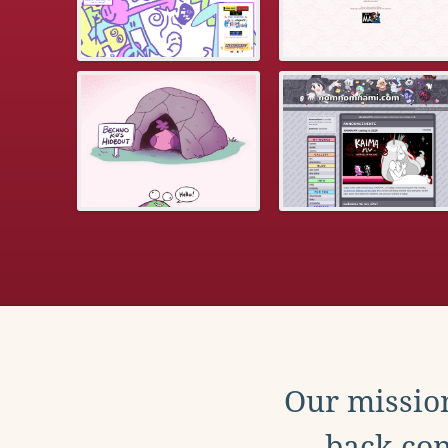
Our mission
back con