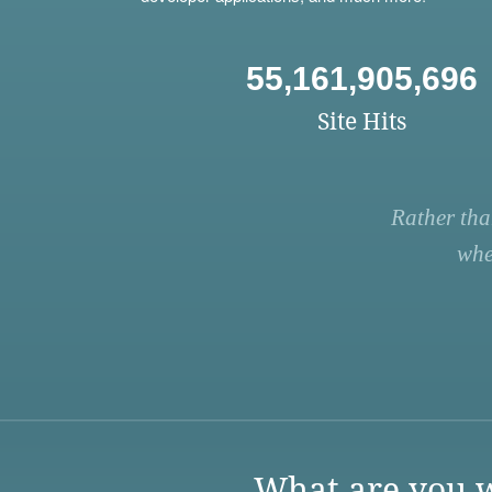
55,161,905,696
Site Hits
Rather tha
whe
What are you w