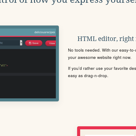
HTML editor, right
No tools needed. With our easy-to-u
your awesome website right now.
If you'd rather use your favorite de
easy as drag-n-drop.