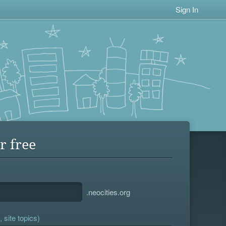
Sign In
r free
.neocities.org
 site topics)