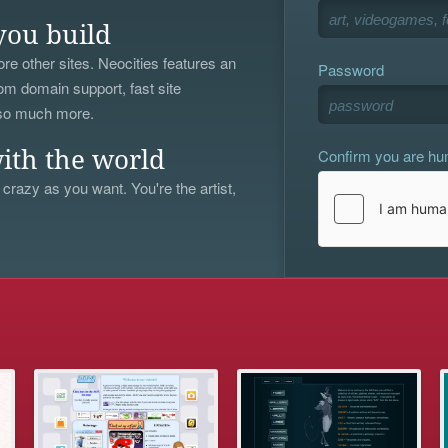
you build
re other sites. Neocities features an
Password
om domain support, fast site
 so much more.
Confirm you are h
ith the world
 crazy as you want. You're the artist,