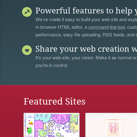
Powerful features to help 
We’ve made it easy to build your web site and explo
in-browser HTML editor, a
command line tool
, cust
performance, easy file uploading, RSS feeds, and
Share your web creation w
It's your web site, your vision. Make it as normal or
you're in control.
Featured Sites