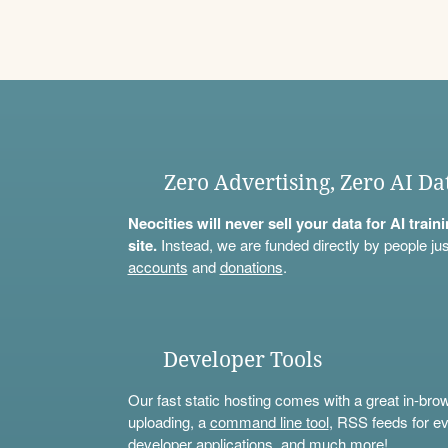
Zero Advertising, Zero AI Da
Neocities will never sell your data for AI trai
site.
Instead, we are funded directly by people jus
accounts
and
donations
.
Developer Tools
Our fast static hosting comes with a great in-bro
uploading, a
command line tool
, RSS feeds for ev
developer applications, and much more!