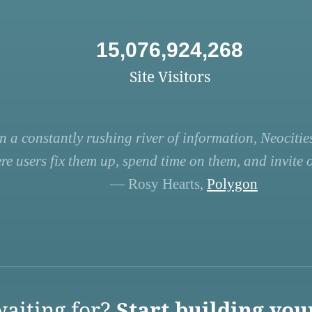
15,076,924,268
Site Visitors
n a constantly rushing river of information, Neocities
re users fix them up, spend time on them, and invite ot
— Rosy Hearts,
Polygon
aiting for?
Start building you