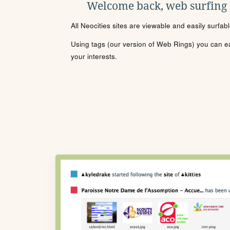
Welcome back, web surfing
All Neocities sites are viewable and easily surfab
Using tags (our version of Web Rings) you can eas
your interests.