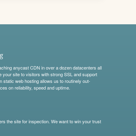
ng
aching anycast CDN in over a dozen datacenters all
e your site to visitors with strong SSL and support
n static web hosting allows us to routinely out-
ces on reliability, speed and uptime.
s the site for inspection. We want to win your trust