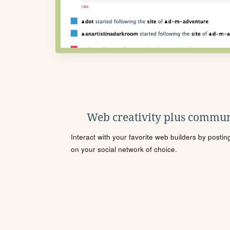
Web creativity plus commun
Interact with your favorite web builders by posti
on your social network of choice.