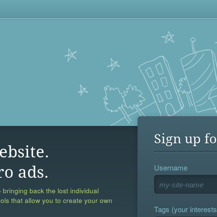
Sign up fo
ebsite.
Username
ro ads.
 bringing back the lost individual
ools that allow you to create your own
Tags (your interests,