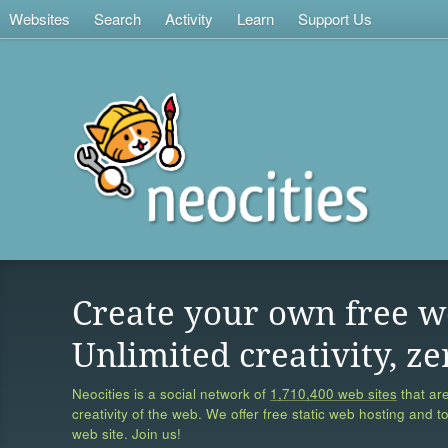
Websites
Search
Activity
Learn
Support Us
Create your own free w
Unlimited creativity, ze
Neocities is a social network of
1,710,400 web sites
that are
creativity of the web. We offer free static web hosting and t
web site. Join us!