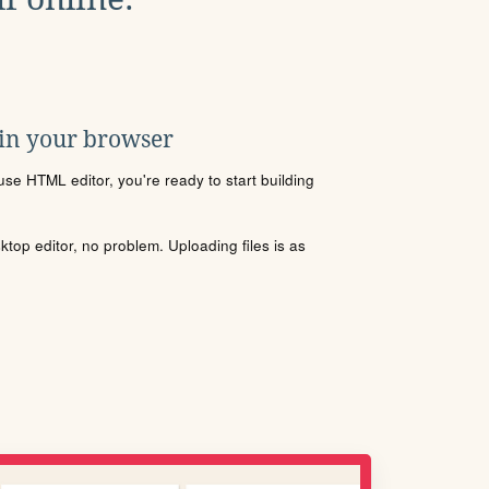
 in your browser
se HTML editor, you're ready to start building
sktop editor, no problem. Uploading files is as