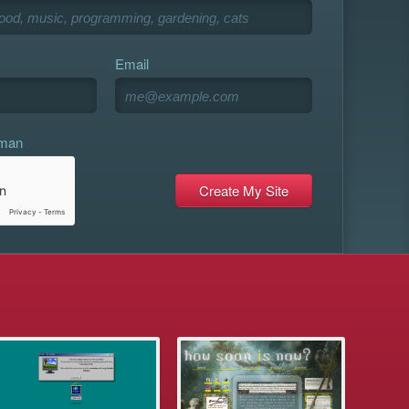
Email
uman