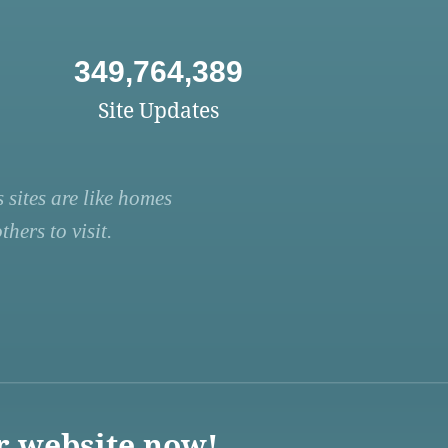
349,764,389
Site Updates
 sites are like homes
hers to visit.
r website now!