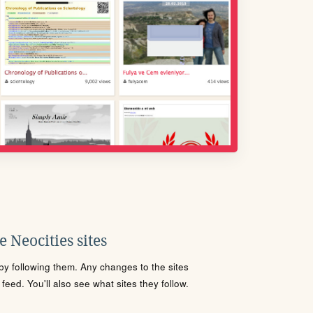
 Neocities sites
s by following them. Any changes to the sites
eed. You'll also see what sites they follow.