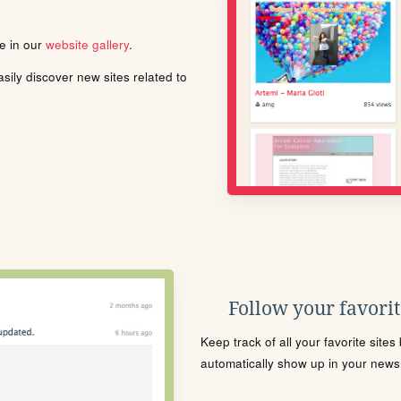
le in our
website gallery
.
ily discover new sites related to
Follow your favorite
Keep track of all your favorite site
automatically show up in your news f