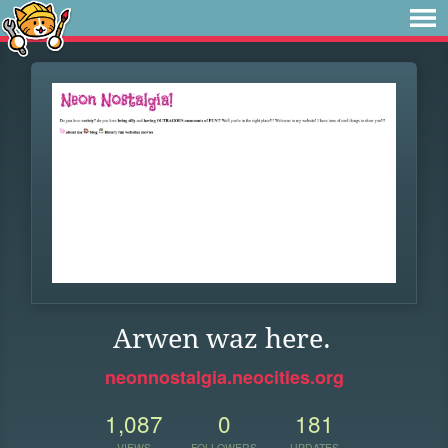
Arwen waz here.
neonnostalgia.neocities.org
1,087
0
181
VIEWS
FOLLOWERS
UPDATES