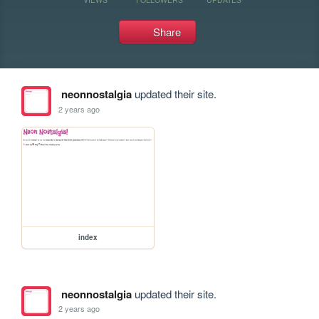
Share
neonnostalgia
updated their site.
2 years ago
index
neonnostalgia
updated their site.
2 years ago