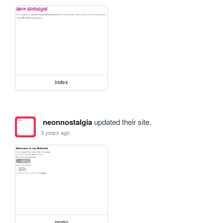
index
neonnostalgia
updated their site.
3 years ago
nemo