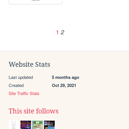
1
2
Website Stats
Last updated
5 months ago
Created
Oct 29, 2021
Site Traffic Stats
This site follows