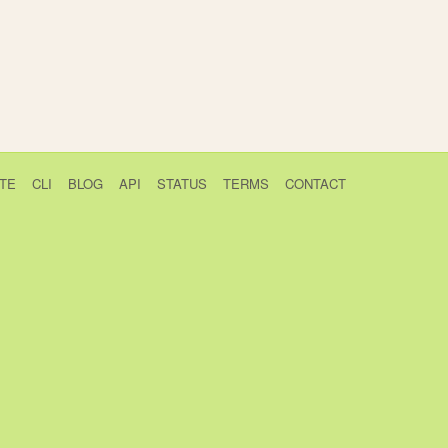
TE
CLI
BLOG
API
STATUS
TERMS
CONTACT