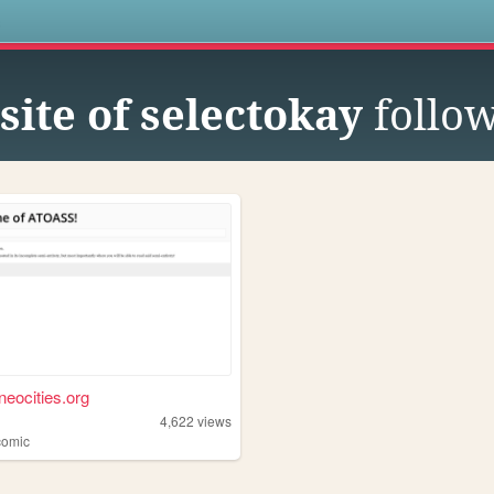
s
site of selectokay
follo
neocities.org
4,622
views
omic