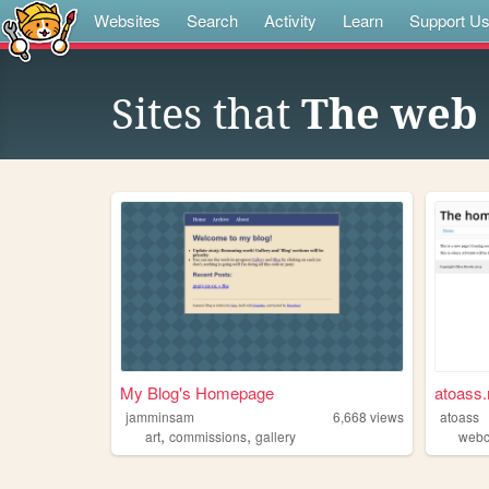
Websites
Search
Activity
Learn
Support U
Sites that
The web 
My Blog's Homepage
atoass.
jamminsam
6,668
views
atoass
,
,
art
commissions
gallery
webc