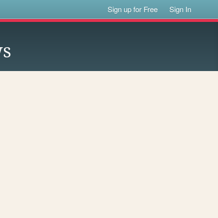
Sign up for Free
Sign In
ws