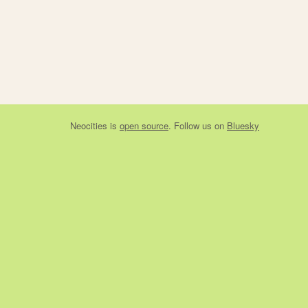
Neocities
is
open source
. Follow us on
Bluesky