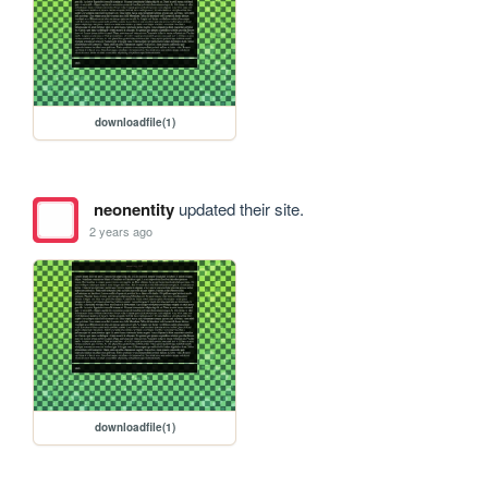
downloadfile(1)
neonentity
updated their site.
2 years ago
downloadfile(1)