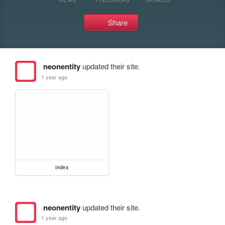
Share
neonentity
updated their site.
1 year ago
index
neonentity
updated their site.
1 year ago