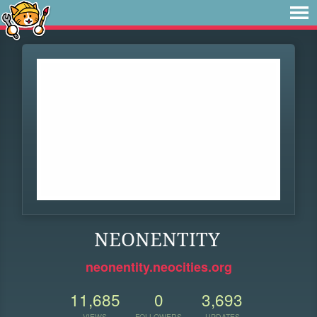
NEONENTITY
neonentity.neocities.org
11,685
0
3,693
VIEWS
FOLLOWERS
UPDATES