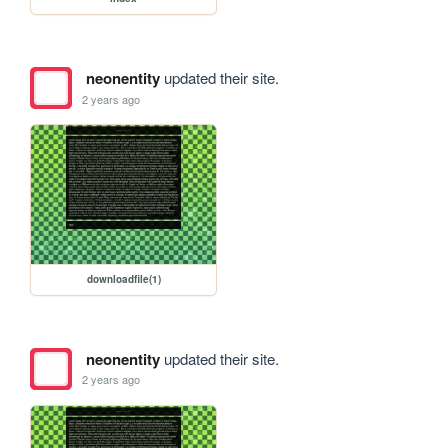
neonentity
updated their site.
2 years ago
downloadfile(1)
neonentity
updated their site.
2 years ago