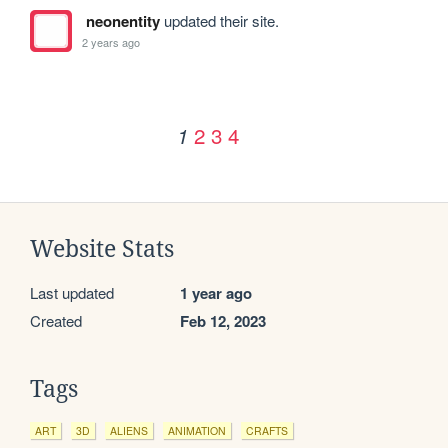
neonentity
updated their site.
2 years ago
2
3
4
1
Website Stats
Last updated
1 year ago
Created
Feb 12, 2023
Tags
ART
3D
ALIENS
ANIMATION
CRAFTS