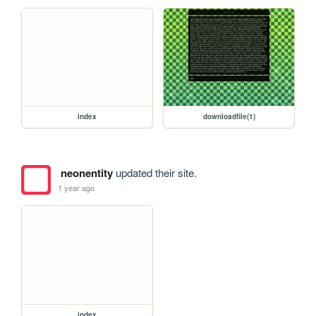
index
downloadfile(1)
neonentity
updated their site.
1 year ago
index