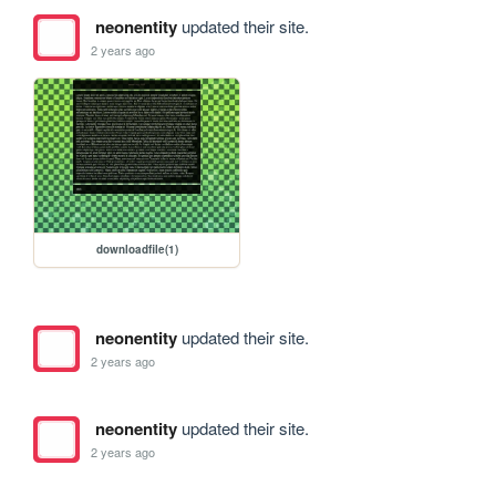
neonentity
updated their site.
2 years ago
downloadfile(1)
neonentity
updated their site.
2 years ago
neonentity
updated their site.
2 years ago