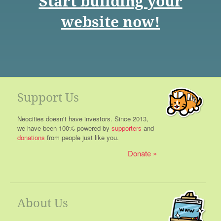
Start building your
website now!
Support Us
Neocities doesn't have investors. Since 2013,
we have been 100% powered by
supporters
and
donations
from people just like you.
Donate
About Us