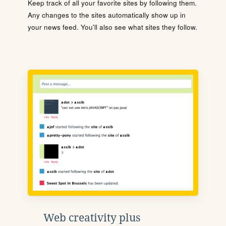
Keep track of all your favorite sites by following them.
Any changes to the sites automatically show up in
your news feed. You'll also see what sites they follow.
Web creativity plus