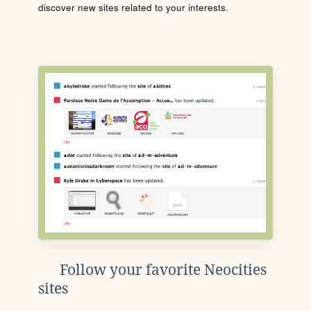
discover new sites related to your interests.
Follow your favorite Neocities
sites