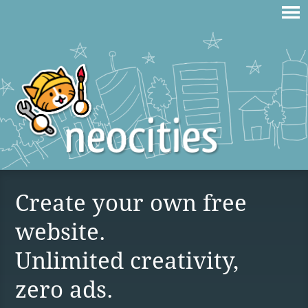
Create your own free
website.
Unlimited creativity,
zero ads.