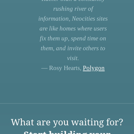
rushing river of
information, Neocities sites
are like homes where users
fix them up, spend time on
them, and invite others to
visit.
— Rosy Hearts,
Polygon
What are you waiting for?