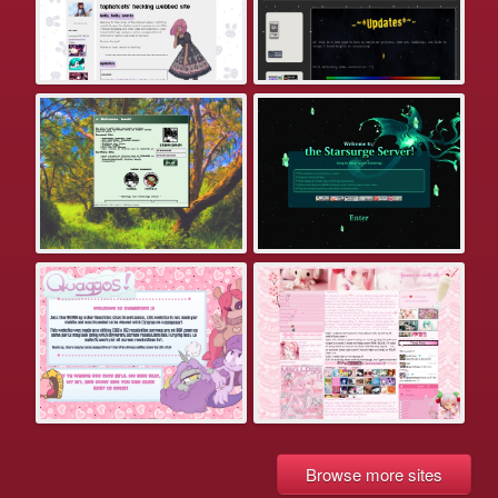
Browse more sites