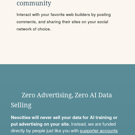
community
Interact with your favorite web builders by posting
comments, and sharing their sites on your social
network of choice.
Zero Advertising, Zero AI Data
Selling
Neocities will never sell your data for AI training or
put advertising on your site.
Instead, we are funded
directly by people just like you with
supporter accounts