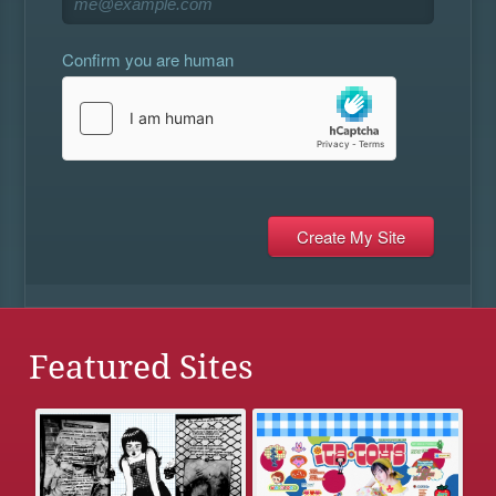
Confirm you are human
Featured Sites