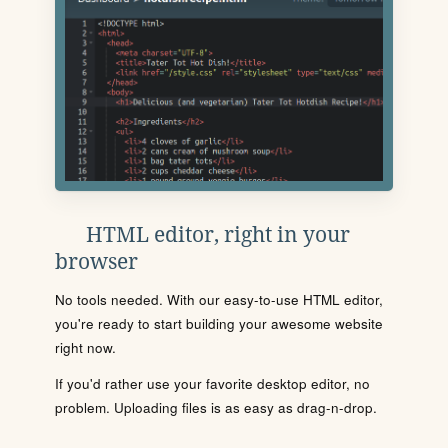
HTML editor, right in your
browser
No tools needed. With our easy-to-use HTML editor,
you're ready to start building your awesome website
right now.
If you'd rather use your favorite desktop editor, no
problem. Uploading files is as easy as drag-n-drop.