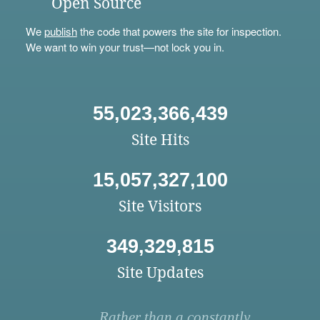
Open Source
We
publish
the code that powers the site for inspection.
We want to win your trust—not lock you in.
55,023,366,439
Site Hits
15,057,327,100
Site Visitors
349,329,815
Site Updates
Rather than a constantly