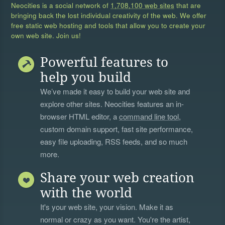
Neocities is a social network of
1,708,100 web sites
that are
bringing back the lost individual creativity of the web. We offer
free static web hosting and tools that allow you to create your
own web site. Join us!
Powerful features to
help you build
We’ve made it easy to build your web site and
explore other sites. Neocities features an in-
browser HTML editor, a
command line tool
,
custom domain support, fast site performance,
easy file uploading, RSS feeds, and so much
more.
Share your web creation
with the world
It's your web site, your vision. Make it as
normal or crazy as you want. You're the artist,