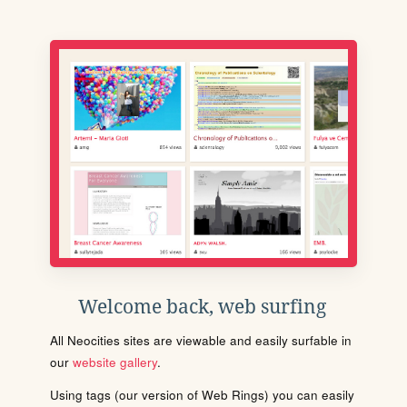
Welcome back, web surfing
All Neocities sites are viewable and easily surfable in
our
website gallery
.
Using tags (our version of Web Rings) you can easily