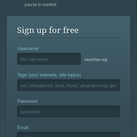
you're in control.
Sign up for free
Username
.neocities.org
Tags (your interests, site topics)
Password
Email