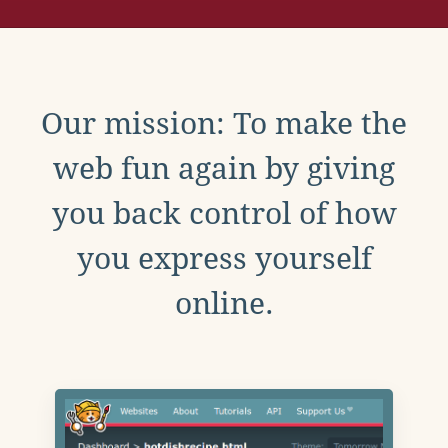
Our mission: To make the
web fun again by giving
you back control of how
you express yourself
online.