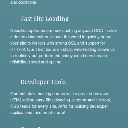
and
donations
.
Fast Site Loading
Neocities operates our own caching anycast CDN in over
a dozen datacenters all over the world to quickly serve
your site to visitors with strong SSL and support for
HTTP/2. Our strict focus on static web hosting allows us
to routinely out-perform the pricey cloud services on
reliability, speed and uptime.
Developer Tools
Our fast static hosting comes with a great in-browser
HTML editor, easy file uploading, a
command line tool
,
RSS feeds for every site,
APIs
for building developer
applications, and much more!