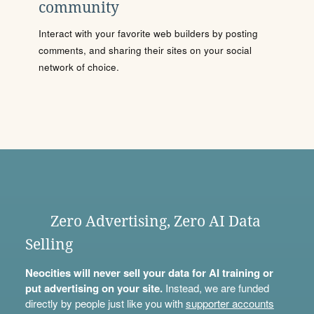
community
Interact with your favorite web builders by posting
comments, and sharing their sites on your social
network of choice.
Zero Advertising, Zero AI Data
Selling
Neocities will never sell your data for AI training or
put advertising on your site.
Instead, we are funded
directly by people just like you with
supporter accounts