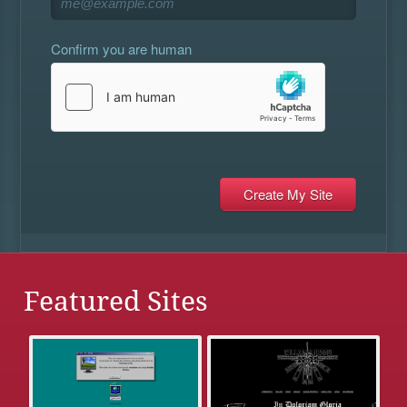
Confirm you are human
Featured Sites