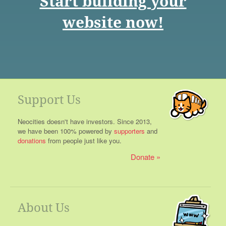
Start building your
website now!
Support Us
Neocities doesn't have investors. Since 2013,
we have been 100% powered by
supporters
and
donations
from people just like you.
Donate
About Us