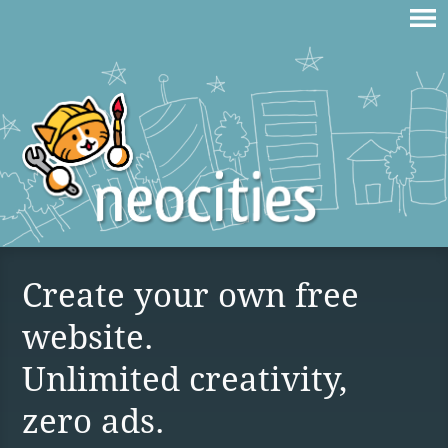
Create your own free
website.
Unlimited creativity,
zero ads.