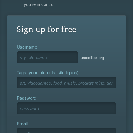
you're in control.
Sign up for free
Username
.neocities.org
Tags (your interests, site topics)
Password
Email