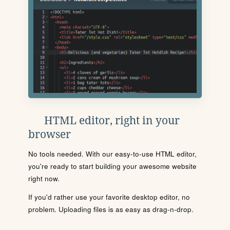
HTML editor, right in your
browser
No tools needed. With our easy-to-use HTML editor,
you're ready to start building your awesome website
right now.
If you'd rather use your favorite desktop editor, no
problem. Uploading files is as easy as drag-n-drop.