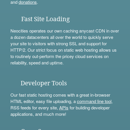
and
donations
.
Fast Site Loading
Neocities operates our own caching anycast CDN in over
a dozen datacenters all over the world to quickly serve
your site to visitors with strong SSL and support for
HTTP/2. Our strict focus on static web hosting allows us
to routinely out-perform the pricey cloud services on
reliability, speed and uptime.
Developer Tools
Our fast static hosting comes with a great in-browser
HTML editor, easy file uploading, a
command line tool
,
RSS feeds for every site,
APIs
for building developer
applications, and much more!