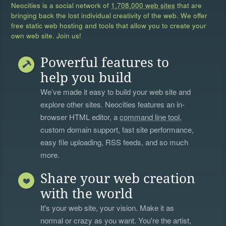
Neocities is a social network of
1,708,000 web sites
that are
bringing back the lost individual creativity of the web. We offer
free static web hosting and tools that allow you to create your
own web site. Join us!
Powerful features to
help you build
We’ve made it easy to build your web site and
explore other sites. Neocities features an in-
browser HTML editor, a
command line tool
,
custom domain support, fast site performance,
easy file uploading, RSS feeds, and so much
more.
Share your web creation
with the world
It's your web site, your vision. Make it as
normal or crazy as you want. You're the artist,