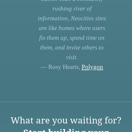
rushing river of
information, Neocities sites
are like homes where users
fix them up, spend time on
them, and invite others to
visit.
— Rosy Hearts,
Polygon
What are you waiting for?