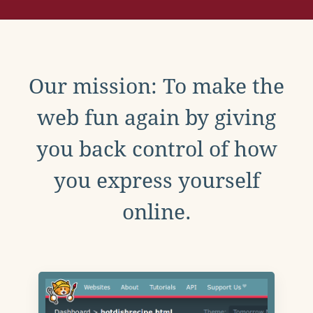
Our mission: To make the
web fun again by giving
you back control of how
you express yourself
online.