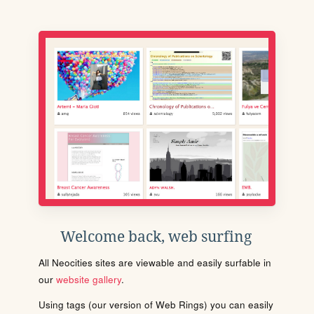
Welcome back, web surfing
All Neocities sites are viewable and easily surfable in
our
website gallery
.
Using tags (our version of Web Rings) you can easily