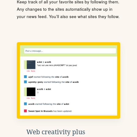
Keep track of all your favorite sites by following them.
Any changes to the sites automatically show up in
your news feed. You'll also see what sites they follow.
Web creativity plus