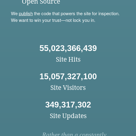
Open Source
We
publish
the code that powers the site for inspection.
We want to win your trust—not lock you in.
55,023,366,439
Site Hits
15,057,327,100
Site Visitors
349,317,302
Site Updates
Rather than a constantly