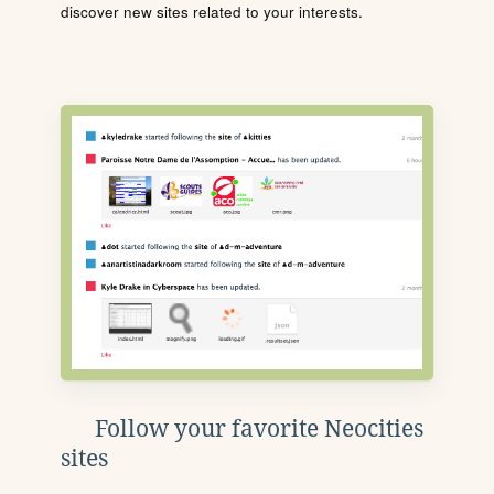
discover new sites related to your interests.
Follow your favorite Neocities
sites