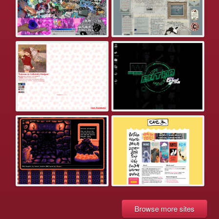
Browse more sites