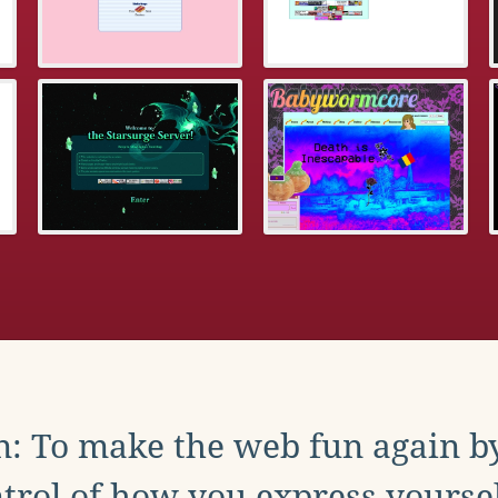
: To make the web fun again b
trol of how you express yoursel