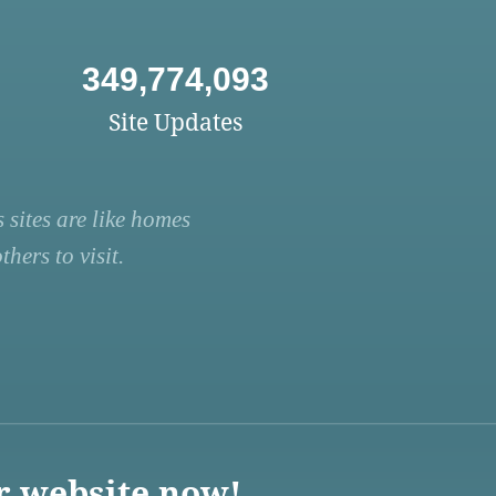
349,774,093
Site Updates
 sites are like homes
hers to visit.
r website now!