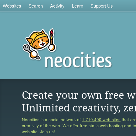
Websites
Search
Activity
Learn
Support Us
Create your own free w
Unlimited creativity, ze
Neocities is a social network of
1,710,400 web sites
that are
creativity of the web. We offer free static web hosting and t
web site. Join us!