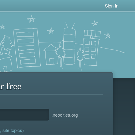
Sign In
r free
.neocities.org
 site topics)