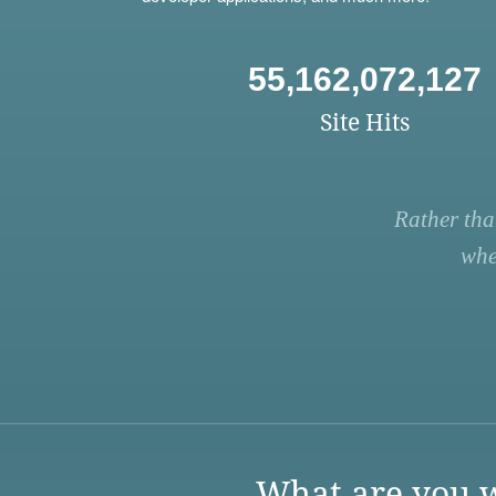
55,162,072,127
Site Hits
Rather tha
whe
What are you w