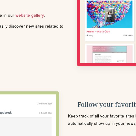
le in our
website gallery
.
ily discover new sites related to
Follow your favorite
Keep track of all your favorite site
automatically show up in your news f