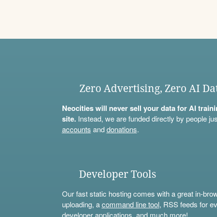
Zero Advertising, Zero AI Da
Neocities will never sell your data for AI trai
site.
Instead, we are funded directly by people jus
accounts
and
donations
.
Developer Tools
Our fast static hosting comes with a great in-bro
uploading, a
command line tool
, RSS feeds for ev
developer applications, and much more!