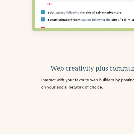
Web creativity plus commun
Interact with your favorite web builders by posti
on your social network of choice.