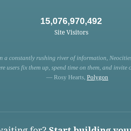
15,076,970,492
Site Visitors
n a constantly rushing river of information, Neocities
re users fix them up, spend time on them, and invite ot
— Rosy Hearts,
Polygon
aiting for?
Start building you