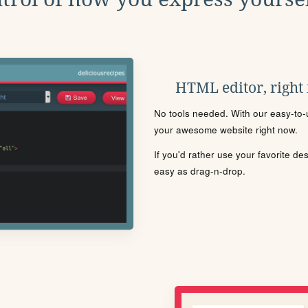
HTML editor, right
No tools needed. With our easy-to-u
your awesome website right now.
If you'd rather use your favorite de
easy as drag-n-drop.