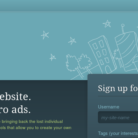
Sign up fo
ebsite.
Username
ro ads.
 bringing back the lost individual
ools that allow you to create your own
Tags (your interests,