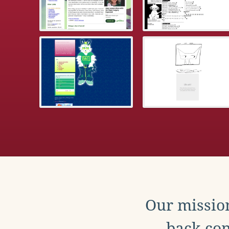
Our mission
back con