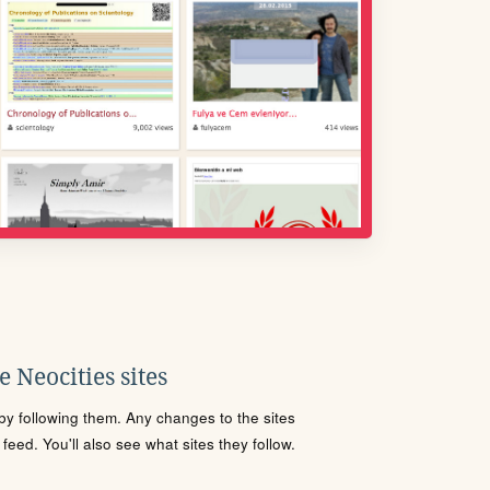
 Neocities sites
s by following them. Any changes to the sites
eed. You'll also see what sites they follow.