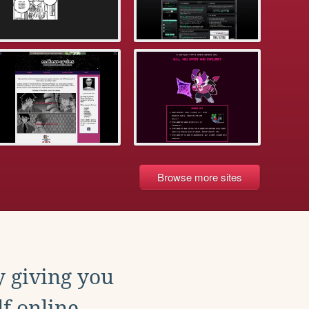
Browse more sites
y giving you
f online.