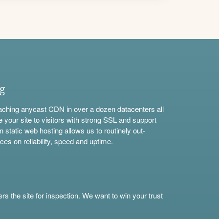
ng
aching anycast CDN in over a dozen datacenters all
e your site to visitors with strong SSL and support
n static web hosting allows us to routinely out-
ces on reliability, speed and uptime.
s the site for inspection. We want to win your trust