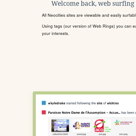
Welcome back, web surfing
All Neocities sites are viewable and easily surfab
Using tags (our version of Web Rings) you can eas
your interests.