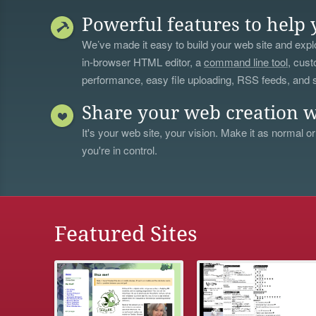
Powerful features to help 
We’ve made it easy to build your web site and explo
in-browser HTML editor, a
command line tool
, cust
performance, easy file uploading, RSS feeds, and
Share your web creation w
It's your web site, your vision. Make it as normal or
you're in control.
Featured Sites