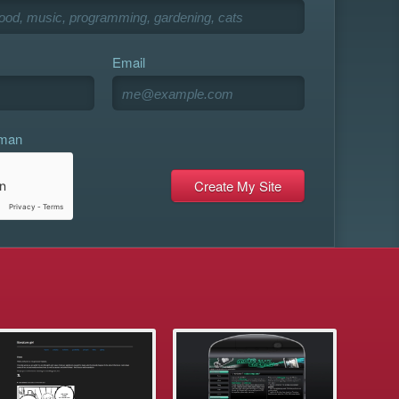
Email
uman