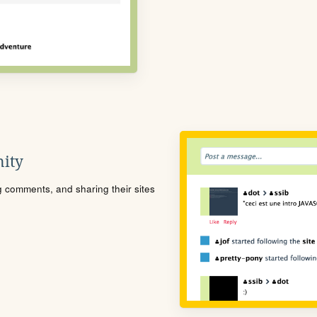
ity
ng comments, and sharing their sites