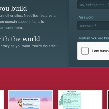
you build
re other sites. Neocities features an
Password
om domain support, fast site
 so much more.
Confirm you are h
ith the world
 crazy as you want. You're the artist,