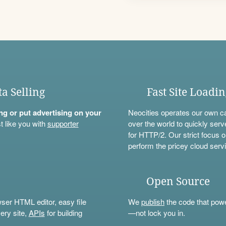
ta Selling
Fast Site Loadi
ning or put advertising on your
Neocities operates our own c
t like you with
supporter
over the world to quickly serv
for HTTP/2. Our strict focus o
perform the pricey cloud servi
Open Source
wser HTML editor, easy file
We
publish
the code that power
ery site,
APIs
for building
—not lock you in.