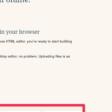
 in your browser
se HTML editor, you're ready to start building
sktop editor, no problem. Uploading files is as