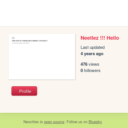
Neetlez !!! Hello
Last updated
4 years ago
476
views
0
followers
Profile
Neocities
is
open source
. Follow us on
Bluesky