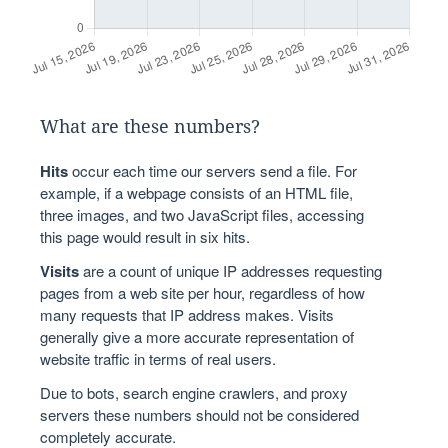
What are these numbers?
Hits
occur each time our servers send a file. For
example, if a webpage consists of an HTML file,
three images, and two JavaScript files, accessing
this page would result in six hits.
Visits
are a count of unique IP addresses requesting
pages from a web site per hour, regardless of how
many requests that IP address makes. Visits
generally give a more accurate representation of
website traffic in terms of real users.
Due to bots, search engine crawlers, and proxy
servers these numbers should not be considered
completely accurate.