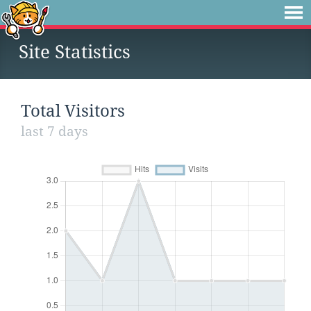
Site Statistics
Total Visitors
last 7 days