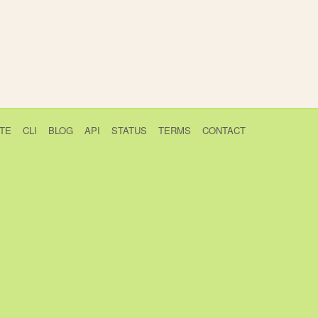
TE
CLI
BLOG
API
STATUS
TERMS
CONTACT