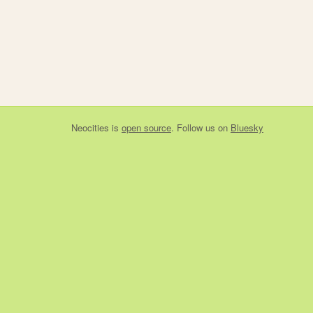
Neocities
is
open source
. Follow us on
Bluesky