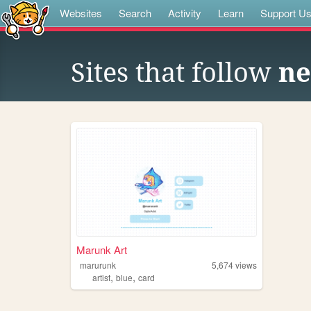
Websites
Search
Activity
Learn
Support U
Sites that follow
ne
Marunk Art
marurunk
5,674
views
,
,
artist
blue
card