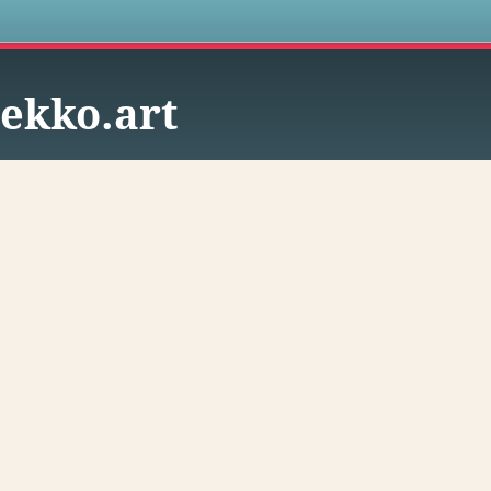
s
ekko.art