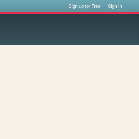
Sign up for Free
Sign In