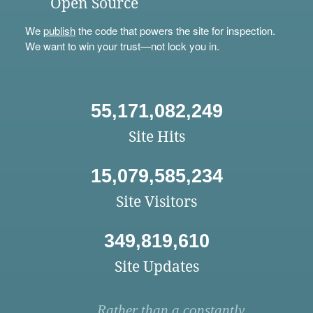
Open Source
We
publish
the code that powers the site for inspection.
We want to win your trust—not lock you in.
55,171,082,249
Site Hits
15,079,585,234
Site Visitors
349,819,610
Site Updates
Rather than a constantly