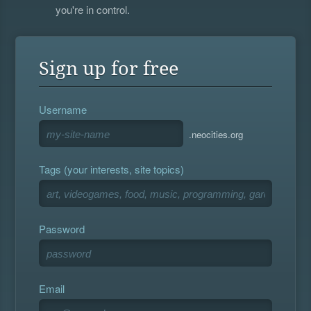
you're in control.
Sign up for free
Username
.neocities.org
Tags (your interests, site topics)
Password
Email