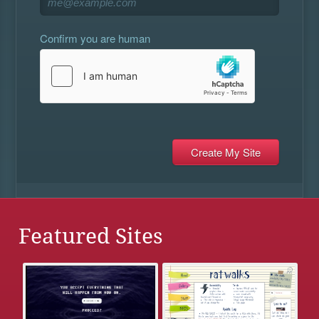
Confirm you are human
Featured Sites