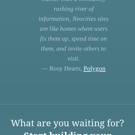
rushing river of
information, Neocities sites
are like homes where users
fix them up, spend time on
them, and invite others to
visit.
— Rosy Hearts,
Polygon
What are you waiting for?