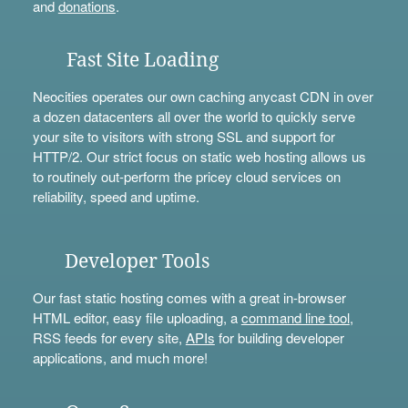
and
donations
.
Fast Site Loading
Neocities operates our own caching anycast CDN in over
a dozen datacenters all over the world to quickly serve
your site to visitors with strong SSL and support for
HTTP/2. Our strict focus on static web hosting allows us
to routinely out-perform the pricey cloud services on
reliability, speed and uptime.
Developer Tools
Our fast static hosting comes with a great in-browser
HTML editor, easy file uploading, a
command line tool
,
RSS feeds for every site,
APIs
for building developer
applications, and much more!