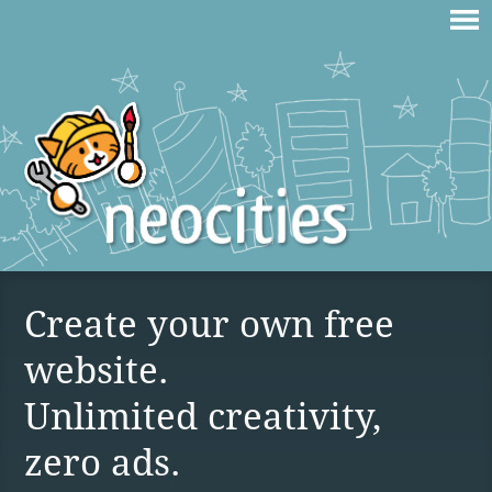
Create your own free
website.
Unlimited creativity,
zero ads.