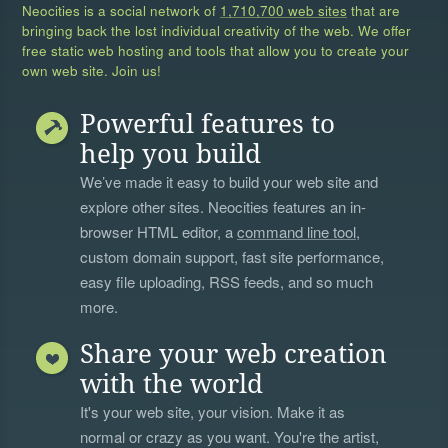
Neocities is a social network of
1,710,700 web sites
that are
bringing back the lost individual creativity of the web. We offer
free static web hosting and tools that allow you to create your
own web site. Join us!
Powerful features to
help you build
We’ve made it easy to build your web site and
explore other sites. Neocities features an in-
browser HTML editor, a
command line tool
,
custom domain support, fast site performance,
easy file uploading, RSS feeds, and so much
more.
Share your web creation
with the world
It's your web site, your vision. Make it as
normal or crazy as you want. You're the artist,