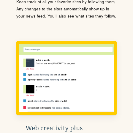
Keep track of all your favorite sites by following them.
Any changes to the sites automatically show up in
your news feed. You'll also see what sites they follow.
Web creativity plus