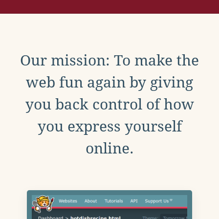
Our mission: To make the
web fun again by giving
you back control of how
you express yourself
online.