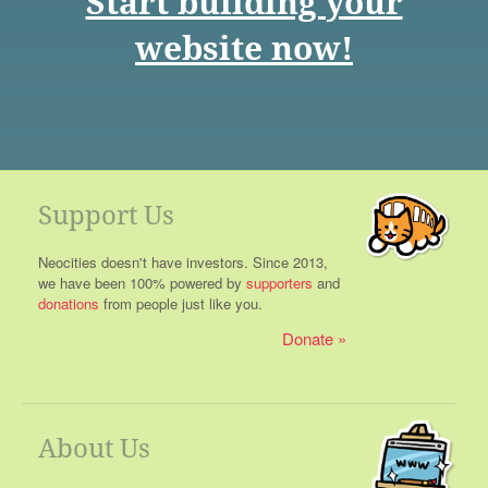
Start building your
website now!
Support Us
Neocities doesn't have investors. Since 2013,
we have been 100% powered by
supporters
and
donations
from people just like you.
Donate
About Us