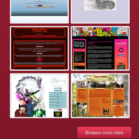
Browse more sites