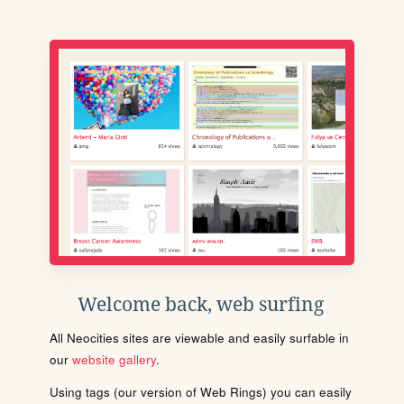
Welcome back, web surfing
All Neocities sites are viewable and easily surfable in
our
website gallery
.
Using tags (our version of Web Rings) you can easily