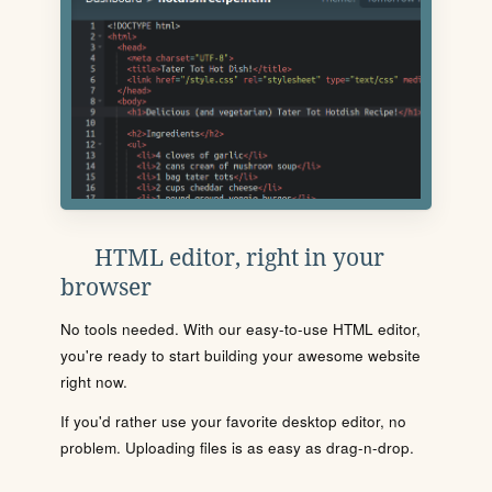
HTML editor, right in your
browser
No tools needed. With our easy-to-use HTML editor,
you're ready to start building your awesome website
right now.
If you'd rather use your favorite desktop editor, no
problem. Uploading files is as easy as drag-n-drop.