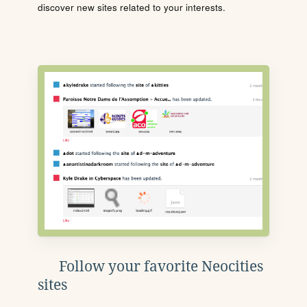
discover new sites related to your interests.
Follow your favorite Neocities
sites