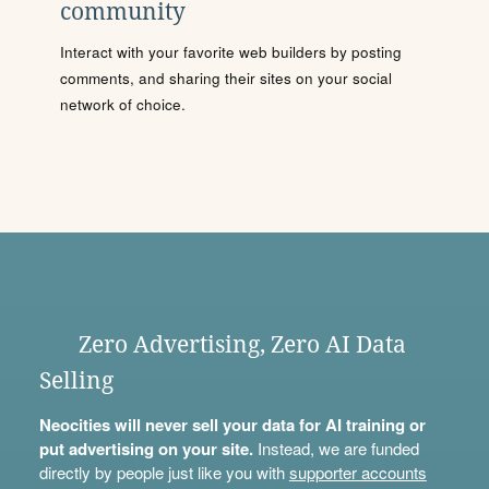
community
Interact with your favorite web builders by posting
comments, and sharing their sites on your social
network of choice.
Zero Advertising, Zero AI Data
Selling
Neocities will never sell your data for AI training or
put advertising on your site.
Instead, we are funded
directly by people just like you with
supporter accounts