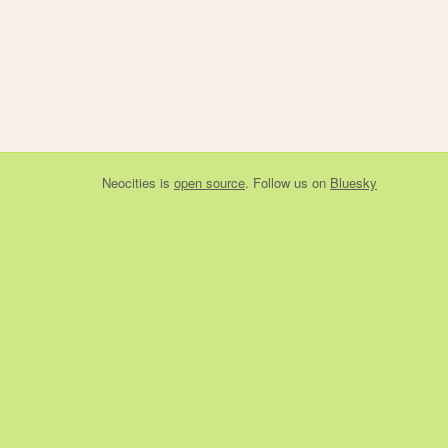
Neocities
is
open source
. Follow us on
Bluesky