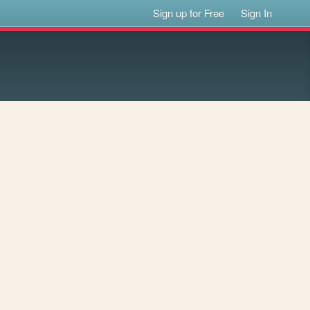
Sign up for Free
Sign In