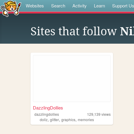
Websites
Search
Activity
Learn
Support U
Sites that follow
Ni
DazzlingDollies
dazzlingdollies
129,139
views
,
,
,
dollz
glitter
graphics
memories