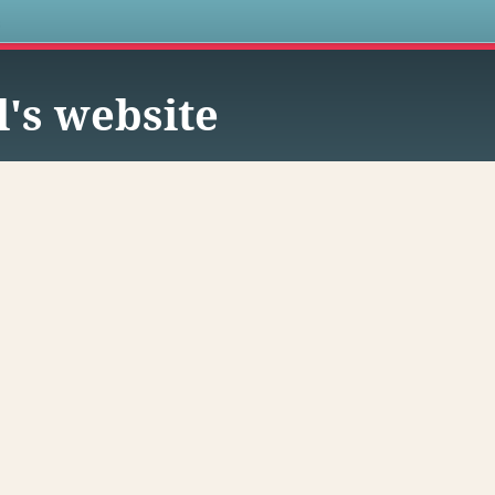
s
l's website