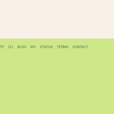
TE
CLI
BLOG
API
STATUS
TERMS
CONTACT