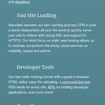
and
donations
.
Fast Site Loading
Neocities operates our own caching anycast CDN in over
a dozen datacenters all over the world to quickly serve
your site to visitors with strong SSL and support for
HTTP/2. Our strict focus on static web hosting allows us
to routinely out-perform the pricey cloud services on
reliability, speed and uptime.
Developer Tools
Our fast static hosting comes with a great in-browser
HTML editor, easy file uploading, a
command line tool
,
RSS feeds for every site,
APIs
for building developer
applications, and much more!