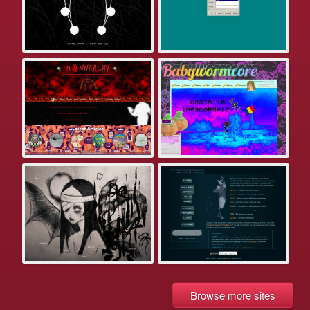
Browse more sites