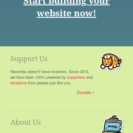
Start building your
website now!
Support Us
Neocities doesn't have investors. Since 2013,
we have been 100% powered by
supporters
and
donations
from people just like you.
Donate
About Us