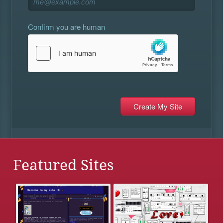
Confirm you are human
Featured Sites