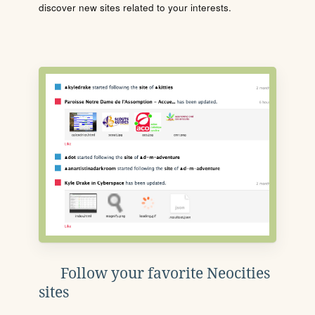
discover new sites related to your interests.
Follow your favorite Neocities
sites