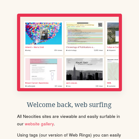
Welcome back, web surfing
All Neocities sites are viewable and easily surfable in
our
website gallery
.
Using tags (our version of Web Rings) you can easily