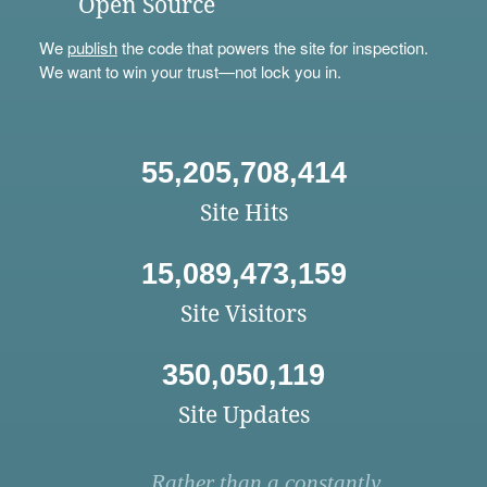
Open Source
We
publish
the code that powers the site for inspection.
We want to win your trust—not lock you in.
55,205,708,414
Site Hits
15,089,473,159
Site Visitors
350,050,119
Site Updates
Rather than a constantly