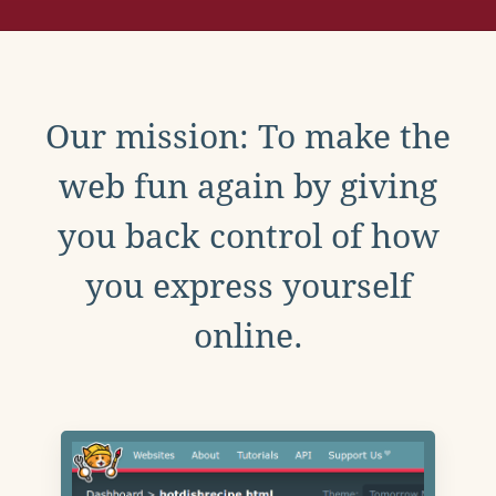
Our mission: To make the
web fun again by giving
you back control of how
you express yourself
online.