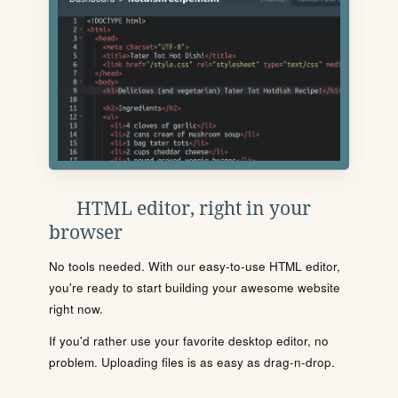
HTML editor, right in your
browser
No tools needed. With our easy-to-use HTML editor,
you're ready to start building your awesome website
right now.
If you'd rather use your favorite desktop editor, no
problem. Uploading files is as easy as drag-n-drop.