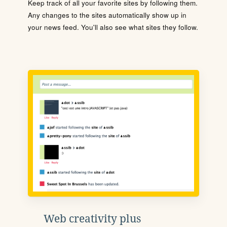
Keep track of all your favorite sites by following them.
Any changes to the sites automatically show up in
your news feed. You'll also see what sites they follow.
Web creativity plus