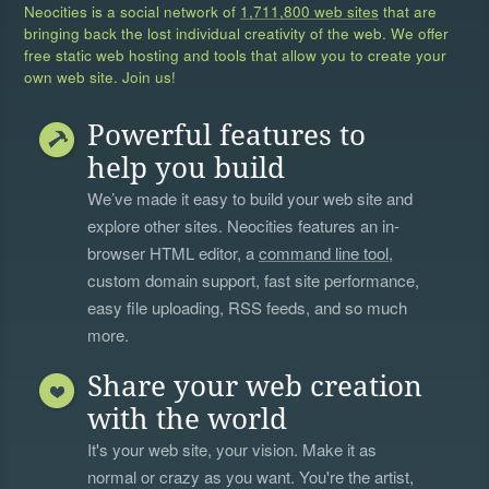
Neocities is a social network of
1,711,800 web sites
that are
bringing back the lost individual creativity of the web. We offer
free static web hosting and tools that allow you to create your
own web site. Join us!
Powerful features to
help you build
We’ve made it easy to build your web site and
explore other sites. Neocities features an in-
browser HTML editor, a
command line tool
,
custom domain support, fast site performance,
easy file uploading, RSS feeds, and so much
more.
Share your web creation
with the world
It's your web site, your vision. Make it as
normal or crazy as you want. You're the artist,