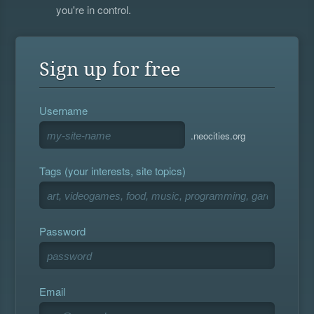
you're in control.
Sign up for free
Username
.neocities.org
Tags (your interests, site topics)
Password
Email