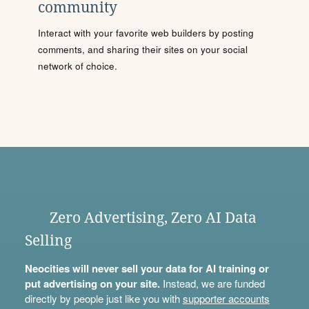
community
Interact with your favorite web builders by posting
comments, and sharing their sites on your social
network of choice.
Zero Advertising, Zero AI Data
Selling
Neocities will never sell your data for AI training or
put advertising on your site.
Instead, we are funded
directly by people just like you with
supporter accounts