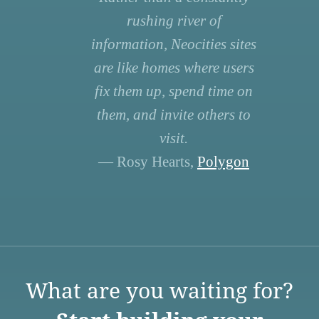
rushing river of
information, Neocities sites
are like homes where users
fix them up, spend time on
them, and invite others to
visit.
— Rosy Hearts,
Polygon
What are you waiting for?