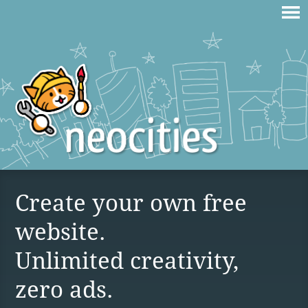
Create your own free
website.
Unlimited creativity,
zero ads.