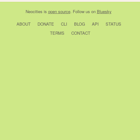
Neocities
is
open source
. Follow us on
Bluesky
ABOUT
DONATE
CLI
BLOG
API
STATUS
TERMS
CONTACT