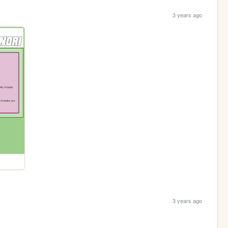
3 years ago
3 years ago