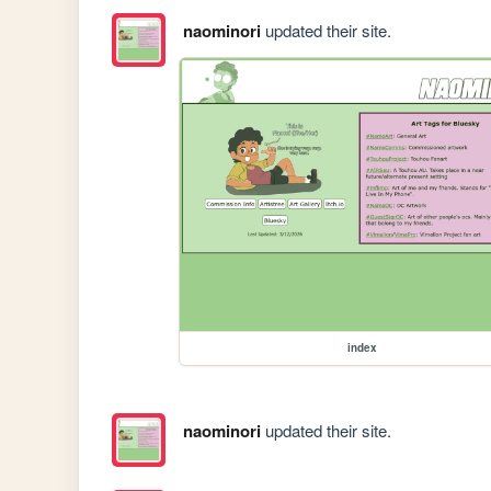
naominori
updated their site.
index
naominori
updated their site.