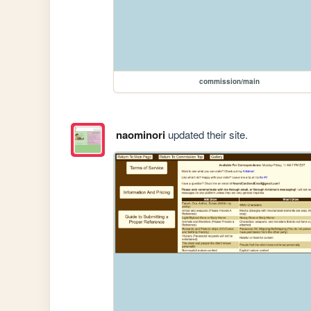
commission/main
naominori
updated their site.