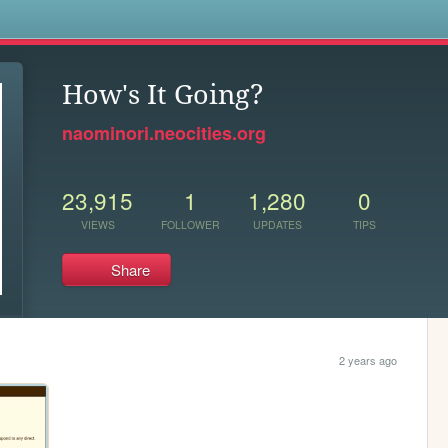
s
How's It Going?
naominori.neocities.org
23,915
1
1,280
0
VIEWS
FOLLOWER
UPDATES
TIPS
Share
2 years ago