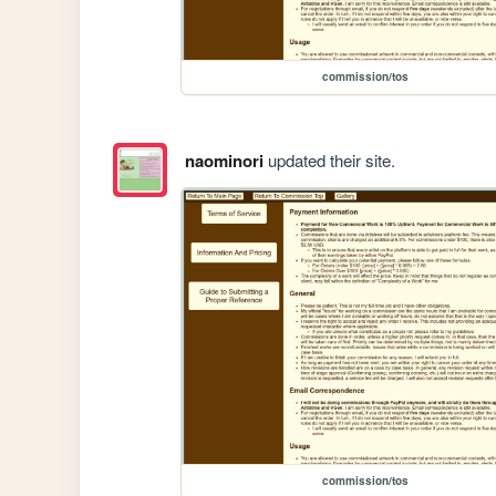
commission/tos
naominori
updated their site.
commission/tos