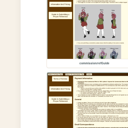
commission/refGuide