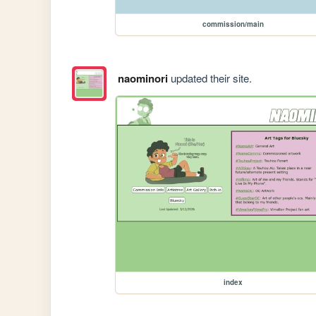
commission/main
naominori
updated their site.
index