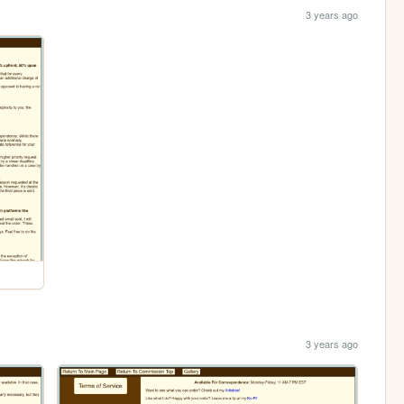
3 years ago
3 years ago