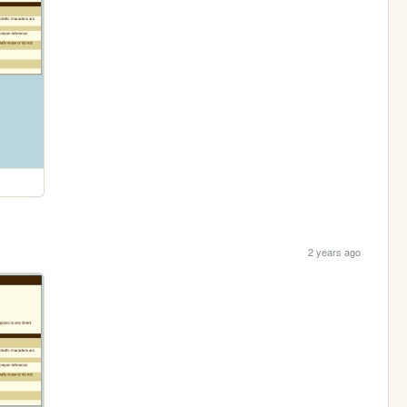
2 years ago