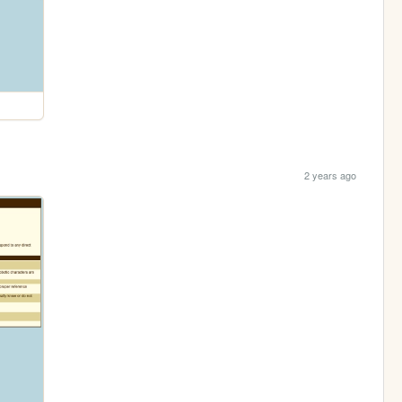
2 years ago