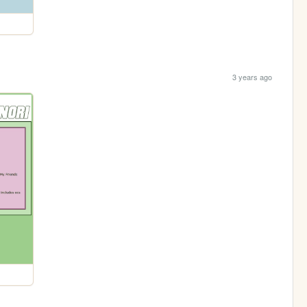
3 years ago