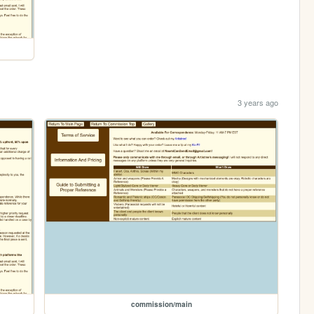
3 years ago
commission/main