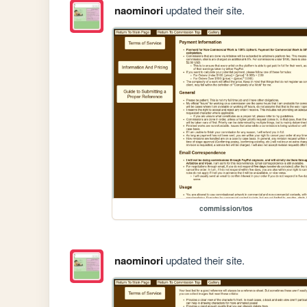
naominori
updated their site.
commission/tos
naominori
updated their site.