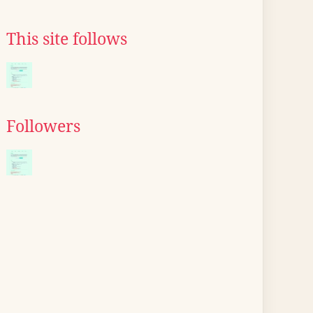
This site follows
Followers