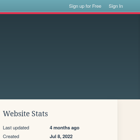
Sign up for Free
Sign In
Website Stats
Last updated
4 months ago
Created
Jul 8, 2022