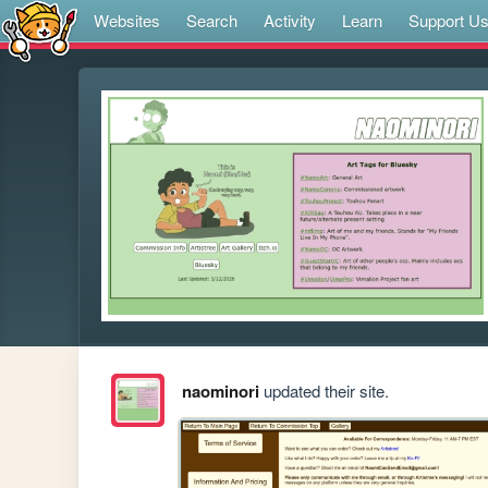
Websites
Search
Activity
Learn
Support U
naominori
updated their site.