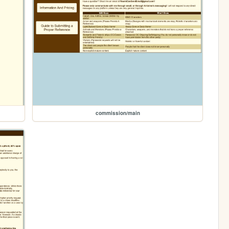
commission/main