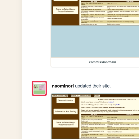
commission/main
naominori
updated their site.