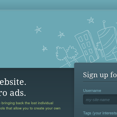
Sign up fo
ebsite.
Username
ro ads.
 bringing back the lost individual
ools that allow you to create your own
Tags (your interests,