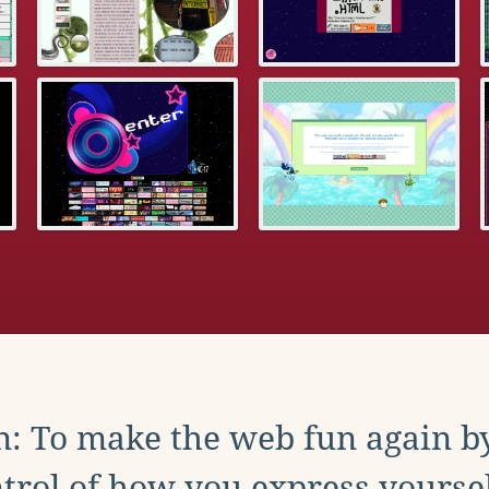
: To make the web fun again b
trol of how you express yoursel