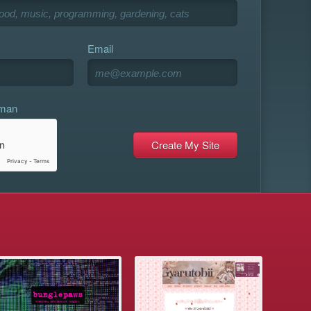
Email
uman