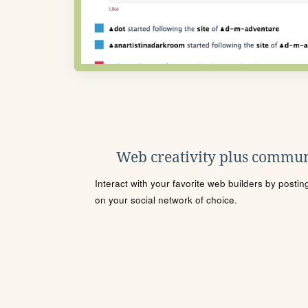
Web creativity plus commun
Interact with your favorite web builders by posti
on your social network of choice.