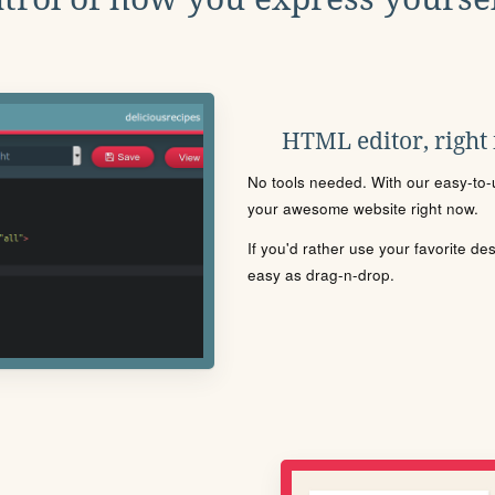
HTML editor, right
No tools needed. With our easy-to-u
your awesome website right now.
If you'd rather use your favorite de
easy as drag-n-drop.