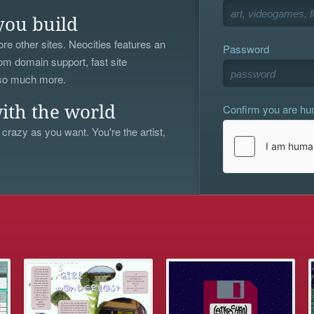
you build
re other sites. Neocities features an
Password
om domain support, fast site
 so much more.
Confirm you are h
ith the world
 crazy as you want. You're the artist,