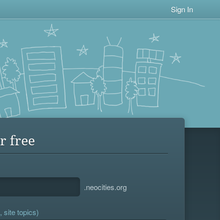
Sign In
r free
.neocities.org
 site topics)