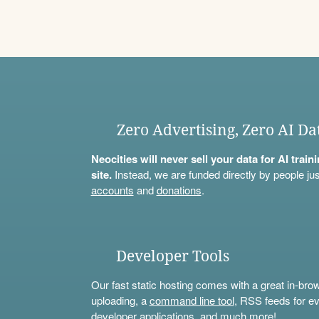
Zero Advertising, Zero AI Da
Neocities will never sell your data for AI trai
site.
Instead, we are funded directly by people jus
accounts
and
donations
.
Developer Tools
Our fast static hosting comes with a great in-bro
uploading, a
command line tool
, RSS feeds for ev
developer applications, and much more!