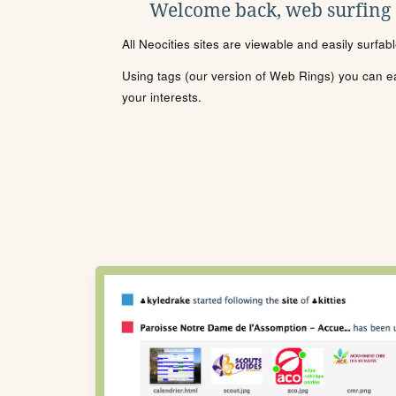
Welcome back, web surfing
All Neocities sites are viewable and easily surfab
Using tags (our version of Web Rings) you can eas
your interests.