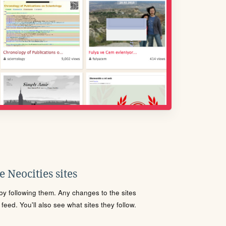
 Neocities sites
s by following them. Any changes to the sites
eed. You'll also see what sites they follow.