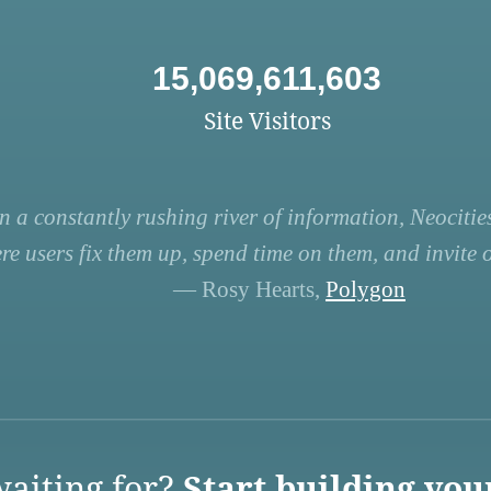
15,069,611,603
Site Visitors
n a constantly rushing river of information, Neocities
re users fix them up, spend time on them, and invite ot
— Rosy Hearts,
Polygon
aiting for?
Start building you