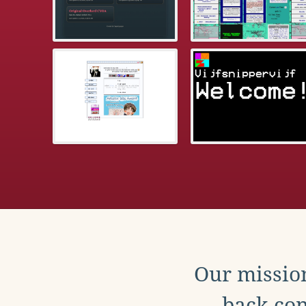
Our mission
back con