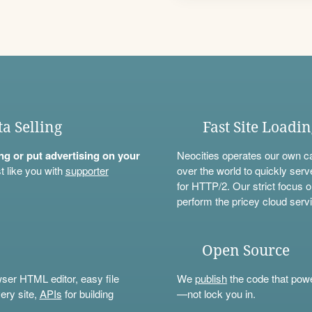
ta Selling
Fast Site Loadi
ning or put advertising on your
Neocities operates our own c
t like you with
supporter
over the world to quickly serv
for HTTP/2. Our strict focus o
perform the pricey cloud servi
Open Source
wser HTML editor, easy file
We
publish
the code that power
ery site,
APIs
for building
—not lock you in.