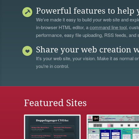
Powerful features to help 
We’ve made it easy to build your web site and explo
in-browser HTML editor, a
command line tool
, cust
performance, easy file uploading, RSS feeds, and
Share your web creation w
It's your web site, your vision. Make it as normal or
you're in control.
Featured Sites