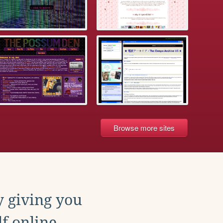
Browse more sites
y giving you
f online.