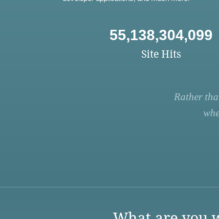
55,138,304,099
Site Hits
Rather tha
whe
What are you w