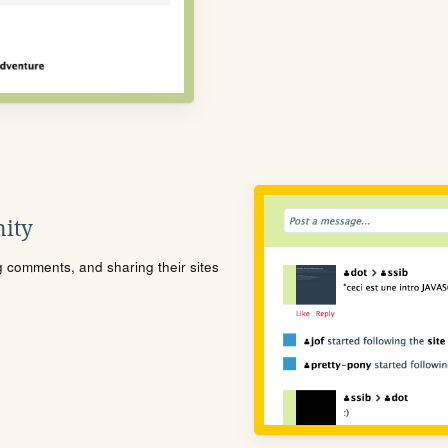
ity
ng comments, and sharing their sites