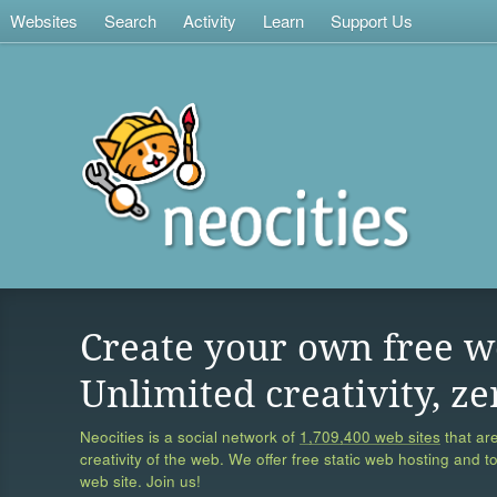
Websites
Search
Activity
Learn
Support Us
Create your own free w
Unlimited creativity, ze
Neocities is a social network of
1,709,400 web sites
that are
creativity of the web. We offer free static web hosting and t
web site. Join us!