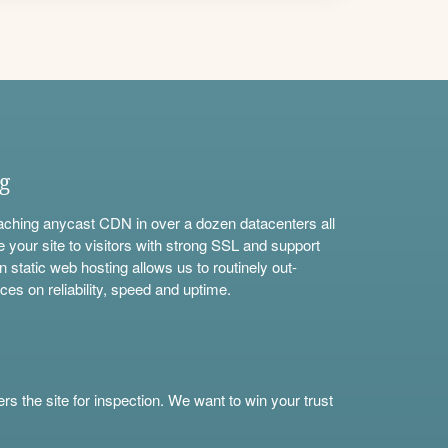
ng
aching anycast CDN in over a dozen datacenters all
e your site to visitors with strong SSL and support
n static web hosting allows us to routinely out-
ces on reliability, speed and uptime.
s the site for inspection. We want to win your trust