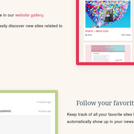
le in our
website gallery
.
ily discover new sites related to
Follow your favorite
Keep track of all your favorite site
automatically show up in your news f