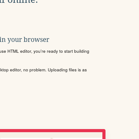
 in your browser
se HTML editor, you're ready to start building
sktop editor, no problem. Uploading files is as