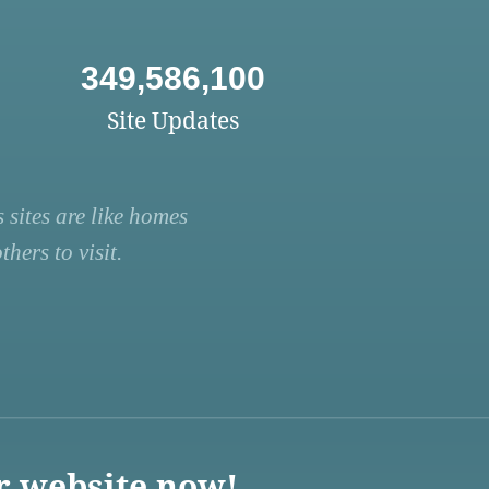
349,586,100
Site Updates
 sites are like homes
hers to visit.
r website now!