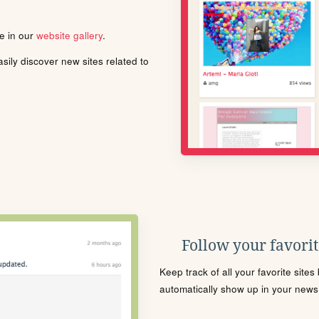
le in our
website gallery
.
ily discover new sites related to
Follow your favorite
Keep track of all your favorite site
automatically show up in your news f