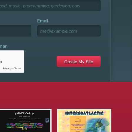
Email
uman