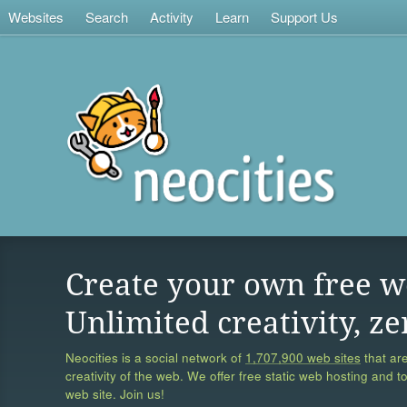
Websites
Search
Activity
Learn
Support Us
Create your own free w
Unlimited creativity, ze
Neocities is a social network of
1,707,900 web sites
that are
creativity of the web. We offer free static web hosting and t
web site. Join us!