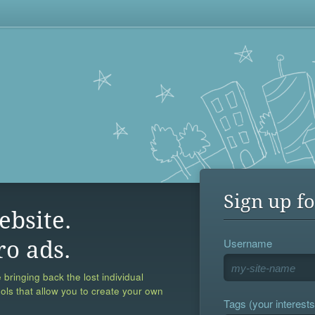
Sign up fo
ebsite.
Username
ro ads.
 bringing back the lost individual
ools that allow you to create your own
Tags (your interests,