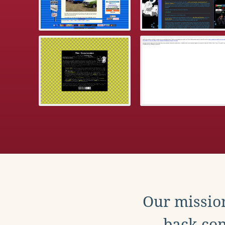
Our mission
back con