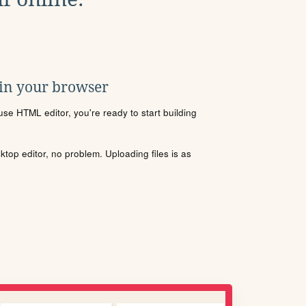
 in your browser
se HTML editor, you're ready to start building
sktop editor, no problem. Uploading files is as