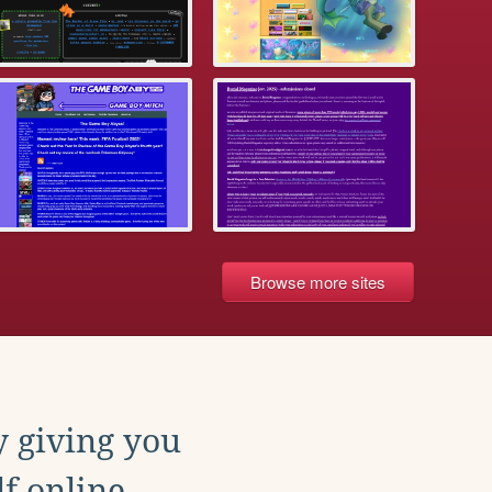
Browse more sites
y giving you
f online.