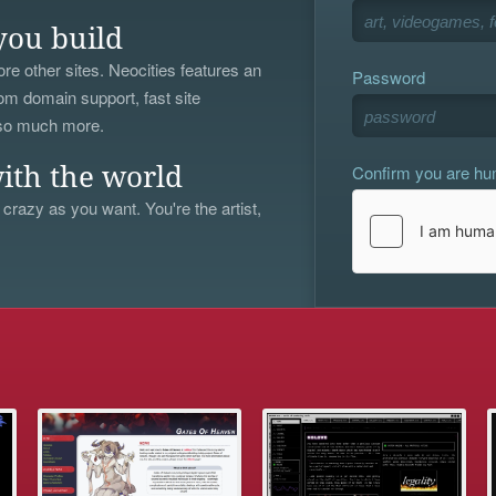
you build
re other sites. Neocities features an
Password
om domain support, fast site
 so much more.
Confirm you are h
ith the world
 crazy as you want. You're the artist,