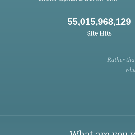
55,015,968,129
Site Hits
Rather tha
whe
What are you w