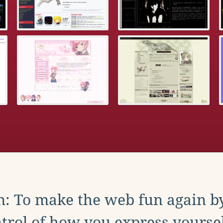
: To make the web fun again b
trol of how you express yoursel