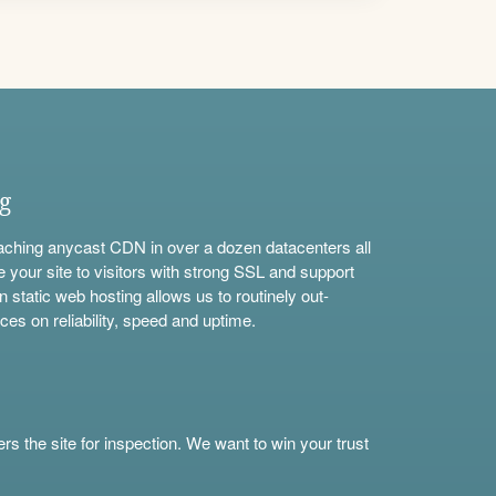
ng
aching anycast CDN in over a dozen datacenters all
e your site to visitors with strong SSL and support
n static web hosting allows us to routinely out-
ces on reliability, speed and uptime.
s the site for inspection. We want to win your trust