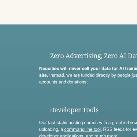
Zero Advertising, Zero AI Da
Neocities will never sell your data for AI trai
site.
Instead, we are funded directly by people jus
accounts
and
donations
.
Developer Tools
Our fast static hosting comes with a great in-bro
uploading, a
command line tool
, RSS feeds for ev
developer applications, and much more!