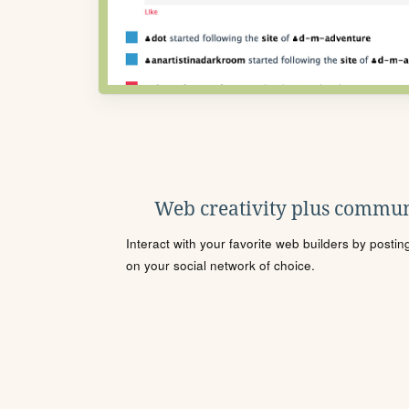
Web creativity plus commun
Interact with your favorite web builders by posti
on your social network of choice.