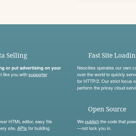
ta Selling
Fast Site Loadi
ning or put advertising on your
Neocities operates our own c
t like you with
supporter
over the world to quickly serv
for HTTP/2. Our strict focus o
perform the pricey cloud servi
Open Source
wser HTML editor, easy file
We
publish
the code that power
ery site,
APIs
for building
—not lock you in.