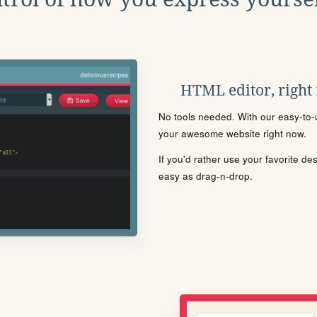
HTML editor, right
No tools needed. With our easy-to-u
your awesome website right now.
If you'd rather use your favorite de
easy as drag-n-drop.