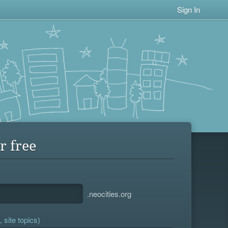
Sign In
r free
.neocities.org
 site topics)