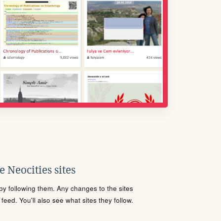
 Neocities sites
s by following them. Any changes to the sites
eed. You'll also see what sites they follow.