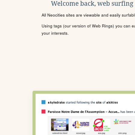
Welcome back, web surfing
All Neocities sites are viewable and easily surfab
Using tags (our version of Web Rings) you can eas
your interests.