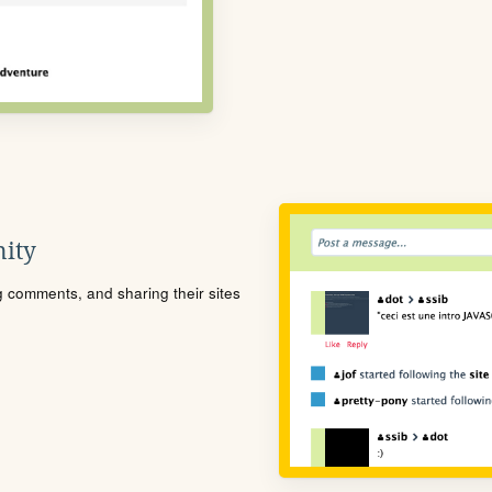
ity
ng comments, and sharing their sites