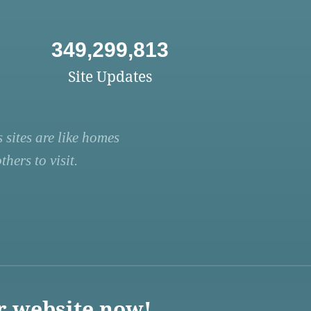
349,299,813
Site Updates
 sites are like homes
hers to visit.
r website now!