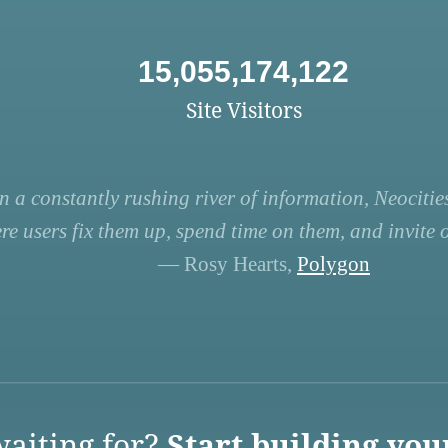
15,055,174,122
Site Visitors
n a constantly rushing river of information, Neocities
re users fix them up, spend time on them, and invite ot
— Rosy Hearts,
Polygon
aiting for?
Start building you