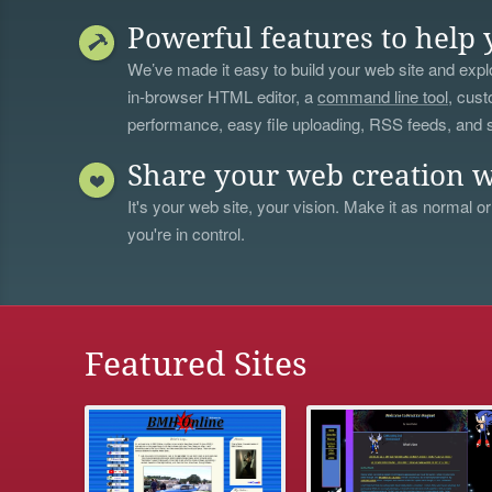
Powerful features to help 
We’ve made it easy to build your web site and explo
in-browser HTML editor, a
command line tool
, cust
performance, easy file uploading, RSS feeds, and
Share your web creation w
It's your web site, your vision. Make it as normal or
you're in control.
Featured Sites