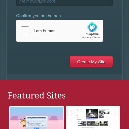
Confirm you are human
Featured Sites