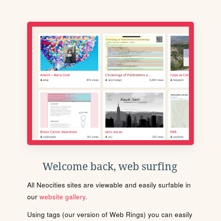
Welcome back, web surfing
All Neocities sites are viewable and easily surfable in
our
website gallery
.
Using tags (our version of Web Rings) you can easily