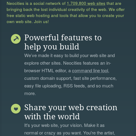
Neocities is a social network of
1,709,800 web sites
that are
bringing back the lost individual creativity of the web. We offer
free static web hosting and tools that allow you to create your
own web site. Join us!
Powerful features to
help you build
We’ve made it easy to build your web site and
explore other sites. Neocities features an in-
browser HTML editor, a
command line tool
,
custom domain support, fast site performance,
easy file uploading, RSS feeds, and so much
more.
Share your web creation
with the world
It's your web site, your vision. Make it as
normal or crazy as you want. You're the artist,