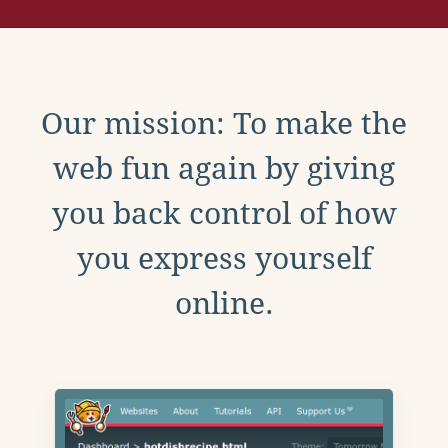
Our mission: To make the
web fun again by giving
you back control of how
you express yourself
online.