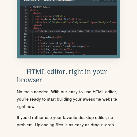
HTML editor, right in your
browser
No tools needed. With our easy-to-use HTML editor,
you're ready to start building your awesome website
right now.
If you'd rather use your favorite desktop editor, no
problem. Uploading files is as easy as drag-n-drop.