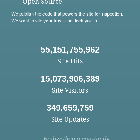
Open Source
We
publish
the code that powers the site for inspection.
We want to win your trust—not lock you in.
55,151,755,962
Site Hits
15,073,906,389
Site Visitors
349,659,759
Site Updates
Rather than a constantly