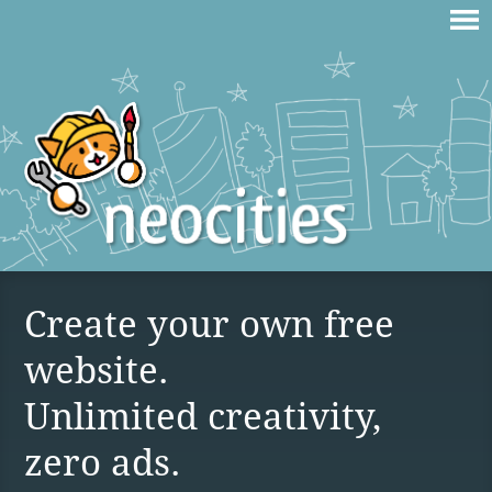
Create your own free
website.
Unlimited creativity,
zero ads.