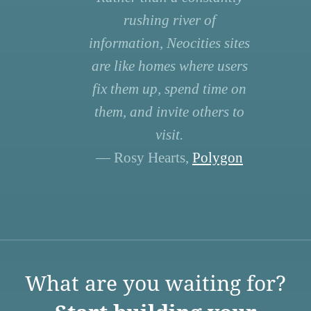
rushing river of
information, Neocities sites
are like homes where users
fix them up, spend time on
them, and invite others to
visit.
— Rosy Hearts,
Polygon
What are you waiting for?