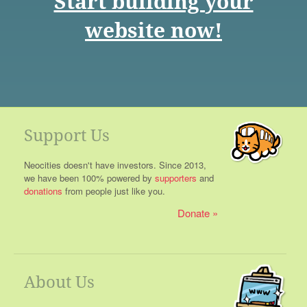
Start building your
website now!
Support Us
Neocities doesn't have investors. Since 2013,
we have been 100% powered by
supporters
and
donations
from people just like you.
Donate
About Us