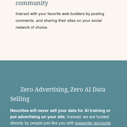
community
Interact with your favorite web builders by posting
comments, and sharing their sites on your social
network of choice.
Zero Advertising, Zero AI Data
Selling
Neocities will never sell your data for AI training or
put advertising on your site.
Instead, we are funded
directly by people just like you with
supporter accounts