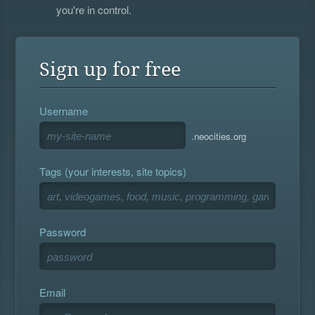
you're in control.
Sign up for free
Username
.neocities.org
Tags (your interests, site topics)
Password
Email