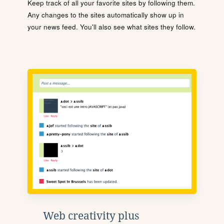
Keep track of all your favorite sites by following them.
Any changes to the sites automatically show up in
your news feed. You'll also see what sites they follow.
Web creativity plus