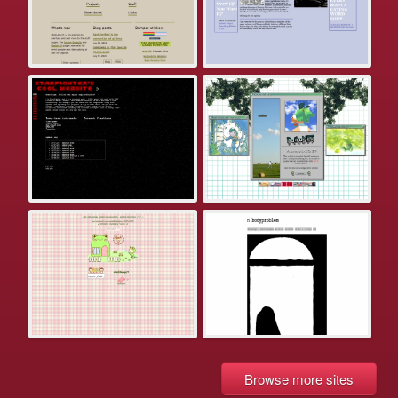
Browse more sites