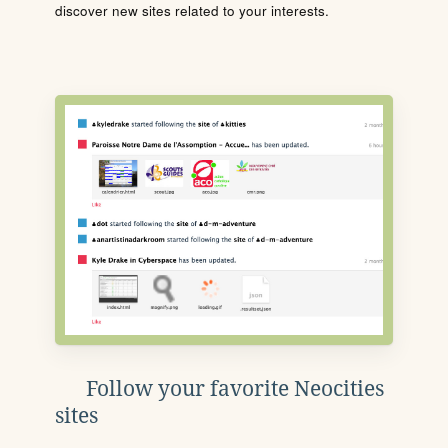
discover new sites related to your interests.
Follow your favorite Neocities
sites