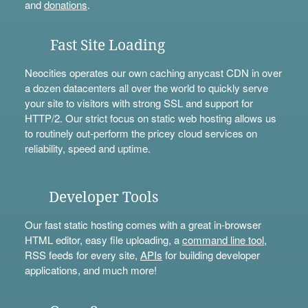
and
donations
.
Fast Site Loading
Neocities operates our own caching anycast CDN in over
a dozen datacenters all over the world to quickly serve
your site to visitors with strong SSL and support for
HTTP/2. Our strict focus on static web hosting allows us
to routinely out-perform the pricey cloud services on
reliability, speed and uptime.
Developer Tools
Our fast static hosting comes with a great in-browser
HTML editor, easy file uploading, a
command line tool
,
RSS feeds for every site,
APIs
for building developer
applications, and much more!